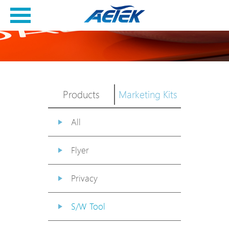
Products
Marketing Kits
All
Flyer
Privacy
S/W Tool