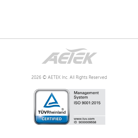
2026 © AETEK Inc. All Rights Reserved