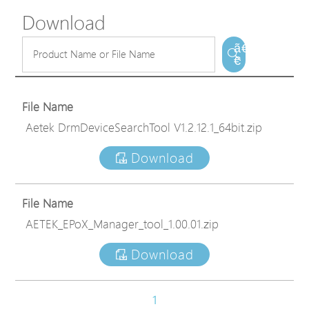
Download
ã€
€
File Name
Aetek DrmDeviceSearchTool V1.2.12.1_64bit.zip
Download
File Name
AETEK_EPoX_Manager_tool_1.00.01.zip
Download
1