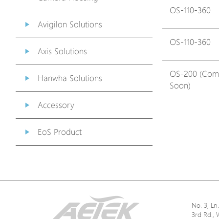
OS-110-360
Avigilon Solutions
OS-110-360
Axis Solutions
OS-200 (Com
Hanwha Solutions
Soon)
Accessory
EoS Product
No. 3, L
3rd Rd., 