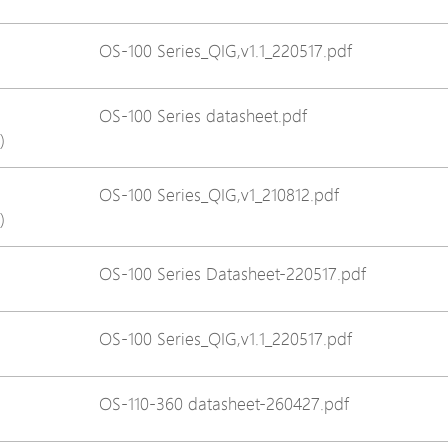
Avigilon Solutions
Avigilon Solu
OS-100 Series_QIG,v1.1_220517.pdf
Axis Solutions
Axis Solution
Hanwha Solutions
Hanwha Solu
OS-100 Series datasheet.pdf
Accessory
Accessory
)
EoS Product
EoS Product
OS-100 Series_QIG,v1_210812.pdf
)
OS-100 Series Datasheet-220517.pdf
OS-100 Series_QIG,v1.1_220517.pdf
OS-110-360 datasheet-260427.pdf