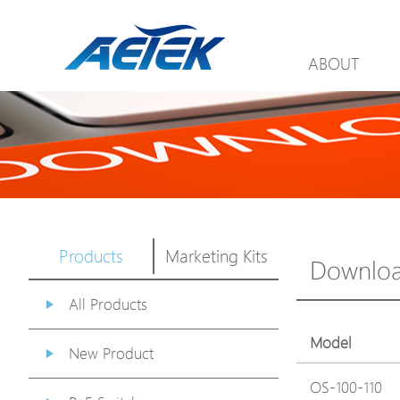
ABOUT
Products
Marketing Kits
Downlo
All Products
Model
New Product
OS-100-110