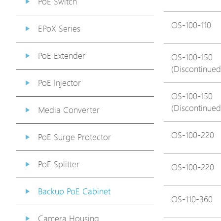
PoE Switch
OS-100-110
EPoX Series
PoE Extender
OS-100-150
(Discontinued
PoE Injector
OS-100-150
(Discontinued
Media Converter
OS-100-220
PoE Surge Protector
PoE Splitter
OS-100-220
Backup PoE Cabinet
OS-110-360
Camera Housing