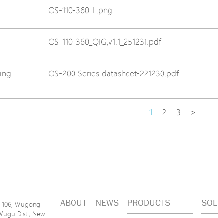
OS-110-360_L.png
OS-110-360_QIG,v1.1_251231.pdf
ing
OS-200 Series datasheet-221230.pdf
1
2
3
>
ABOUT
NEWS
PRODUCTS
SOL
n. 106, Wugong
Wugu Dist., New