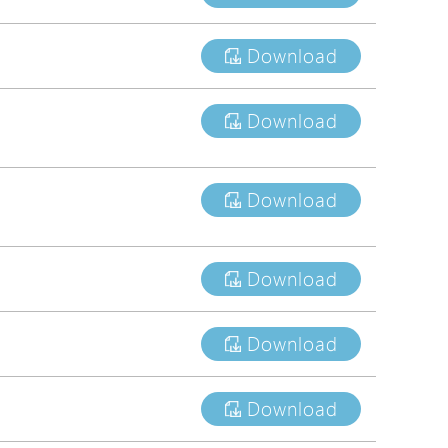
tions
Download
s
tions
Download
Download
Download
Download
Download