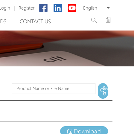
Login
|
Register
English
DS
CONTACT US
rter
ã€
€
otector
Cabinet
ing
Download