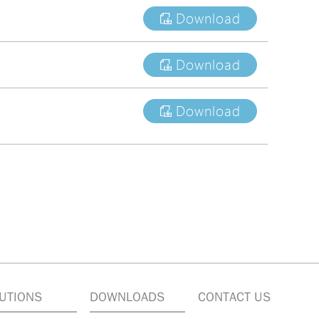
Download
Download
Download
UTIONS
DOWNLOADS
CONTACT US