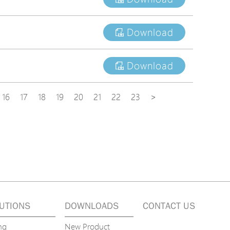
Download
Download
16
17
18
19
20
21
22
23
>
UTIONS
DOWNLOADS
CONTACT US
ng
New Product