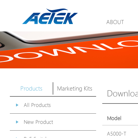
ABOUT
Products
Marketing Kits
Downlo
All Products
Model
New Product
A5000-T