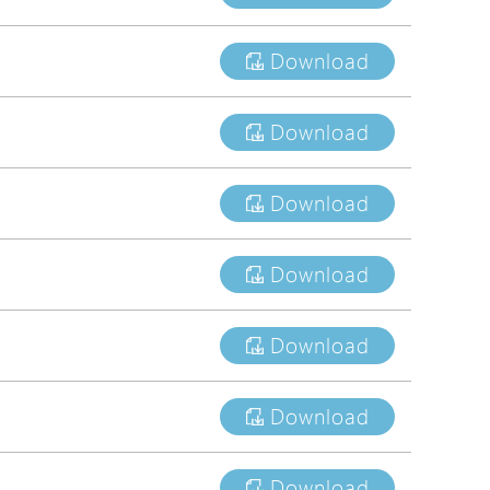
tions
Download
s
tions
Download
Download
Download
Download
Download
Download