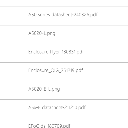
Avigilon Solutions
Avigilon Solu
A50 series datasheet-240326.pdf
Axis Solutions
Axis Solution
Hanwha Solutions
Hanwha Solu
A5020-L.png
Accessory
Accessory
EoS Product
EoS Product
Enclosure Flyer-180831.pdf
Enclosure_QIG_251219.pdf
A5020-E-L.png
A5x-E datasheet-211210.pdf
EPoC ds-180709.pdf