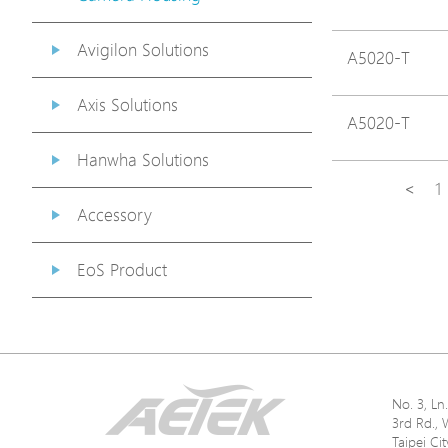
Avigilon Solutions
A5020-T
Axis Solutions
A5020-T
Hanwha Solutions
<
1
Accessory
EoS Product
No. 3, L
3rd Rd., 
Taipei Ci