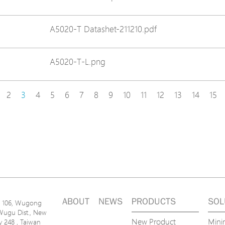
A5020-T Datashet-211210.pdf
A5020-T-L.png
2
3
4
5
6
7
8
9
10
11
12
13
14
15
ABOUT
NEWS
PRODUCTS
SOL
n. 106, Wugong
Wugu Dist., New
New Product
Mini
ty 248 , Taiwan