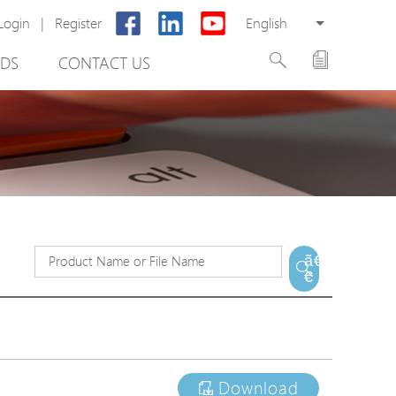
Login
|
Register
English
DS
CONTACT US
rter
ã€
€
otector
Cabinet
ing
Download