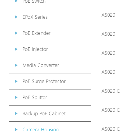
PoE Switch
A5020
EPoX Series
PoE Extender
A5020
PoE Injector
A5020
Media Converter
A5020
PoE Surge Protector
A5020-E
PoE Splitter
A5020-E
Backup PoE Cabinet
A5020-E
Camera Housing