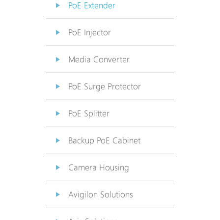
PoE Extender
PoE Injector
Media Converter
PoE Surge Protector
PoE Splitter
Backup PoE Cabinet
Camera Housing
Avigilon Solutions