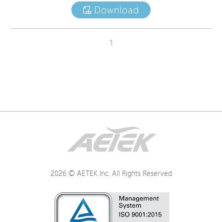
Download
1
2026 © AETEK Inc. All Rights Reserved