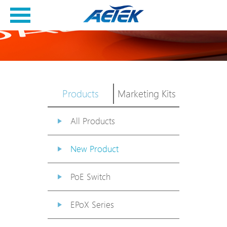
Products
Marketing Kits
All Products
New Product
PoE Switch
EPoX Series