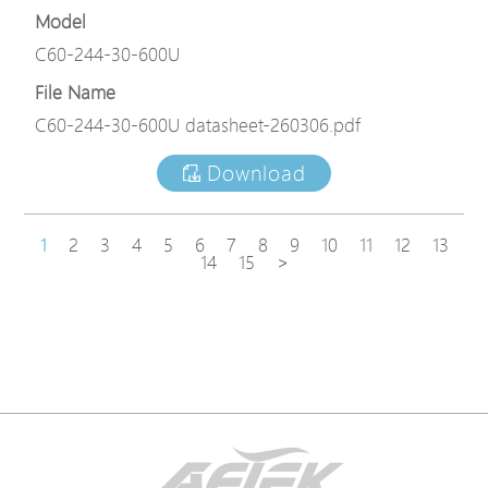
Model
C60-244-30-600U
File Name
C60-244-30-600U datasheet-260306.pdf
Download
1
2
3
4
5
6
7
8
9
10
11
12
13
14
15
>