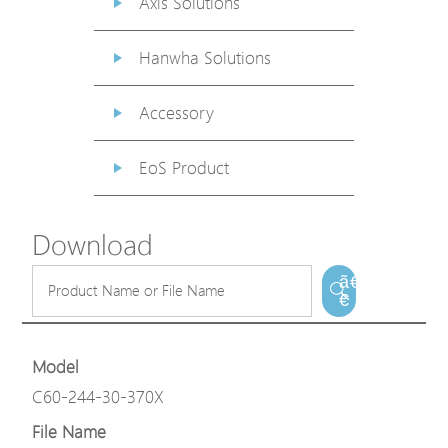
Axis Solutions
Hanwha Solutions
Accessory
EoS Product
Download
ã€
€
Model
C60-244-30-370X
File Name