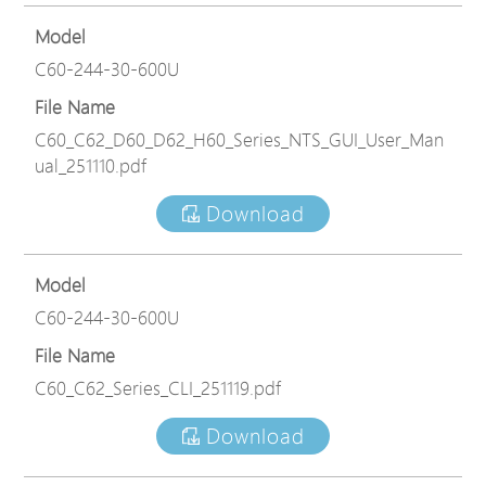
Model
C60-244-30-600U
File Name
C60_C62_D60_D62_H60_Series_NTS_GUI_User_Man
ual_251110.pdf
Download
Model
C60-244-30-600U
File Name
C60_C62_Series_CLI_251119.pdf
Download