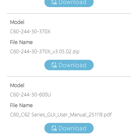
Download
Model
C60-244-30-370X
File Name
C60-244-30-370X_v3.05.02.zip
Download
Model
C60-244-30-600U
File Name
C60_C62 Series_GUI_User_Manual_251119.pdf
Download