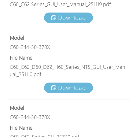
C60_C62 Series_GUI_User_Manual_251119.pdf
Download
Model
C60-244-30-370X
File Name
C60_C62_D60_D62_H60_Series_NTS_GUI_User_Man
ual_251110.pdf
Download
Model
C60-244-30-370X
File Name
C60_C62_Series_CLI_251119.pdf