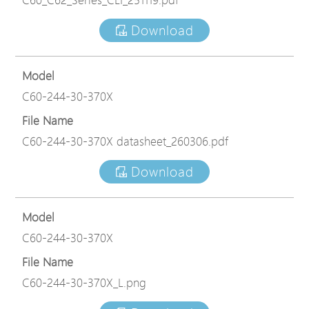
Download
Model
C60-244-30-370X
File Name
C60-244-30-370X datasheet_260306.pdf
Download
Model
C60-244-30-370X
File Name
C60-244-30-370X_L.png