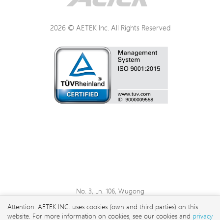
2026 © AETEK Inc. All Rights Reserved
No. 3, Ln. 106, Wugong
3rd Rd., Wugu Dist., New
Attention: AETEK INC. uses cookies (own and third parties) on this
Taipei City 248 , Taiwan
website. For more information on cookies, see our cookies and
privacy