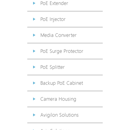
PoE Extender
PoE Injector
Media Converter
PoE Surge Protector
PoE Splitter
Backup PoE Cabinet
Camera Housing
Avigilon Solutions