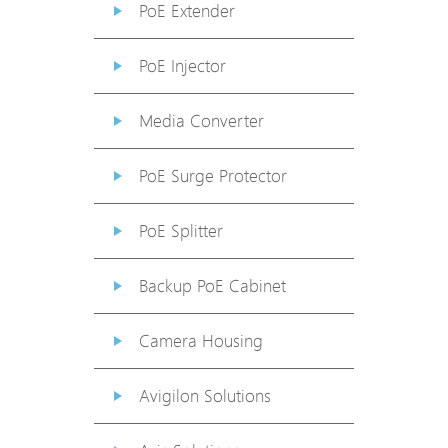
PoE Extender
PoE Injector
Media Converter
PoE Surge Protector
PoE Splitter
Backup PoE Cabinet
Camera Housing
Avigilon Solutions