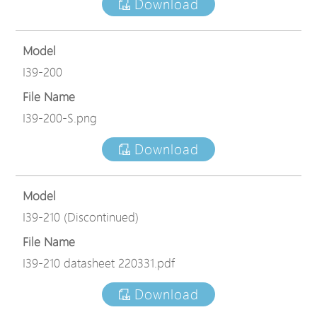
Download
Model
I39-200
File Name
I39-200-S.png
Download
Model
I39-210 (Discontinued)
File Name
I39-210 datasheet 220331.pdf
Download