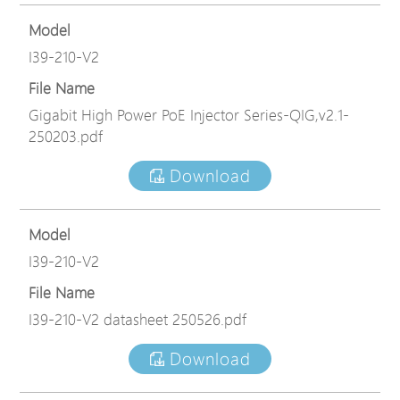
Model
I39-210-V2
File Name
Gigabit High Power PoE Injector Series-QIG,v2.1-
250203.pdf
Download
Model
I39-210-V2
File Name
I39-210-V2 datasheet 250526.pdf
Download