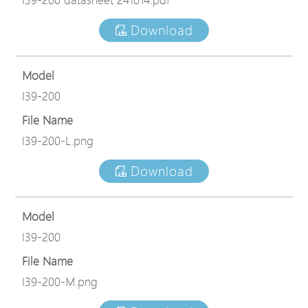
Download
Model
I39-200
File Name
I39-200-L.png
Download
Model
I39-200
File Name
I39-200-M.png