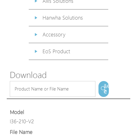
Axis Solutions
Hanwha Solutions
Accessory
EoS Product
Download
ã€
€
Model
I36-210-V2
File Name