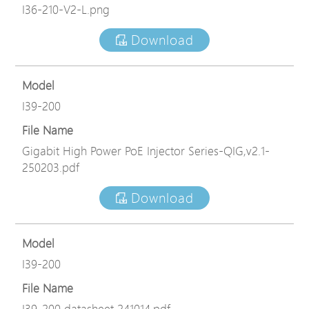
I36-210-V2-L.png
Download
Model
I39-200
File Name
Gigabit High Power PoE Injector Series-QIG,v2.1-
250203.pdf
Download
Model
I39-200
File Name
I39-200 datasheet 241014.pdf