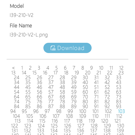
Model
I39-210-V2
File Name
I39-210-V2-L.png
Download
<
1
2
3
4
5
6
7
8
9
10
11
12
13
14
15
16
17
18
19
20
21
22
23
24
25
26
27
28
29
30
31
32
33
34
35
36
37
38
39
40
41
42
43
44
45
46
47
48
49
50
51
52
53
54
55
56
57
58
59
60
61
62
63
64
65
66
67
68
69
70
71
72
73
74
75
76
77
78
79
80
81
82
83
84
85
86
87
88
89
90
91
92
93
94
95
96
97
98
99
100
101
102
103
104
105
106
107
108
109
110
111
112
113
114
115
116
117
118
119
120
121
122
123
124
125
126
127
128
129
130
131
132
133
134
135
136
137
138
139