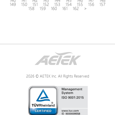
140
141
142
143
144
145
146
147
148
149
150
151
152
153
154
155
156
157
158
159
160
161
162
>
2026 © AETEK Inc. All Rights Reserved