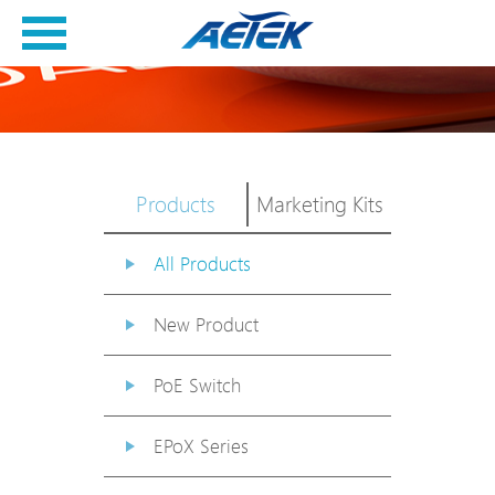
Products
Marketing Kits
All Products
New Product
PoE Switch
EPoX Series