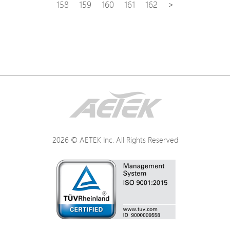
158
159
160
161
162
>
2026 © AETEK Inc. All Rights Reserved