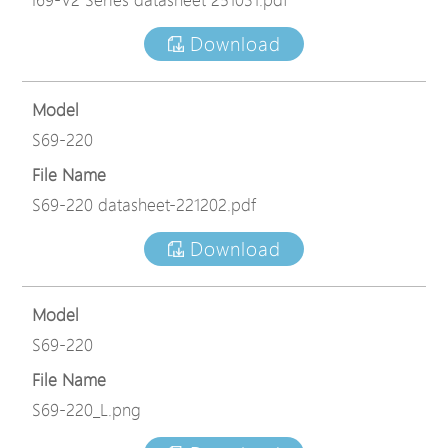
Download
Model
S69-220
File Name
S69-220 datasheet-221202.pdf
Download
Model
S69-220
File Name
S69-220_L.png