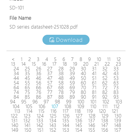
SD-101
File Name
SD series datasheet-251028.pdf
Download
<
1
2
3
4
5
6
7
8
9
10
11
12
13
14
15
16
17
18
19
20
21
22
23
24
25
26
27
28
29
30
31
32
33
34
35
36
37
38
39
40
41
42
43
44
45
46
47
48
49
50
51
52
53
54
55
56
57
58
59
60
61
62
63
64
65
66
67
68
69
70
71
72
73
74
75
76
77
78
79
80
81
82
83
84
85
86
87
88
89
90
91
92
93
94
95
96
97
98
99
100
101
102
103
104
105
106
107
108
109
110
111
112
113
114
115
116
117
118
119
120
121
122
123
124
125
126
127
128
129
130
131
132
133
134
135
136
137
138
139
140
141
142
143
144
145
146
147
148
149
150
151
152
153
154
155
156
157