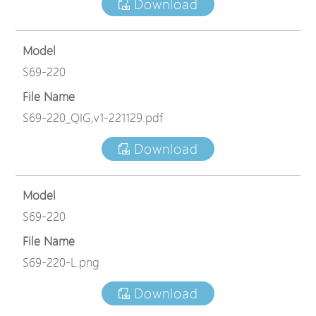
Download
Model
S69-220
File Name
S69-220_QIG,v1-221129.pdf
Download
Model
S69-220
File Name
S69-220-L.png
Download