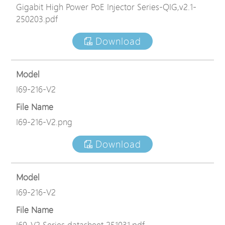
Gigabit High Power PoE Injector Series-QIG,v2.1-
250203.pdf
Download
Model
I69-216-V2
File Name
I69-216-V2.png
Download
Model
I69-216-V2
File Name
I69-V2 Series datasheet 251031.pdf