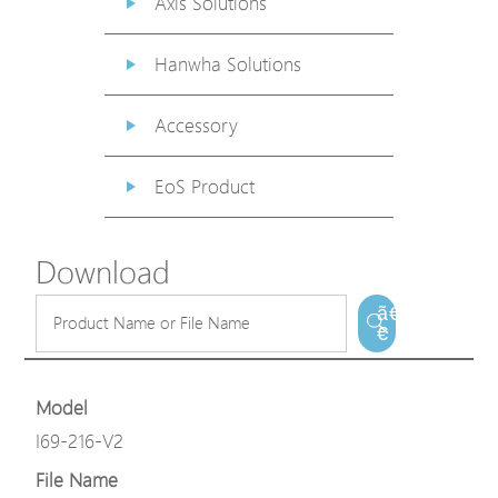
Axis Solutions
Hanwha Solutions
Accessory
EoS Product
Download
ã€
€
Model
I69-216-V2
File Name