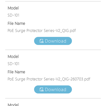
Model
SD-101
File Name
PoE Surge Protector Series-V2_QIG.pdf
Download
Model
SD-101
File Name
PoE Surge Protector Series-V2_QIG-260703.pdf
Download
Model