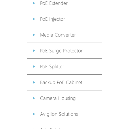
PoE Extender
PoE Injector
Media Converter
PoE Surge Protector
PoE Splitter
Backup PoE Cabinet
Camera Housing
Avigilon Solutions