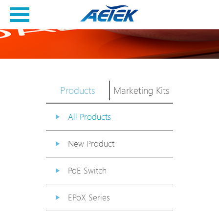
Products
Marketing Kits
All Products
New Product
PoE Switch
EPoX Series