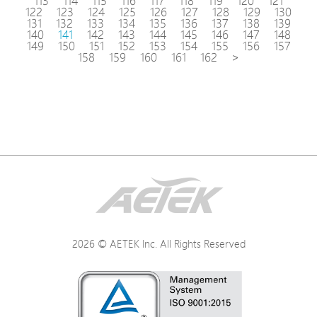
113
114
115
116
117
118
119
120
121
122
123
124
125
126
127
128
129
130
131
132
133
134
135
136
137
138
139
140
141
142
143
144
145
146
147
148
149
150
151
152
153
154
155
156
157
158
159
160
161
162
>
2026 © AETEK Inc. All Rights Reserved