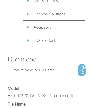
Axis Solutions
Hanwha Solutions
Accessory
EoS Product
Download
ã€
€
Model
H40-022-91-DC-A-V2 (Discontinued)
File Name