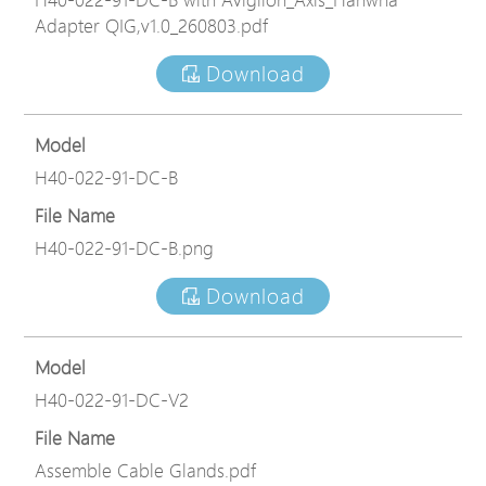
Adapter QIG,v1.0_260803.pdf
Download
Model
H40-022-91-DC-B
File Name
H40-022-91-DC-B.png
Download
Model
H40-022-91-DC-V2
File Name
Assemble Cable Glands.pdf