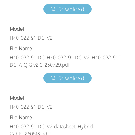
Download
Model
H40-022-91-DC-V2
File Name
H40-022-91-DC_H40-022-91-DC-V2_H40-022-91-
DC-A QIG,v2.0_250729.pdf
Download
Model
H40-022-91-DC-V2
File Name
H40-022-91-DC-V2 datasheet_Hybrid
Cable_260618.pdf