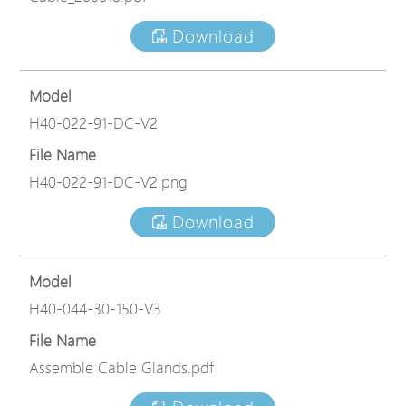
Download
Model
H40-022-91-DC-V2
File Name
H40-022-91-DC-V2.png
Download
Model
H40-044-30-150-V3
File Name
Assemble Cable Glands.pdf