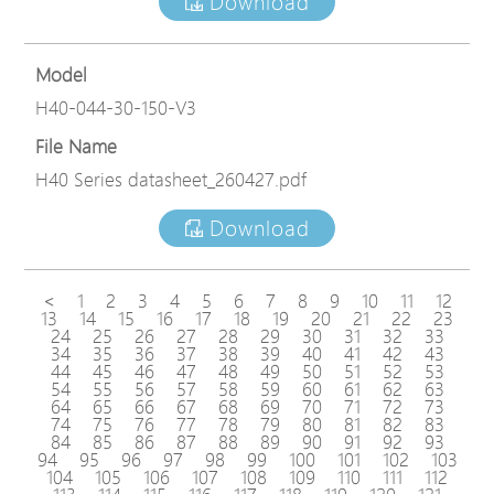
Download
Model
H40-044-30-150-V3
File Name
H40 Series datasheet_260427.pdf
Download
<
1
2
3
4
5
6
7
8
9
10
11
12
13
14
15
16
17
18
19
20
21
22
23
24
25
26
27
28
29
30
31
32
33
34
35
36
37
38
39
40
41
42
43
44
45
46
47
48
49
50
51
52
53
54
55
56
57
58
59
60
61
62
63
64
65
66
67
68
69
70
71
72
73
74
75
76
77
78
79
80
81
82
83
84
85
86
87
88
89
90
91
92
93
94
95
96
97
98
99
100
101
102
103
104
105
106
107
108
109
110
111
112