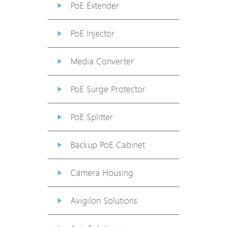
PoE Extender
PoE Injector
Media Converter
PoE Surge Protector
PoE Splitter
Backup PoE Cabinet
Camera Housing
Avigilon Solutions