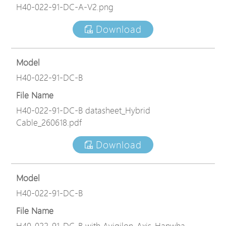
H40-022-91-DC-A-V2.png
Download
Model
H40-022-91-DC-B
File Name
H40-022-91-DC-B datasheet_Hybrid
Cable_260618.pdf
Download
Model
H40-022-91-DC-B
File Name
H40-022-91-DC-B with Avigilon_Axis_Hanwha