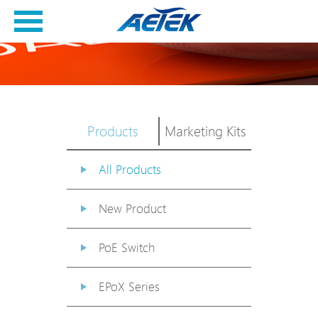
Products
Marketing Kits
All Products
New Product
PoE Switch
EPoX Series