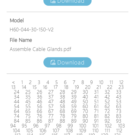
Download
Model
H60-044-30-150-V2
File Name
Assemble Cable Glands.pdf
Download
<
1
2
3
4
5
6
7
8
9
10
11
12
13
14
15
16
17
18
19
20
21
22
23
24
25
26
27
28
29
30
31
32
33
34
35
36
37
38
39
40
41
42
43
44
45
46
47
48
49
50
51
52
53
54
55
56
57
58
59
60
61
62
63
64
65
66
67
68
69
70
71
72
73
74
75
76
77
78
79
80
81
82
83
84
85
86
87
88
89
90
91
92
93
94
95
96
97
98
99
100
101
102
103
104
105
106
107
108
109
110
111
112