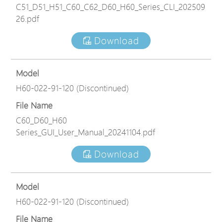
C51_D51_H51_C60_C62_D60_H60_Series_CLI_202509
26.pdf
Download
Model
H60-022-91-120 (Discontinued)
File Name
C60_D60_H60
Series_GUI_User_Manual_20241104.pdf
Download
Model
H60-022-91-120 (Discontinued)
File Name