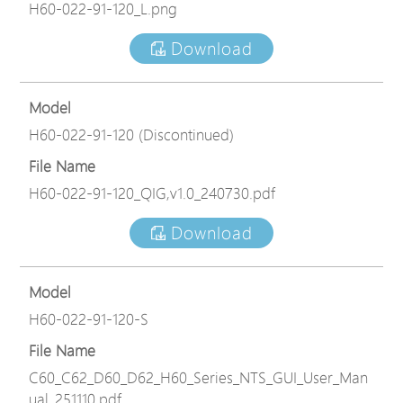
H60-022-91-120_L.png
Download
Model
H60-022-91-120 (Discontinued)
File Name
H60-022-91-120_QIG,v1.0_240730.pdf
Download
Model
H60-022-91-120-S
File Name
C60_C62_D60_D62_H60_Series_NTS_GUI_User_Man
ual_251110.pdf