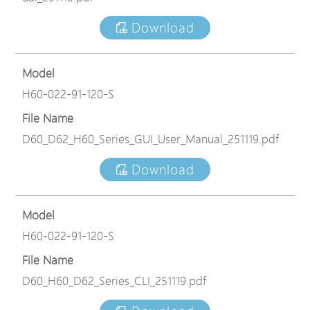
Download
Model
H60-022-91-120-S
File Name
D60_D62_H60_Series_GUI_User_Manual_251119.pdf
Download
Model
H60-022-91-120-S
File Name
D60_H60_D62_Series_CLI_251119.pdf