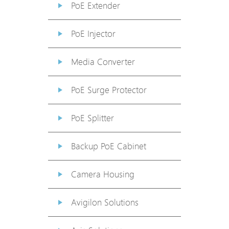
PoE Extender
PoE Injector
Media Converter
PoE Surge Protector
PoE Splitter
Backup PoE Cabinet
Camera Housing
Avigilon Solutions