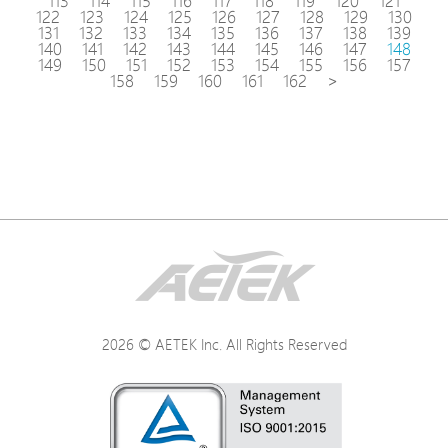
113
114
115
116
117
118
119
120
121
122
123
124
125
126
127
128
129
130
131
132
133
134
135
136
137
138
139
140
141
142
143
144
145
146
147
148
149
150
151
152
153
154
155
156
157
158
159
160
161
162
>
2026 © AETEK Inc. All Rights Reserved