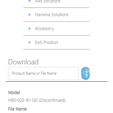
Axis Solutions
Hanwha Solutions
Accessory
EoS Product
Download
ã€
€
Model
H60-022-91-120 (Discontinued)
File Name