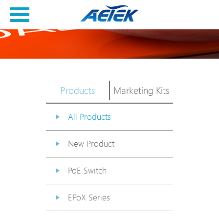
Products
Marketing Kits
All Products
New Product
PoE Switch
EPoX Series