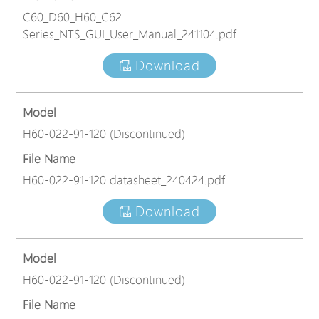
C60_D60_H60_C62
Series_NTS_GUI_User_Manual_241104.pdf
Download
Model
H60-022-91-120 (Discontinued)
File Name
H60-022-91-120 datasheet_240424.pdf
Download
Model
H60-022-91-120 (Discontinued)
File Name