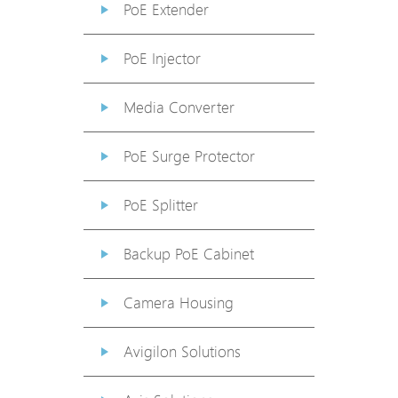
PoE Extender
PoE Injector
Media Converter
PoE Surge Protector
PoE Splitter
Backup PoE Cabinet
Camera Housing
Avigilon Solutions