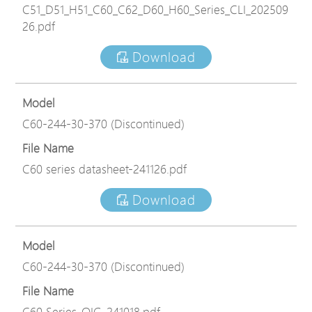
C51_D51_H51_C60_C62_D60_H60_Series_CLI_202509
26.pdf
Download
Model
C60-244-30-370 (Discontinued)
File Name
C60 series datasheet-241126.pdf
Download
Model
C60-244-30-370 (Discontinued)
File Name
C60 Series_QIG_241018.pdf