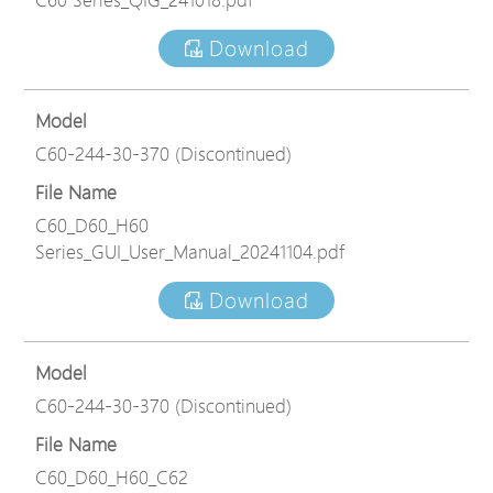
Download
Model
C60-244-30-370 (Discontinued)
File Name
C60_D60_H60
Series_GUI_User_Manual_20241104.pdf
Download
Model
C60-244-30-370 (Discontinued)
File Name
C60_D60_H60_C62