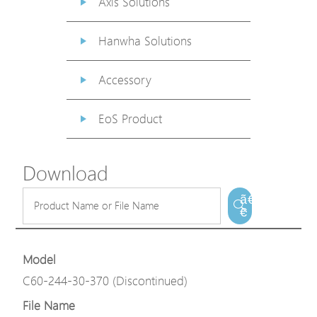
Axis Solutions
Hanwha Solutions
Accessory
EoS Product
Download
ã€
€
Model
C60-244-30-370 (Discontinued)
File Name