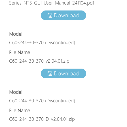
Series_NTS_GUI_User_Manual_241104.pdf
Download
Model
C60-244-30-370 (Discontinued)
File Name
C60-244-30-370_v2.04.01.zip
Download
Model
C60-244-30-370 (Discontinued)
File Name
C60-244-30-370-D_v2.04.01.zip