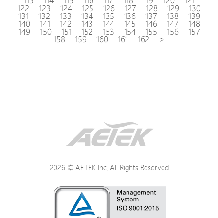
113
114
115
116
117
118
119
120
121
122
123
124
125
126
127
128
129
130
131
132
133
134
135
136
137
138
139
140
141
142
143
144
145
146
147
148
149
150
151
152
153
154
155
156
157
158
159
160
161
162
>
2026 © AETEK Inc. All Rights Reserved