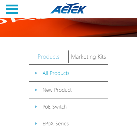
Products
Marketing Kits
All Products
New Product
PoE Switch
EPoX Series