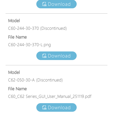
Download
Model
C60-244-30-370 (Discontinued)
File Name
C60-244-30-370-L.png
Download
Model
C62-050-30-A (Discontinued)
File Name
C60_C62 Series_GUI_User_Manual_251119.pdf
Download