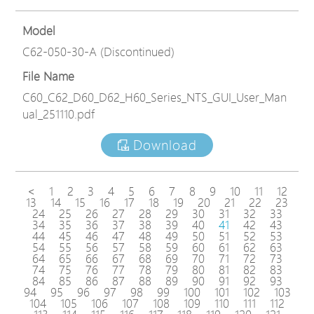
Model
C62-050-30-A (Discontinued)
File Name
C60_C62_D60_D62_H60_Series_NTS_GUI_User_Man
ual_251110.pdf
Download
<
1
2
3
4
5
6
7
8
9
10
11
12
13
14
15
16
17
18
19
20
21
22
23
24
25
26
27
28
29
30
31
32
33
34
35
36
37
38
39
40
41
42
43
44
45
46
47
48
49
50
51
52
53
54
55
56
57
58
59
60
61
62
63
64
65
66
67
68
69
70
71
72
73
74
75
76
77
78
79
80
81
82
83
84
85
86
87
88
89
90
91
92
93
94
95
96
97
98
99
100
101
102
103
104
105
106
107
108
109
110
111
112