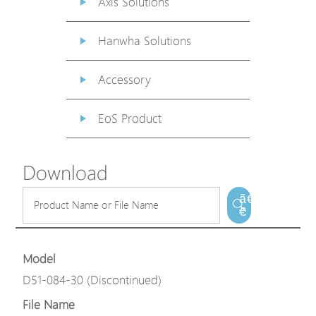
Axis Solutions
Hanwha Solutions
Accessory
EoS Product
Download
ã€
€
Model
D51-084-30 (Discontinued)
File Name