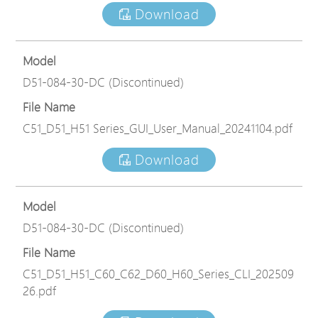
Download
Model
D51-084-30-DC (Discontinued)
File Name
C51_D51_H51 Series_GUI_User_Manual_20241104.pdf
Download
Model
D51-084-30-DC (Discontinued)
File Name
C51_D51_H51_C60_C62_D60_H60_Series_CLI_202509
26.pdf