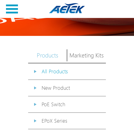
Products
Marketing Kits
All Products
New Product
PoE Switch
EPoX Series