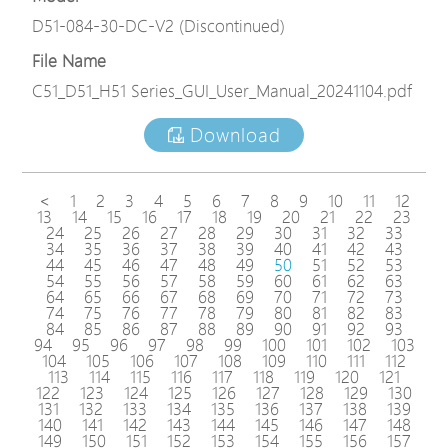
D51-084-30-DC-V2 (Discontinued)
File Name
C51_D51_H51 Series_GUI_User_Manual_20241104.pdf
Download
<
1
2
3
4
5
6
7
8
9
10
11
12
13
14
15
16
17
18
19
20
21
22
23
24
25
26
27
28
29
30
31
32
33
34
35
36
37
38
39
40
41
42
43
44
45
46
47
48
49
50
51
52
53
54
55
56
57
58
59
60
61
62
63
64
65
66
67
68
69
70
71
72
73
74
75
76
77
78
79
80
81
82
83
84
85
86
87
88
89
90
91
92
93
94
95
96
97
98
99
100
101
102
103
104
105
106
107
108
109
110
111
112
113
114
115
116
117
118
119
120
121
122
123
124
125
126
127
128
129
130
131
132
133
134
135
136
137
138
139
140
141
142
143
144
145
146
147
148
149
150
151
152
153
154
155
156
157