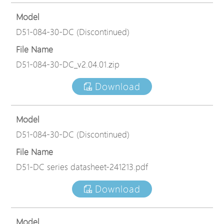
Model
D51-084-30-DC (Discontinued)
File Name
D51-084-30-DC_v2.04.01.zip
Download
Model
D51-084-30-DC (Discontinued)
File Name
D51-DC series datasheet-241213.pdf
Download
Model