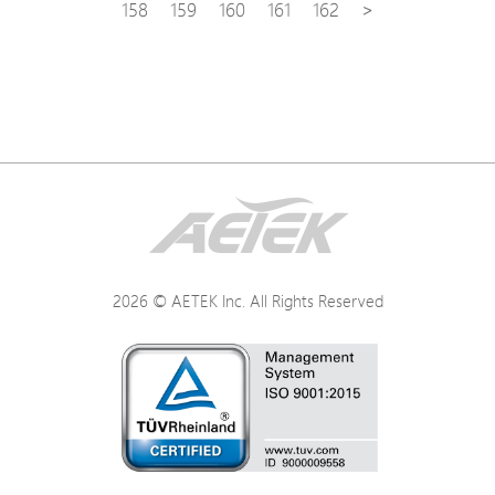
158
159
160
161
162
>
2026 © AETEK Inc. All Rights Reserved