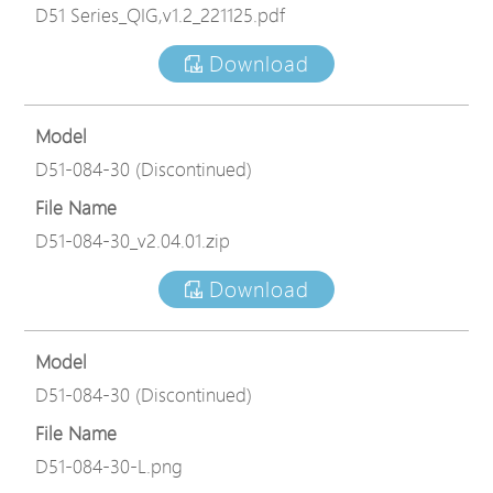
D51 Series_QIG,v1.2_221125.pdf
Download
Model
D51-084-30 (Discontinued)
File Name
D51-084-30_v2.04.01.zip
Download
Model
D51-084-30 (Discontinued)
File Name
D51-084-30-L.png