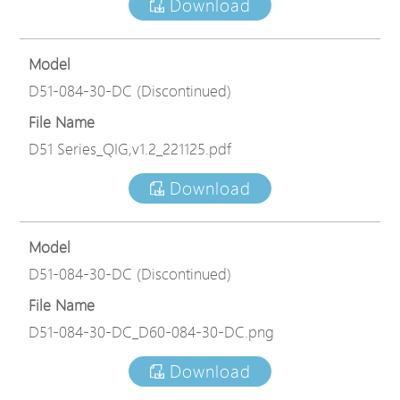
Download
Model
D51-084-30-DC (Discontinued)
File Name
D51 Series_QIG,v1.2_221125.pdf
Download
Model
D51-084-30-DC (Discontinued)
File Name
D51-084-30-DC_D60-084-30-DC.png
Download