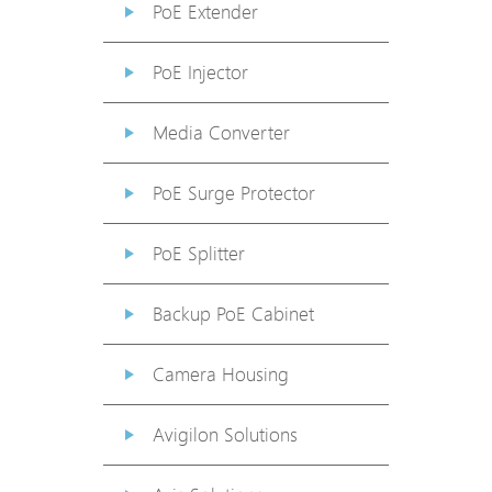
PoE Extender
PoE Injector
Media Converter
PoE Surge Protector
PoE Splitter
Backup PoE Cabinet
Camera Housing
Avigilon Solutions