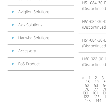
H51-084-30-
(Discontinued
Avigilon Solutions
H51-084-30-
Axis Solutions
(Discontinued
Hanwha Solutions
H51-084-30-
(Discontinued
Accessory
H60-022-90-
EoS Product
(Discontinued
<
1
2
3
28
29
3
52
53
5
76
77
7
100
101
1
122
123
143
144