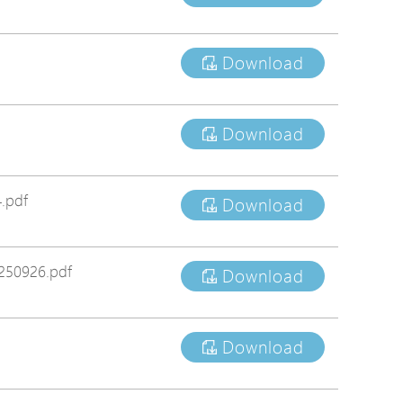
tions
s
Download
tions
Download
.pdf
Download
250926.pdf
Download
Download