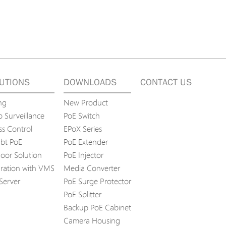
UTIONS
DOWNLOADS
CONTACT US
ng
New Product
 Surveillance
PoE Switch
ss Control
EPoX Series
bt PoE
PoE Extender
oor Solution
PoE Injector
gration with VMS
Media Converter
Server
PoE Surge Protector
PoE Splitter
Backup PoE Cabinet
Camera Housing