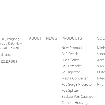
ABOUT
NEWS
PRODUCTS
SOL
n. 106, Wugong
Wugu Dist., New
New Product
Mini
ty 248 , Taiwan
PoE Switch
Video
tektec.com
EPoX Series
Acce
452822#5889
PoE Extender
90W 
PoE Injector
Outd
Media Converter
Inte
PoE Surge Protector
NTS 
PoE Splitter
Backup PoE Cabinet
Camera Housing