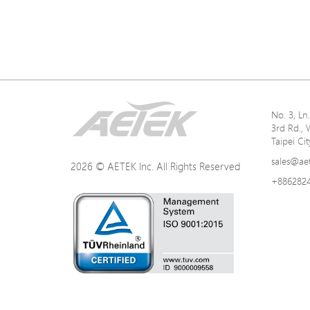
No. 3, L
3rd Rd., 
Taipei Ci
sales@ae
2026 © AETEK Inc. All Rights Reserved
+886282