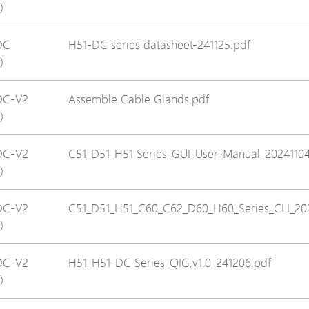
)
Avigilon Solutions
Avigilon Solu
Axis Solutions
Axis Solution
DC
H51-DC series datasheet-241125.pdf
)
Hanwha Solutions
Hanwha Solu
Accessory
Accessory
DC-V2
Assemble Cable Glands.pdf
EoS Product
EoS Product
)
DC-V2
C51_D51_H51 Series_GUI_User_Manual_20241104
)
DC-V2
C51_D51_H51_C60_C62_D60_H60_Series_CLI_20
)
DC-V2
H51_H51-DC Series_QIG,v1.0_241206.pdf
)