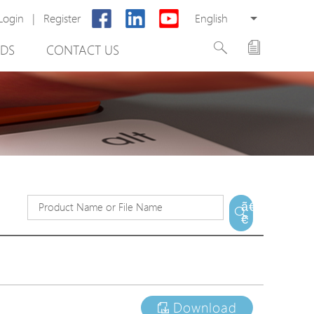
Login
|
Register
English
DS
CONTACT US
rter
ã€
€
otector
Cabinet
ing
Download