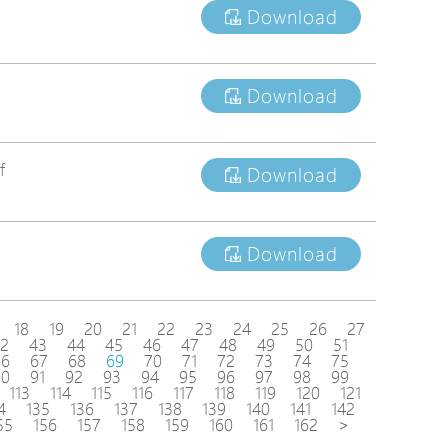
Download
Download
f
Download
Download
18
19
20
21
22
23
24
25
26
27
2
43
44
45
46
47
48
49
50
51
66
67
68
69
70
71
72
73
74
75
90
91
92
93
94
95
96
97
98
99
113
114
115
116
117
118
119
120
121
4
135
136
137
138
139
140
141
142
55
156
157
158
159
160
161
162
>