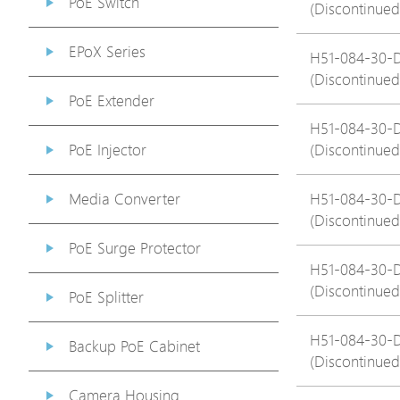
PoE Switch
(Discontinued
EPoX Series
H51-084-30-
(Discontinued
PoE Extender
H51-084-30-
PoE Injector
(Discontinued
Media Converter
H51-084-30-
(Discontinued
PoE Surge Protector
H51-084-30-
(Discontinued
PoE Splitter
H51-084-30-
Backup PoE Cabinet
(Discontinued
Camera Housing