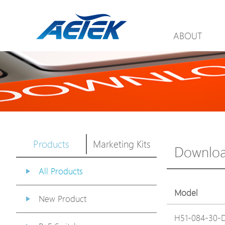
ABOUT
Products
Marketing Kits
Downlo
All Products
Model
New Product
H51-084-30-