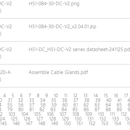
DC-V2
H51-084-30-DC-V2.png
)
DC-V2
H51-084-30-DC-V2_v2.04.01.zip
)
DC-V2
H51-DC_H51-DC-V2 series datasheet-241125.pd
)
120-A
Assemble Cable Glands.pdf
)
4
5
6
7
8
9
10
11
12
13
14
15
16
17
0
31
32
33
34
35
36
37
38
39
40
41
4
4
55
56
57
58
59
60
61
62
63
64
65
8
79
80
81
82
83
84
85
86
87
88
89
02
103
104
105
106
107
108
109
110
111
112
124
125
126
127
128
129
130
131
132
133
13
145
146
147
148
149
150
151
152
153
154
1