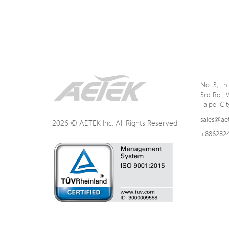
No. 3, L
3rd Rd., 
Taipei Ci
sales@ae
2026 © AETEK Inc. All Rights Reserved
+886282