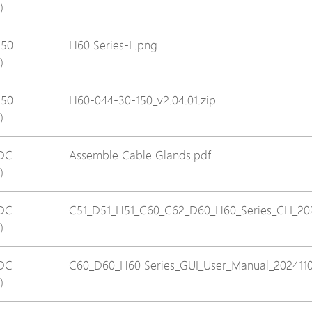
)
Avigilon Solutions
Avigilon Solu
Axis Solutions
Axis Solution
150
H60 Series-L.png
)
Hanwha Solutions
Hanwha Solu
Accessory
Accessory
150
H60-044-30-150_v2.04.01.zip
EoS Product
EoS Product
)
DC
Assemble Cable Glands.pdf
)
DC
C51_D51_H51_C60_C62_D60_H60_Series_CLI_20
)
DC
C60_D60_H60 Series_GUI_User_Manual_2024110
)