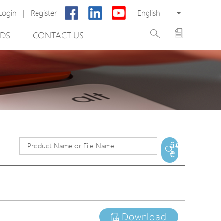
Login
|
Register
English
DS
CONTACT US
rter
ã€
€
otector
Cabinet
ing
Download