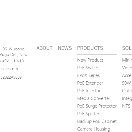
ABOUT
NEWS
PRODUCTS
SOL
n. 106, Wugong
Wugu Dist., New
New Product
Mini
ty 248 , Taiwan
PoE Switch
Video
tektec.com
EPoX Series
Acce
452822#5889
PoE Extender
90W 
PoE Injector
Outd
Media Converter
Inte
PoE Surge Protector
NTS 
PoE Splitter
Backup PoE Cabinet
Camera Housing