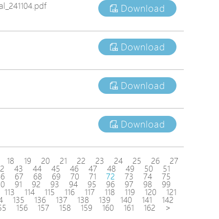
l_241104.pdf
Download
Download
Download
Download
18
19
20
21
22
23
24
25
26
27
2
43
44
45
46
47
48
49
50
51
66
67
68
69
70
71
72
73
74
75
90
91
92
93
94
95
96
97
98
99
113
114
115
116
117
118
119
120
121
4
135
136
137
138
139
140
141
142
55
156
157
158
159
160
161
162
>