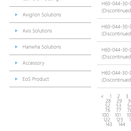
H60-044-30-
(Discontinued
Avigilon Solutions
H60-044-30-
Axis Solutions
(Discontinued
Hanwha Solutions
H60-044-30-
(Discontinued
Accessory
H60-044-30-
EoS Product
(Discontinued
<
1
2
3
28
29
3
52
53
5
76
77
7
100
101
1
122
123
143
144