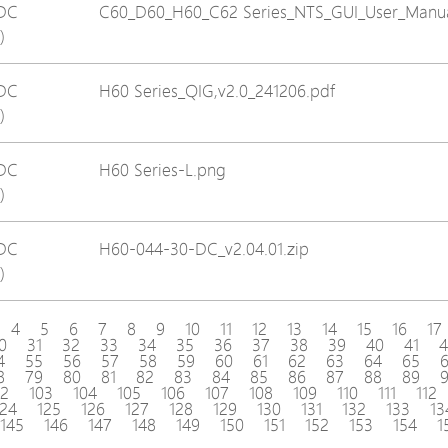
DC
C60_D60_H60_C62 Series_NTS_GUI_User_Manua
)
DC
H60 Series_QIG,v2.0_241206.pdf
)
DC
H60 Series-L.png
)
DC
H60-044-30-DC_v2.04.01.zip
)
4
5
6
7
8
9
10
11
12
13
14
15
16
17
0
31
32
33
34
35
36
37
38
39
40
41
4
4
55
56
57
58
59
60
61
62
63
64
65
8
79
80
81
82
83
84
85
86
87
88
89
02
103
104
105
106
107
108
109
110
111
112
124
125
126
127
128
129
130
131
132
133
13
145
146
147
148
149
150
151
152
153
154
1