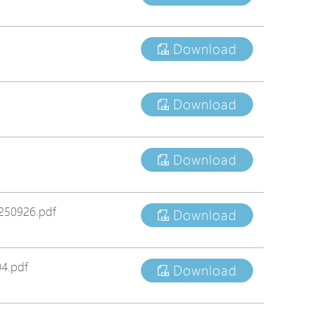
tions
s
Download
tions
Download
Download
250926.pdf
Download
4.pdf
Download