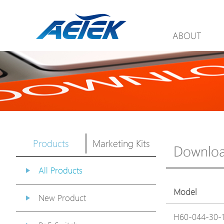
ABOUT
Products
Marketing Kits
Downlo
All Products
Model
New Product
H60-044-30-