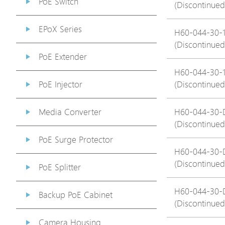
PoE Switch
(Discontinued
EPoX Series
H60-044-30-
(Discontinued
PoE Extender
H60-044-30-
PoE Injector
(Discontinued
Media Converter
H60-044-30-
(Discontinued
PoE Surge Protector
H60-044-30-
(Discontinued
PoE Splitter
H60-044-30-
Backup PoE Cabinet
(Discontinued
Camera Housing