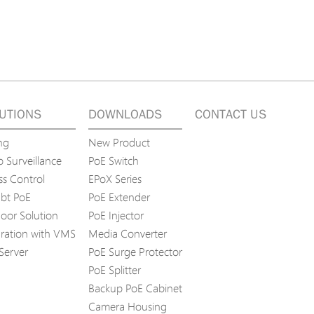
UTIONS
DOWNLOADS
CONTACT US
ng
New Product
 Surveillance
PoE Switch
ss Control
EPoX Series
bt PoE
PoE Extender
oor Solution
PoE Injector
gration with VMS
Media Converter
Server
PoE Surge Protector
PoE Splitter
Backup PoE Cabinet
Camera Housing