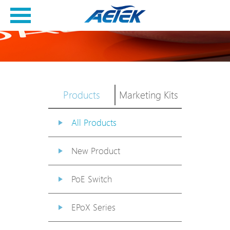
Products
Marketing Kits
All Products
New Product
PoE Switch
EPoX Series