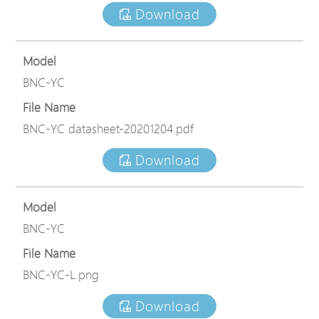
Download
Model
BNC-YC
File Name
BNC-YC datasheet-20201204.pdf
Download
Model
BNC-YC
File Name
BNC-YC-L.png
Download