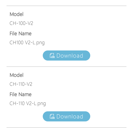
Model
CH-100-V2
File Name
CH100 V2-L.png
Download
Model
CH-110-V2
File Name
CH-110 V2-L.png
Download