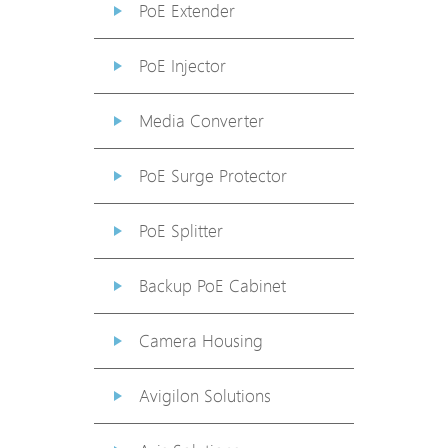
PoE Extender
PoE Injector
Media Converter
PoE Surge Protector
PoE Splitter
Backup PoE Cabinet
Camera Housing
Avigilon Solutions