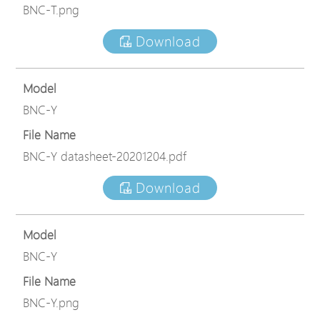
BNC-T.png
Download
Model
BNC-Y
File Name
BNC-Y datasheet-20201204.pdf
Download
Model
BNC-Y
File Name
BNC-Y.png