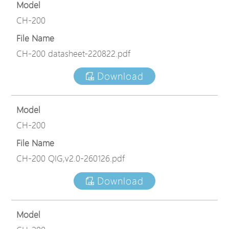
Model
CH-200
File Name
CH-200 datasheet-220822.pdf
Download
Model
CH-200
File Name
CH-200 QIG,v2.0-260126.pdf
Download
Model