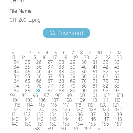
CH-200
File Name
CH-200-L.png
Download
<
1
2
3
4
5
6
7
8
9
10
11
12
13
14
15
16
17
18
19
20
21
22
23
24
25
26
27
28
29
30
31
32
33
34
35
36
37
38
39
40
41
42
43
44
45
46
47
48
49
50
51
52
53
54
55
56
57
58
59
60
61
62
63
64
65
66
67
68
69
70
71
72
73
74
75
76
77
78
79
80
81
82
83
84
85
86
87
88
89
90
91
92
93
94
95
96
97
98
99
100
101
102
103
104
105
106
107
108
109
110
111
112
113
114
115
116
117
118
119
120
121
122
123
124
125
126
127
128
129
130
131
132
133
134
135
136
137
138
139
140
141
142
143
144
145
146
147
148
149
150
151
152
153
154
155
156
157
158
159
160
161
162
>