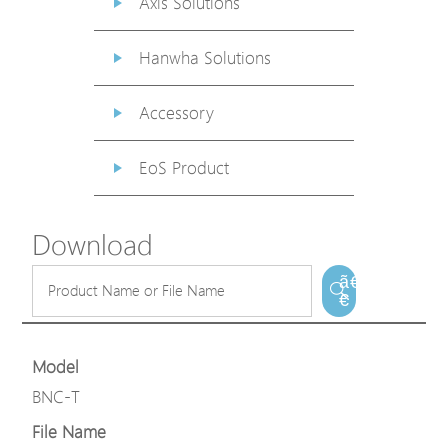
Axis Solutions
Hanwha Solutions
Accessory
EoS Product
Download
ã€
€
Model
BNC-T
File Name