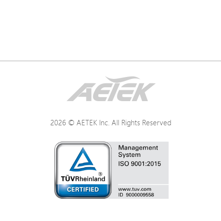
2026 © AETEK Inc. All Rights Reserved