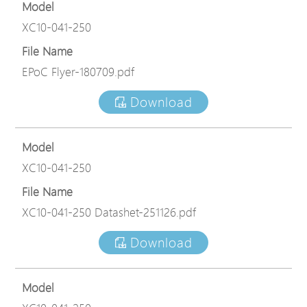
Model
XC10-041-250
File Name
EPoC Flyer-180709.pdf
Download
Model
XC10-041-250
File Name
XC10-041-250 Datashet-251126.pdf
Download
Model