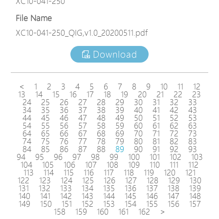
XC10-041-250
File Name
XC10-041-250_QIG,v1.0_20200511.pdf
Download
<
1
2
3
4
5
6
7
8
9
10
11
12
13
14
15
16
17
18
19
20
21
22
23
24
25
26
27
28
29
30
31
32
33
34
35
36
37
38
39
40
41
42
43
44
45
46
47
48
49
50
51
52
53
54
55
56
57
58
59
60
61
62
63
64
65
66
67
68
69
70
71
72
73
74
75
76
77
78
79
80
81
82
83
84
85
86
87
88
89
90
91
92
93
94
95
96
97
98
99
100
101
102
103
104
105
106
107
108
109
110
111
112
113
114
115
116
117
118
119
120
121
122
123
124
125
126
127
128
129
130
131
132
133
134
135
136
137
138
139
140
141
142
143
144
145
146
147
148
149
150
151
152
153
154
155
156
157
158
159
160
161
162
>