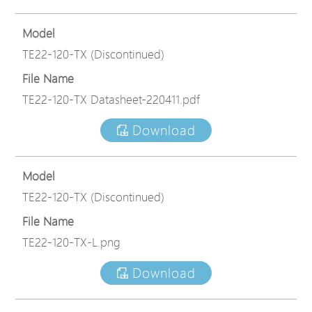
Model
TE22-120-TX (Discontinued)
File Name
TE22-120-TX Datasheet-220411.pdf
Download
Model
TE22-120-TX (Discontinued)
File Name
TE22-120-TX-L.png
Download