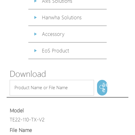
Axis Solutions
Hanwha Solutions
Accessory
EoS Product
Download
ã€
€
Model
TE22-110-TX-V2
File Name