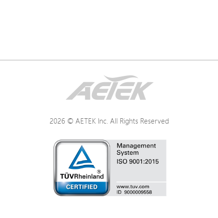
2026 © AETEK Inc. All Rights Reserved