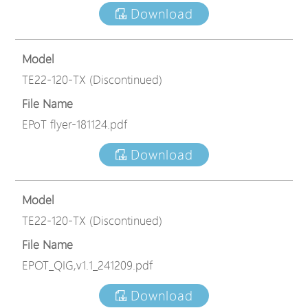
Download
Model
TE22-120-TX (Discontinued)
File Name
EPoT flyer-181124.pdf
Download
Model
TE22-120-TX (Discontinued)
File Name
EPOT_QIG,v1.1_241209.pdf
Download