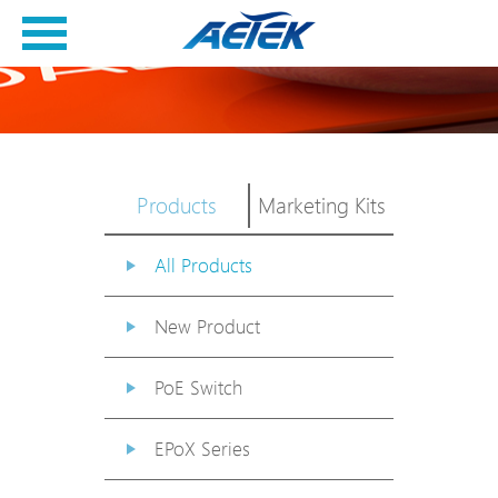
Products
Marketing Kits
All Products
New Product
PoE Switch
EPoX Series