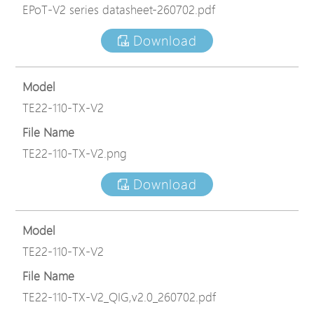
EPoT-V2 series datasheet-260702.pdf
Download
Model
TE22-110-TX-V2
File Name
TE22-110-TX-V2.png
Download
Model
TE22-110-TX-V2
File Name
TE22-110-TX-V2_QIG,v2.0_260702.pdf