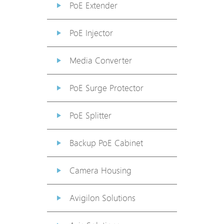
PoE Extender
PoE Injector
Media Converter
PoE Surge Protector
PoE Splitter
Backup PoE Cabinet
Camera Housing
Avigilon Solutions