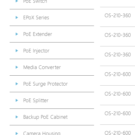
PoE Switch
OS-210-360
EPoX Series
PoE Extender
OS-210-360
PoE Injector
OS-210-360
Media Converter
OS-210-600
PoE Surge Protector
OS-210-600
PoE Splitter
OS-210-600
Backup PoE Cabinet
OS-210-600
Camera Housing