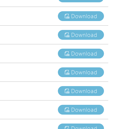
tions
Download
s
tions
Download
Download
Download
Download
Download
Download