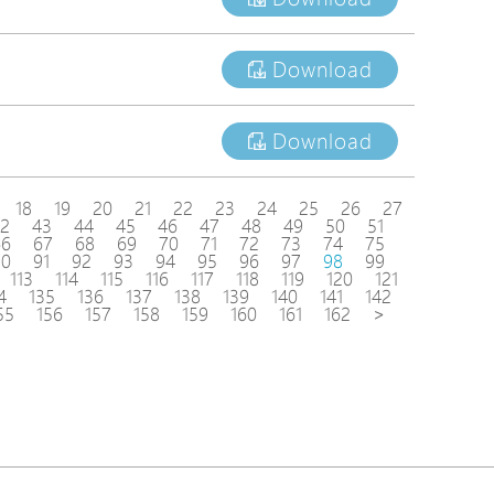
Download
Download
18
19
20
21
22
23
24
25
26
27
2
43
44
45
46
47
48
49
50
51
66
67
68
69
70
71
72
73
74
75
90
91
92
93
94
95
96
97
98
99
113
114
115
116
117
118
119
120
121
4
135
136
137
138
139
140
141
142
55
156
157
158
159
160
161
162
>