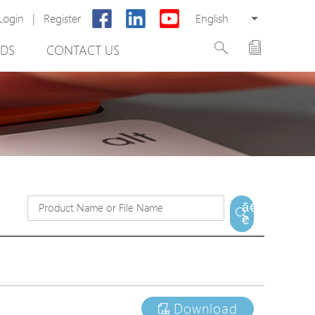
Login
|
Register
English
DS
CONTACT US
rter
ã€
€
otector
Cabinet
ing
Download