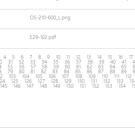
OS-210-600_L.png
E29-102.pdf
4
5
6
7
8
9
10
11
12
13
14
15
16
17
0
31
32
33
34
35
36
37
38
39
40
41
4
4
55
56
57
58
59
60
61
62
63
64
65
8
79
80
81
82
83
84
85
86
87
88
89
02
103
104
105
106
107
108
109
110
111
112
124
125
126
127
128
129
130
131
132
133
13
145
146
147
148
149
150
151
152
153
154
1