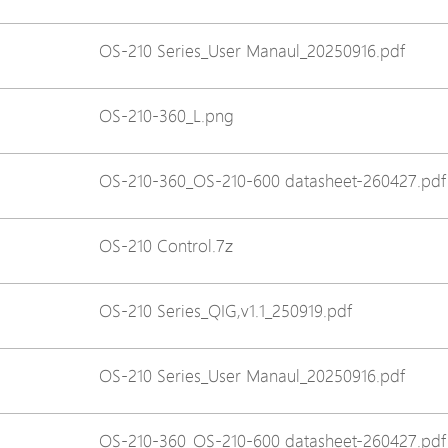
Avigilon Solutions
Avigilon Solu
OS-210 Series_User Manaul_20250916.pdf
Axis Solutions
Axis Solution
Hanwha Solutions
Hanwha Solu
OS-210-360_L.png
Accessory
Accessory
EoS Product
EoS Product
OS-210-360_OS-210-600 datasheet-260427.pdf
OS-210 Control.7z
OS-210 Series_QIG,v1.1_250919.pdf
OS-210 Series_User Manaul_20250916.pdf
OS-210-360_OS-210-600 datasheet-260427.pdf