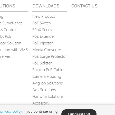
UTIONS
DOWNLOADS
CONTACT US
ng
New Product
 Surveillance
PoE Switch
ss Control
EPoX Series
bt PoE
PoE Extender
oor Solution
PoE Injector
gration with VMS
Media Converter
Server
PoE Surge Protector
PoE Splitter
Backup PoE Cabinet
Camera Housing
Avigilon Solutions
Axis Solutions
Hanwha Solutions
Accessory
EoS Product
d
privacy policy
. If you continue using
I understand