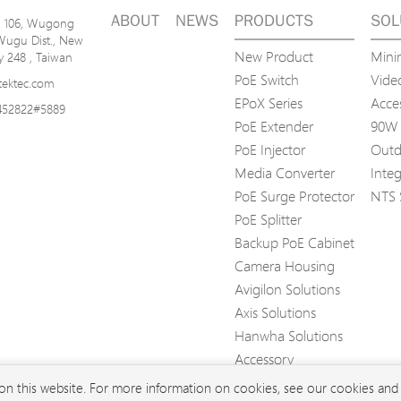
ABOUT
NEWS
PRODUCTS
SOL
n. 106, Wugong
Wugu Dist., New
New Product
Mini
ty 248 , Taiwan
PoE Switch
Video
tektec.com
EPoX Series
Acce
452822#5889
PoE Extender
90W 
PoE Injector
Outd
Media Converter
Inte
PoE Surge Protector
NTS 
PoE Splitter
Backup PoE Cabinet
Camera Housing
Avigilon Solutions
Axis Solutions
Hanwha Solutions
Accessory
EoS Product
 on this website. For more information on cookies, see our cookies an