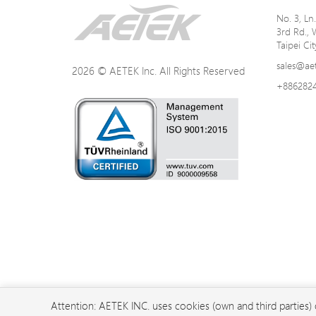
No. 3, L
3rd Rd., 
Taipei Ci
sales@ae
2026 © AETEK Inc. All Rights Reserved
+886282
Attention: AETEK INC. uses cookies (own and third parties)