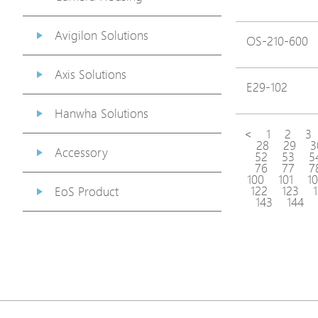
Avigilon Solutions
OS-210-600
Axis Solutions
E29-102
Hanwha Solutions
<
1
2
3
28
29
3
Accessory
52
53
5
76
77
7
100
101
1
122
123
EoS Product
143
144