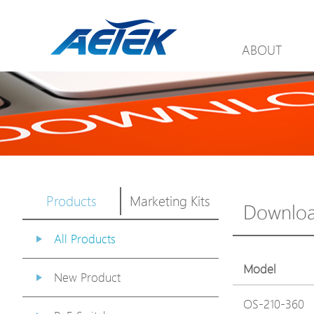
ABOUT
Products
Marketing Kits
Downlo
All Products
Model
New Product
OS-210-360