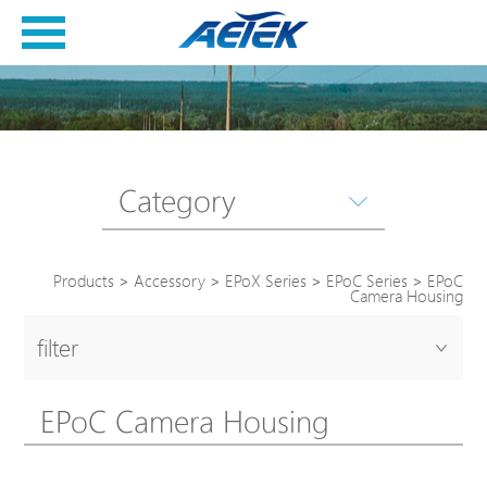
Category
Products
>
Accessory
>
EPoX Series
>
EPoC Series
>
EPoC
Camera Housing
filter
EPoC Camera Housing