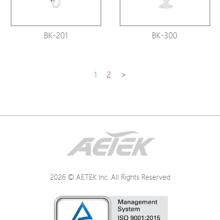
BK-201
BK-300
1
2
>
2026 © AETEK Inc. All Rights Reserved