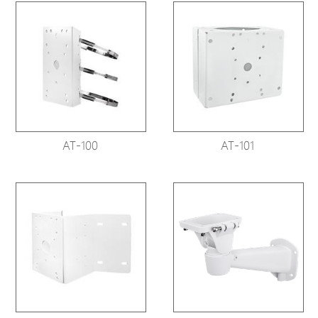
AT-100
AT-101