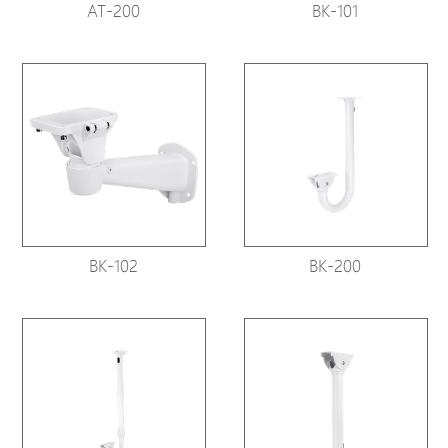
AT-200
BK-101
BK-102
BK-200