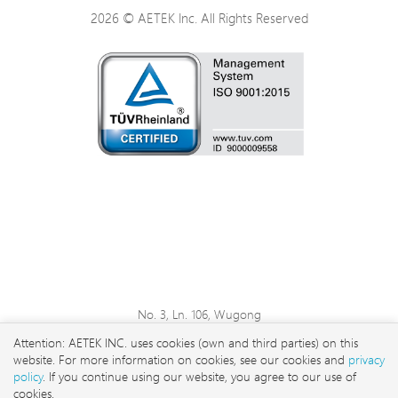
2026 © AETEK Inc. All Rights Reserved
No. 3, Ln. 106, Wugong
3rd Rd., Wugu Dist., New
Attention: AETEK INC. uses cookies (own and third parties) on this
Taipei City 248 , Taiwan
website. For more information on cookies, see our cookies and
privacy
sales@aetektec.com
policy
. If you continue using our website, you agree to our use of
cookies.