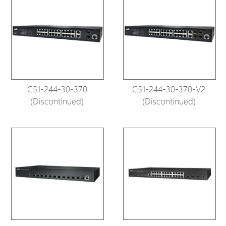
C51-244-30-370
C51-244-30-370-V2
(Discontinued)
(Discontinued)