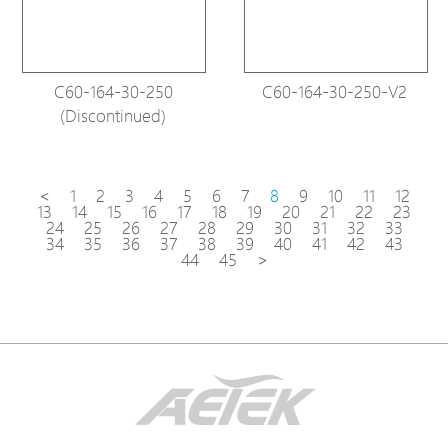
C60-164-30-250
C60-164-30-250-V2
(Discontinued)
<
1
2
3
4
5
6
7
8
9
10
11
12
13
14
15
16
17
18
19
20
21
22
23
24
25
26
27
28
29
30
31
32
33
34
35
36
37
38
39
40
41
42
43
44
45
>