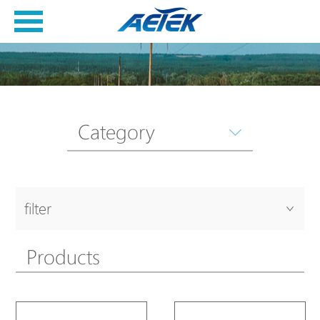
Category
filter
Products