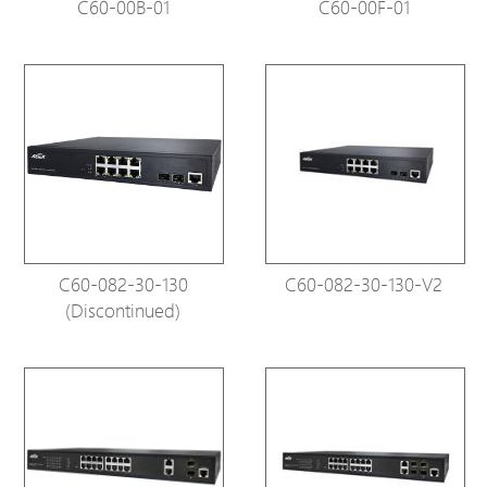
C60-00B-01
C60-00F-01
C60-082-30-130
C60-082-30-130-V2
(Discontinued)