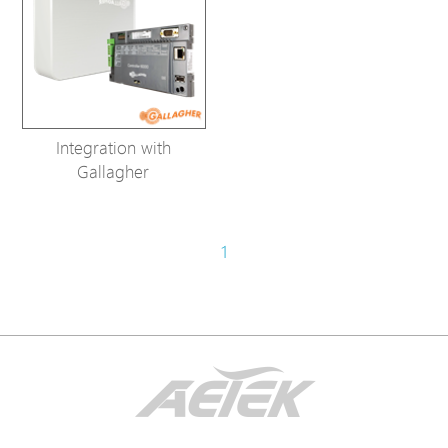
Integration with
Gallagher
1