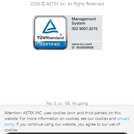
2026 © AETEK Inc. All Rights Reserved
No. 3, Ln. 106, Wugong
3rd Rd., Wugu Dist., New
Attention: AETEK INC. uses cookies (own and third parties) on this
Taipei City 248 , Taiwan
website. For more information on cookies, see our cookies and
privacy
sales@aetektec.com
policy
. If you continue using our website, you agree to our use of
cookies.
+886282452822#5889