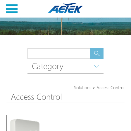
Category
Solutions
>
Access Control
Access Control