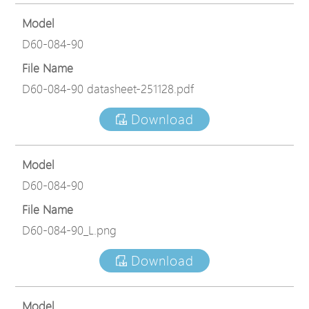
Model
D60-084-90
File Name
D60-084-90 datasheet-251128.pdf
Download
Model
D60-084-90
File Name
D60-084-90_L.png
Download
Model