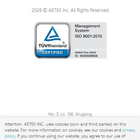
2026 © AETEK Inc. All Rights Reserved
No. 3, Ln. 106, Wugong
3rd Rd., Wugu Dist., New
Attention: AETEK INC. uses cookies (own and third parties) on this
Taipei City 248 , Taiwan
website. For more information on cookies, see our cookies and
privacy
sales@aetektec.com
policy
. If you continue using our website, you agree to our use of