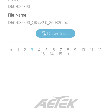
D60-084-90
File Name
D60-084-90_QIG,v2.0_260320.pdf
Download
<
1
2
3
4
5
6
7
8
9
10
11
12
13
14
15
>