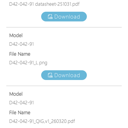
D42-042-91 datasheet-251031.pdf
Download
Model
D42-042-91
File Name
D42-042-91_L.png
Download
Model
D42-042-91
File Name
D42-042-91_QIG,v1_260320.pdf