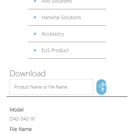
Axis Solutions
Hanwha Solutions
Accessory
EoS Product
Download
ã€
€
Model
D42-042-91
File Name