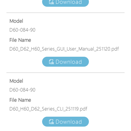
Download
Model
D60-084-90
File Name
D60_D62_H60_Series_GUI_User_Manual_251120.pdf
Download
Model
D60-084-90
File Name
D60_H60_D62_Series_CLI_251119.pdf
Download