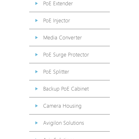
PoE Extender
PoE Injector
Media Converter
PoE Surge Protector
PoE Splitter
Backup PoE Cabinet
Camera Housing
Avigilon Solutions