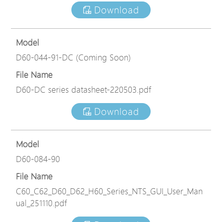
Download
Model
D60-044-91-DC (Coming Soon)
File Name
D60-DC series datasheet-220503.pdf
Download
Model
D60-084-90
File Name
C60_C62_D60_D62_H60_Series_NTS_GUI_User_Man
ual_251110.pdf