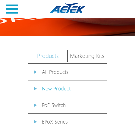
Products
Marketing Kits
All Products
New Product
PoE Switch
EPoX Series