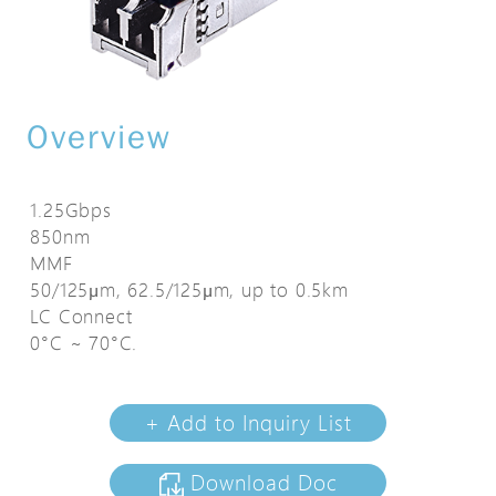
Overview
1.25Gbps
850nm
MMF
50/125μm, 62.5/125μm, up to 0.5km
LC Connect
0°C ~ 70°C.
+ Add to Inquiry List
Download Doc