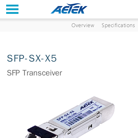
Overview
Specifications
SFP-SX-X5
SFP Transceiver