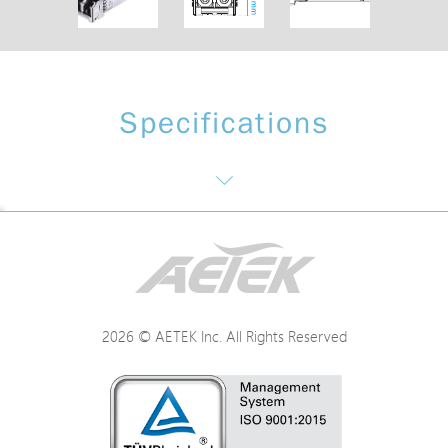
Specifications
Specification
2026 © AETEK Inc. All Rights Reserved