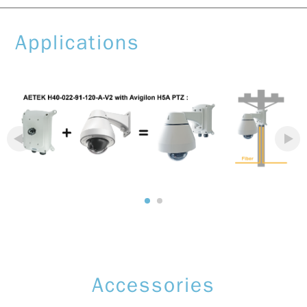
Applications
Accessories