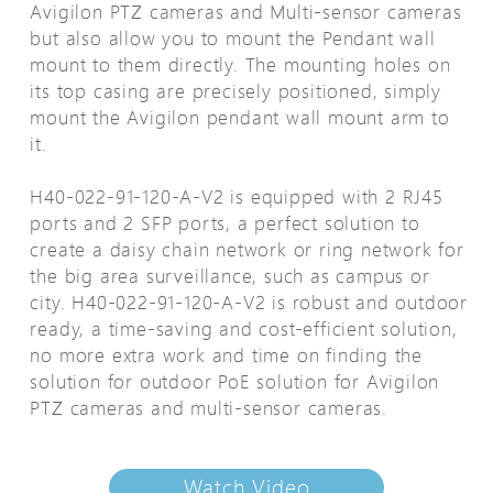
Avigilon PTZ cameras and Multi-sensor cameras
but also allow you to mount the Pendant wall
mount to them directly. The mounting holes on
its top casing are precisely positioned, simply
mount the Avigilon pendant wall mount arm to
it.
H40-022-91-120-A-V2 is equipped with 2 RJ45
ports and 2 SFP ports, a perfect solution to
create a daisy chain network or ring network for
the big area surveillance, such as campus or
city. H40-022-91-120-A-V2 is robust and outdoor
ready, a time-saving and cost-efficient solution,
no more extra work and time on finding the
solution for outdoor PoE solution for Avigilon
PTZ cameras and multi-sensor cameras.
Watch Video