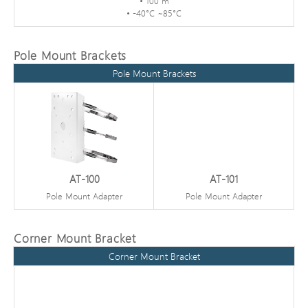
• 100 m
• -40°C ~85°C
Pole Mount Brackets
Pole Mount Brackets
AT-100
AT-101
Pole Mount Adapter
Pole Mount Adapter
Corner Mount Bracket
Corner Mount Bracket