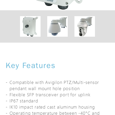
Key Features
Compatible with Avigilon PTZ/Multi-sensor
pendant wall mount hole position
Flexible SFP transceiver port for uplink
IP67 standard
IK10 impact rated cast aluminum housing
Operating temperature between -40°C and