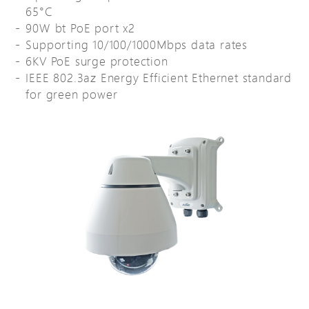
65°C
90W bt PoE port x2
Supporting 10/100/1000Mbps data rates
6KV PoE surge protection
IEEE 802.3az Energy Efficient Ethernet standard
for green power