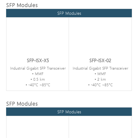
SFP Modules
SFP Modules
SFP-ISX-X5
SFP-ISX-02
Industrial Gigabit SFP Transceiver
Industrial Gigabit SFP Transceiver
• MMF
• MMF
• 0.5 km
• 2 km
• -40°C ~85°C
• -40°C ~85°C
SFP Modules
SFP Modules