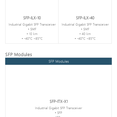
SFP-ILX-10
SFP-ILX-40
Industrial Gigabit SFP Transceiver
Industrial Gigabit SFP Transceiver
• SMF
• SMF
• 10 km
• 40 km
• -40°C ~85°C
• -40°C ~85°C
SFP Modules
SFP Modules
SFP-ITX-X1
Industrial Gigabit SFP Transceiver
• SFP