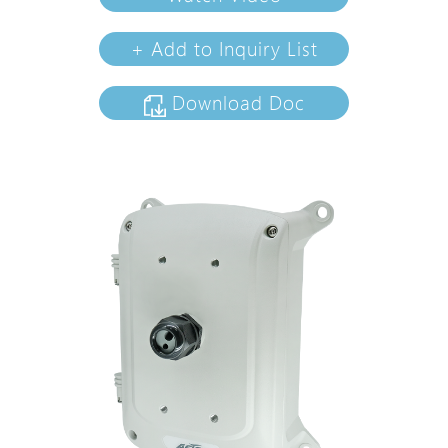
+ Add to Inquiry List
Download Doc