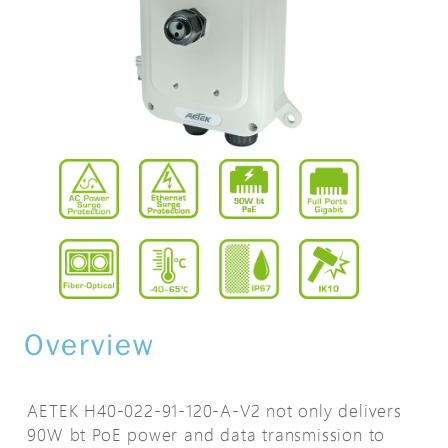
Overview
AETEK H40-022-91-120-A-V2 not only delivers
90W bt PoE power and data transmission to