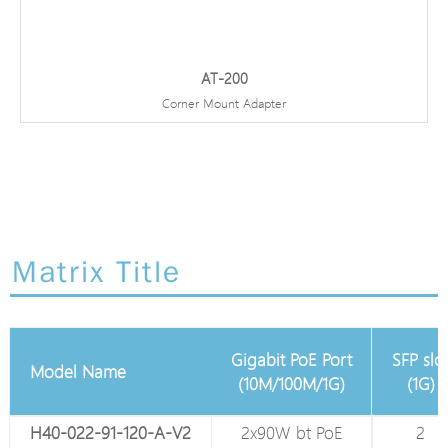
AT-200
Corner Mount Adapter
Matrix Title
Gigabit PoE Port
SFP slo
Model Name
Total Gigabit Port
(10M/100M/1G)
(1G)
H40-022-91-120-A-V2
4
2x90W bt PoE
2