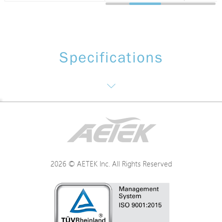
Specifications
Networking Specifications
Power Specifications
2026 © AETEK Inc. All Rights Reserved
Mechanical Specifications
Environmental Specifications