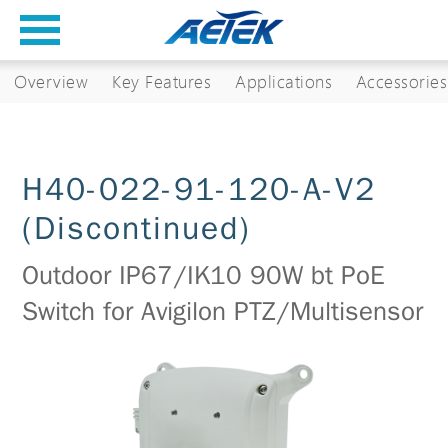
Overview
Key Features
Applications
Accessories
H40-022-91-120-A-V2
(Discontinued)
Outdoor IP67/IK10 90W bt PoE
Switch for Avigilon PTZ/Multisensor