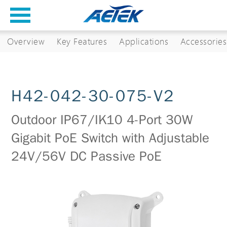
Overview
Key Features
Applications
Accessories
H42-042-30-075-V2
Outdoor IP67/IK10 4-Port 30W
Gigabit PoE Switch with Adjustable
24V/56V DC Passive PoE