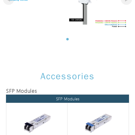
Accessories
SFP Modules
SFP Modules