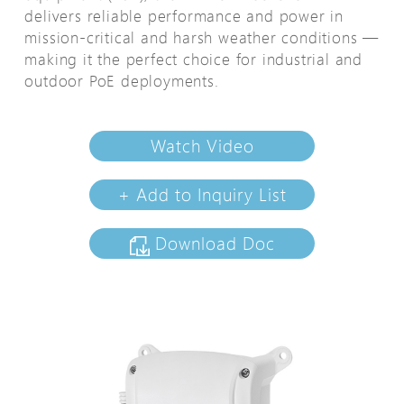
delivers reliable performance and power in
mission-critical and harsh weather conditions —
making it the perfect choice for industrial and
outdoor PoE deployments.
Watch Video
+ Add to Inquiry List
Download Doc