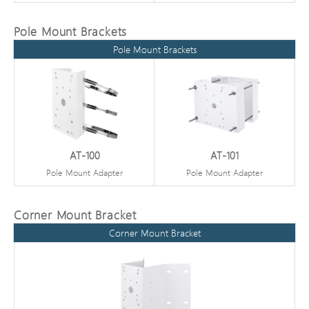
Pole Mount Brackets
Pole Mount Brackets
AT-100
AT-101
Pole Mount Adapter
Pole Mount Adapter
Corner Mount Bracket
Corner Mount Bracket