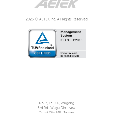
Power
2026 © AETEK Inc. All Rights Reserved
Mechanical
Environmental
Certifications
No. 3, Ln. 106, Wugong
3rd Rd., Wugu Dist., New
Taipei City 248 , Taiwan