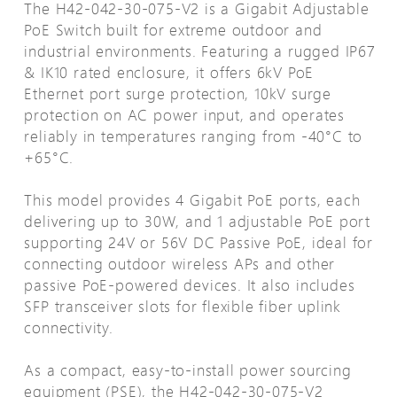
The H42-042-30-075-V2 is a Gigabit Adjustable
PoE Switch built for extreme outdoor and
industrial environments. Featuring a rugged IP67
& IK10 rated enclosure, it offers 6kV PoE
Ethernet port surge protection, 10kV surge
protection on AC power input, and operates
reliably in temperatures ranging from -40°C to
+65°C.
This model provides 4 Gigabit PoE ports, each
delivering up to 30W, and 1 adjustable PoE port
supporting 24V or 56V DC Passive PoE, ideal for
connecting outdoor wireless APs and other
passive PoE-powered devices. It also includes
SFP transceiver slots for flexible fiber uplink
connectivity.
As a compact, easy-to-install power sourcing
equipment (PSE), the H42-042-30-075-V2