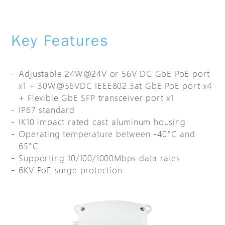
Key Features
Adjustable 24W@24V or 56V DC GbE PoE port
x1 + 30W@56VDC IEEE802.3at GbE PoE port x4
+ Flexible GbE SFP transceiver port x1
IP67 standard
IK10 impact rated cast aluminum housing
Operating temperature between -40°C and
65°C
Supporting 10/100/1000Mbps data rates
6KV PoE surge protection