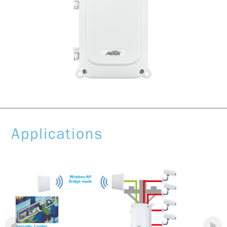
Applications