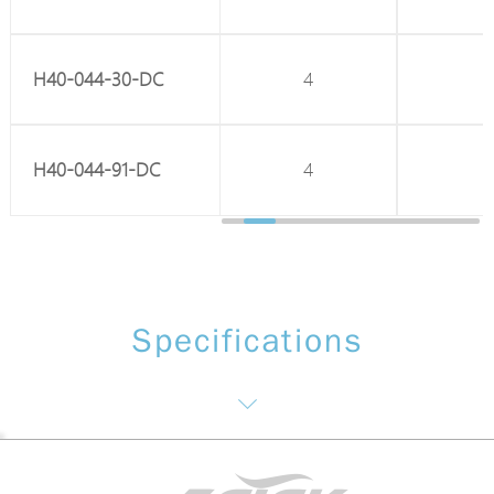
H40-044-30-DC
8
4
H40-044-91-DC
8
4
Specifications
Network