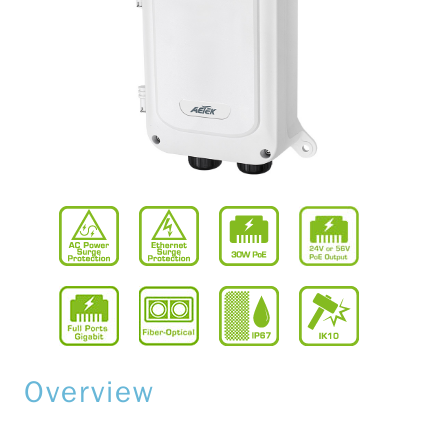
Overview