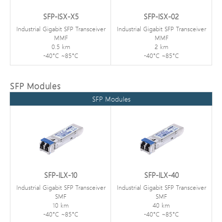
SFP-ISX-X5
SFP-ISX-02
Industrial Gigabit SFP Transceiver
Industrial Gigabit SFP Transceiver
MMF
MMF
0.5 km
2 km
-40°C ~85°C
-40°C ~85°C
SFP Modules
SFP Modules
SFP-ILX-10
SFP-ILX-40
Industrial Gigabit SFP Transceiver
Industrial Gigabit SFP Transceiver
SMF
SMF
10 km
40 km
-40°C ~85°C
-40°C ~85°C