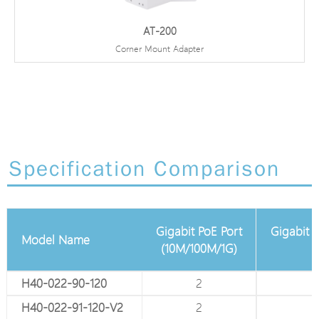
AT-200
Corner Mount Adapter
Specification Comparison
Gigabit PoE Port
Gigabit A
Model Name
Total Gigabit Port
(10M/100M/1G)
H40-022-90-120
4
2
H40-022-91-120-V2
4
2