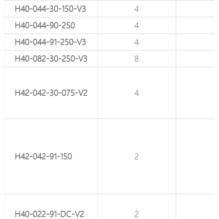
H40-044-30-150-V3
8
4
H40-044-90-250
8
4
H40-044-91-250-V3
8
4
H40-082-30-250-V3
10
8
H42-042-30-075-V2
6
4
H42-042-91-150
6
2
H40-022-91-DC-V2
4
2