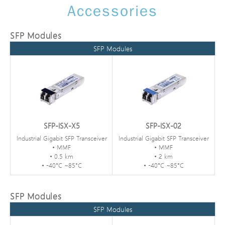
Accessories
SFP Modules
SFP Modules
SFP-ISX-X5
SFP-ISX-02
Industrial Gigabit SFP Transceiver
Industrial Gigabit SFP Transceiver
• MMF
• MMF
• 0.5 km
• 2 km
• -40°C ~85°C
• -40°C ~85°C
SFP Modules
SFP Modules