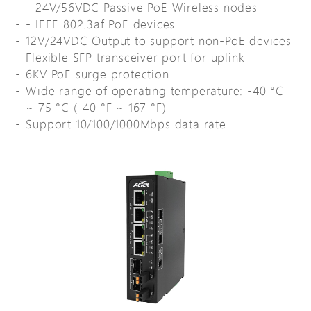
- 24V/56VDC Passive PoE Wireless nodes
- IEEE 802.3af PoE devices
12V/24VDC Output to support non-PoE devices
Flexible SFP transceiver port for uplink
6KV PoE surge protection
Wide range of operating temperature: -40 °C
~ 75 °C (-40 °F ~ 167 °F)
Support 10/100/1000Mbps data rate