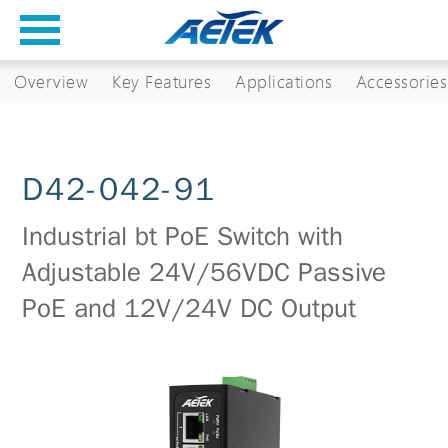
Overview
Key Features
Applications
Accessories
D42-042-91
Industrial bt PoE Switch with
Adjustable 24V/56VDC Passive
PoE and 12V/24V DC Output