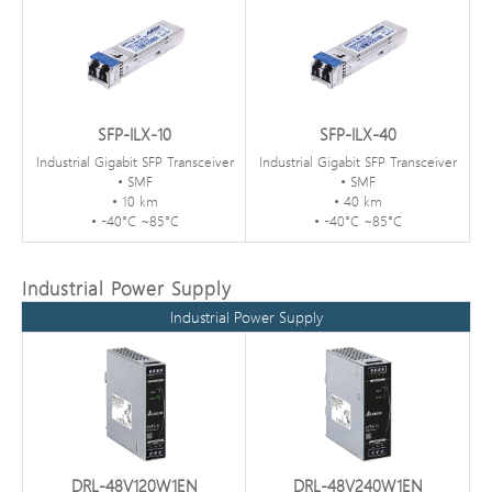
SFP-ILX-10
SFP-ILX-40
Industrial Gigabit SFP Transceiver
Industrial Gigabit SFP Transceiver
• SMF
• SMF
• 10 km
• 40 km
• -40°C ~85°C
• -40°C ~85°C
Industrial Power Supply
Industrial Power Supply
DRL-48V120W1EN
DRL-48V240W1EN