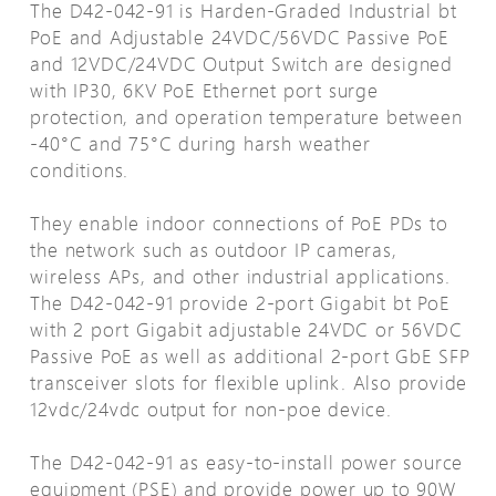
The D42-042-91 is Harden-Graded Industrial bt
PoE and Adjustable 24VDC/56VDC Passive PoE
and 12VDC/24VDC Output Switch are designed
with IP30, 6KV PoE Ethernet port surge
protection, and operation temperature between
-40°C and 75°C during harsh weather
conditions.
They enable indoor connections of PoE PDs to
the network such as outdoor IP cameras,
wireless APs, and other industrial applications.
The D42-042-91 provide 2-port Gigabit bt PoE
with 2 port Gigabit adjustable 24VDC or 56VDC
Passive PoE as well as additional 2-port GbE SFP
transceiver slots for flexible uplink. Also provide
12vdc/24vdc output for non-poe device.
The D42-042-91 as easy-to-install power source
equipment (PSE) and provide power up to 90W