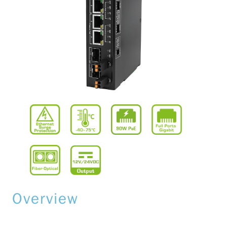
Overview