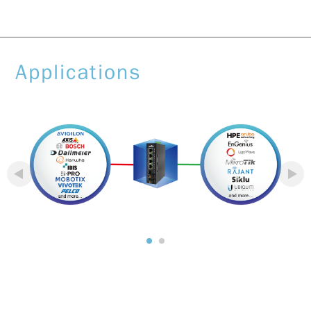
Applications