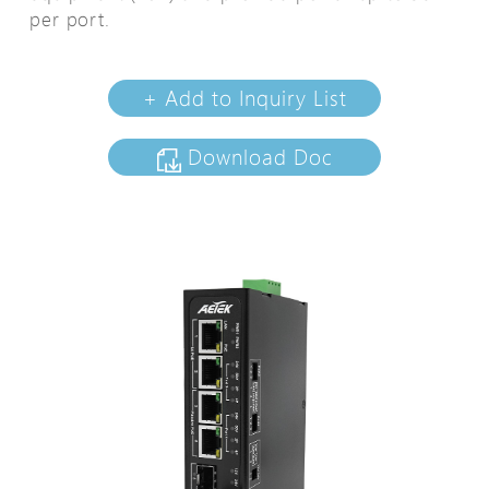
per port.
+ Add to Inquiry List
Download Doc