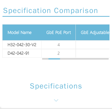
Specification Comparison
Model Name
Total GbE Port
GbE PoE Port
GbE Adjustable P
H32-042-30-V2
6
4
1
D42-042-91
6
2
2
Specifications