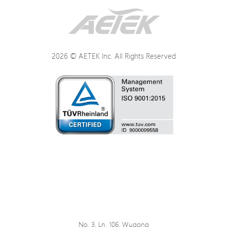
Networking
Power
2026 © AETEK Inc. All Rights Reserved
Mechanical
Environmental
Certifications
No. 3, Ln. 106, Wugong