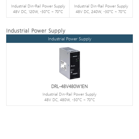
Industrial Din-Rail Power Supply
Industrial Din-Rail Power Supply
48V DC, 120W, -30°C ~ 70°C
48V DC, 240W, -30°C ~ 70°C
Industrial Power Supply
Industrial Power Supply
DRL-48V480W1EN
Industrial Din-Rail Power Supply
48V DC, 480W, -30°C ~ 70°C