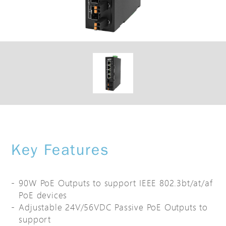
Key Features
90W PoE Outputs to support IEEE 802.3bt/at/af
PoE devices
Adjustable 24V/56VDC Passive PoE Outputs to
support