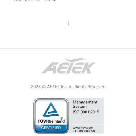
1
2026 © AETEK Inc. All Rights Reserved