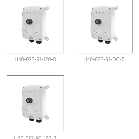
H40-022-91-120-B
H40-022-91-DC-B
H60-022-90-120-B