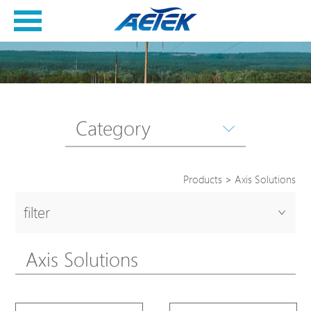
Category
Products
>
Axis Solutions
filter
Axis Solutions