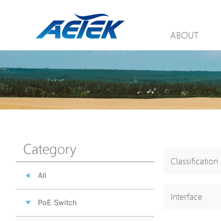
ABOUT
Category
Classification
All
Interface
PoE Switch