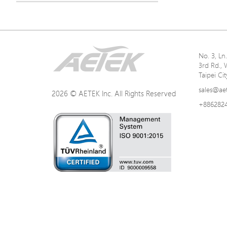
No. 3, L
3rd Rd., 
Taipei Ci
sales@ae
2026 © AETEK Inc. All Rights Reserved
+886282