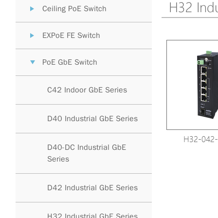
H32 Indu
Ceiling PoE Switch
EXPoE FE Switch
PoE GbE Switch
C42 Indoor GbE Series
D40 Industrial GbE Series
H32-042-
D40-DC Industrial GbE
Series
D42 Industrial GbE Series
H32 Industrial GbE Series