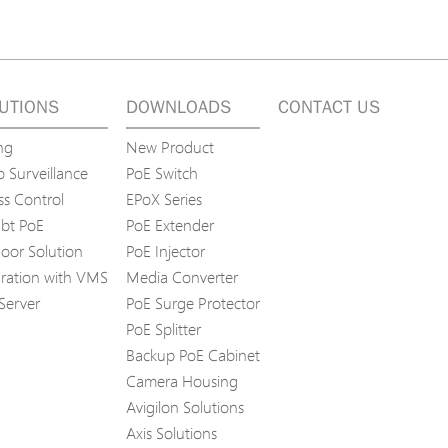
UTIONS
DOWNLOADS
CONTACT US
ng
New Product
 Surveillance
PoE Switch
ss Control
EPoX Series
bt PoE
PoE Extender
oor Solution
PoE Injector
gration with VMS
Media Converter
Server
PoE Surge Protector
PoE Splitter
Backup PoE Cabinet
Camera Housing
Avigilon Solutions
Axis Solutions