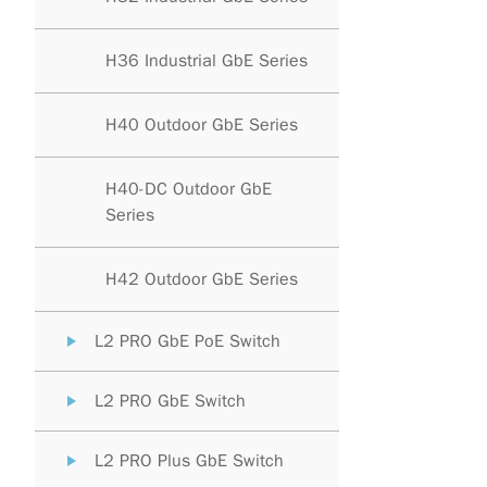
H36 Industrial GbE Series
H40 Outdoor GbE Series
H40-DC Outdoor GbE
Series
H42 Outdoor GbE Series
L2 PRO GbE PoE Switch
L2 PRO GbE Switch
L2 PRO Plus GbE Switch