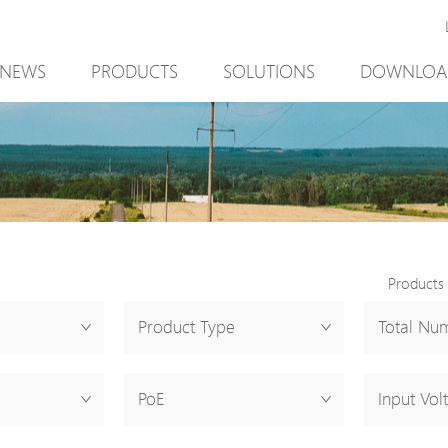
NEWS
PRODUCTS
SOLUTIONS
DOWNLOA
New Product
Mining
New Product
PoE Switch
Video Surveillance
PoE Switch
EPoX Series
Access Control
EPoX Series
PoE Extender
90W bt PoE
PoE Extender
PoE Injector
Outdoor Solution
PoE Injector
Products
Media Converter
Integration with VMS
Media Conve
Product Type
Total Num
PoE Surge Protector
NTS Server
PoE Surge Pr
PoE Splitter
PoE Splitter
PoE
Input Vol
Backup PoE Cabinet
Backup PoE 
Camera Housing
Camera Hous