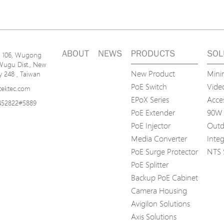
ABOUT
NEWS
PRODUCTS
SOL
n. 106, Wugong
Wugu Dist., New
New Product
Mini
ty 248 , Taiwan
PoE Switch
Video
tektec.com
EPoX Series
Acce
452822#5889
PoE Extender
90W 
PoE Injector
Outd
Media Converter
Inte
PoE Surge Protector
NTS 
PoE Splitter
Backup PoE Cabinet
Camera Housing
Avigilon Solutions
Axis Solutions