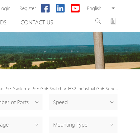
Login
|
Register
English
DS
CONTACT US
>
PoE Switch
>
PoE GbE Switch
>
H32 Industrial GbE Series
rter
ber of Ports
Speed
otector
tage
Mounting Type
Cabinet
ing