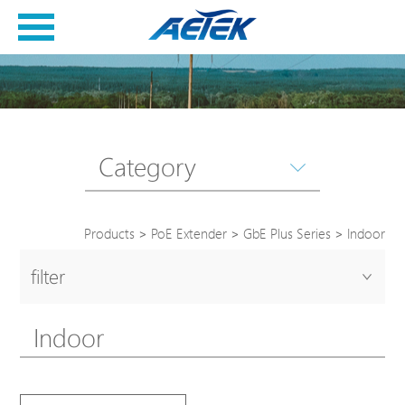
Category
Products
>
PoE Extender
>
GbE Plus Series
>
Indoor
filter
Indoor