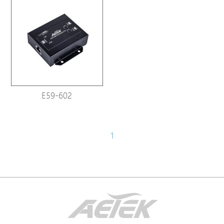
E59-602
1