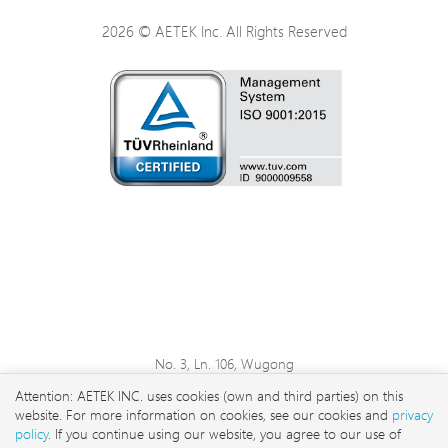
2026 © AETEK Inc. All Rights Reserved
No. 3, Ln. 106, Wugong
3rd Rd., Wugu Dist., New
Attention: AETEK INC. uses cookies (own and third parties) on this
Taipei City 248 , Taiwan
website. For more information on cookies, see our cookies and
privacy
sales@aetektec.com
policy
. If you continue using our website, you agree to our use of