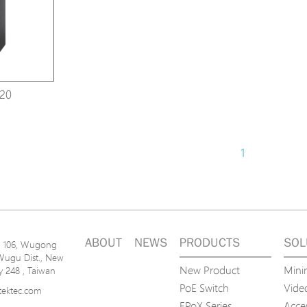
Avigilon Solutions
Avigilon Solu
Axis Solutions
Axis Solution
Hanwha Solutions
Hanwha Solu
Accessory
Accessory
20
EoS Product
EoS Product
1
ABOUT
NEWS
PRODUCTS
SOL
n. 106, Wugong
Wugu Dist., New
New Product
Mini
ty 248 , Taiwan
PoE Switch
Video
tektec.com
EPoX Series
Acce