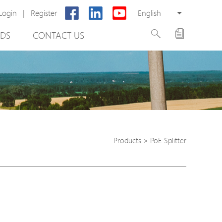
Login
|
Register
English
DS
CONTACT US
Products
>
PoE Splitter
rter
otector
Cabinet
ing