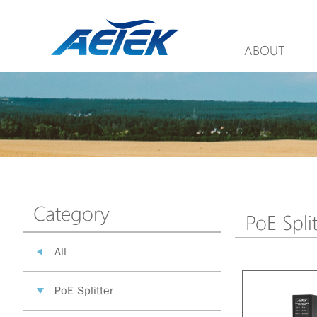
ABOUT
Category
PoE Split
All
PoE Splitter