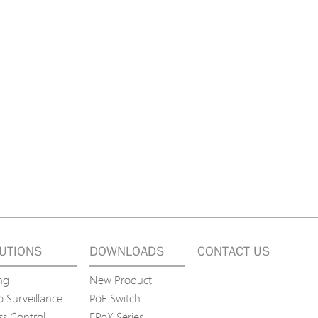
tions
s
tions
UTIONS
DOWNLOADS
CONTACT US
ng
New Product
 Surveillance
PoE Switch
ss Control
EPoX Series