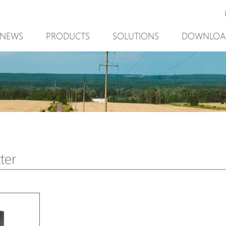
NEWS
PRODUCTS
SOLUTIONS
DOWNLOA
New Product
Mining
New Product
PoE Switch
Video Surveillance
PoE Switch
EPoX Series
Access Control
EPoX Series
PoE Extender
90W bt PoE
PoE Extender
PoE Injector
Outdoor Solution
PoE Injector
Media Converter
Integration with VMS
Media Conve
ter
PoE Surge Protector
NTS Server
PoE Surge Pr
PoE Splitter
PoE Splitter
Backup PoE Cabinet
Backup PoE 
Camera Housing
Camera Hous