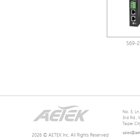
S69-2
No. 3, L
3rd Rd., 
Taipei Ci
sales@ae
2026 © AETEK Inc. All Rights Reserved