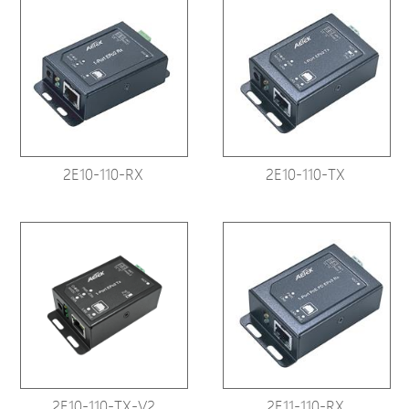
2E10-110-RX
2E10-110-TX
2E10-110-TX-V2
2E11-110-RX