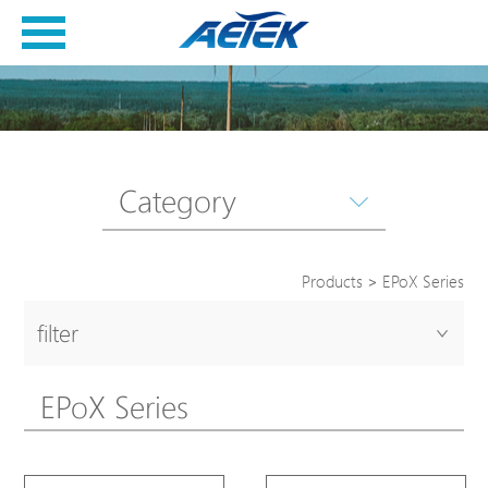
Category
Products
>
EPoX Series
filter
EPoX Series