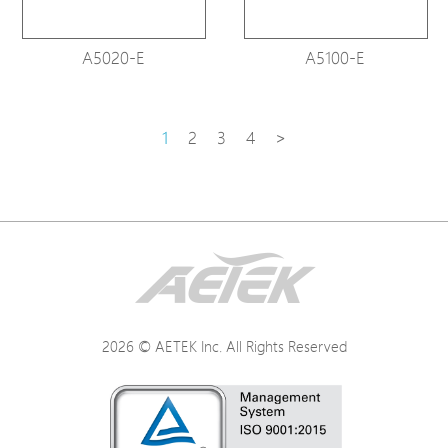
A5020-E
A5100-E
1
2
3
4
>
2026 © AETEK Inc. All Rights Reserved