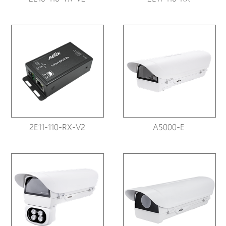
2E11-110-RX-V2
A5000-E