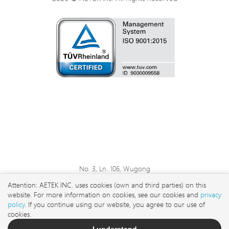
No. 3, Ln. 106, Wugong
3rd Rd., Wugu Dist., New
Attention: AETEK INC. uses cookies (own and third parties) on this
Taipei City 248 , Taiwan
website. For more information on cookies, see our cookies and
privacy
sales@aetektec.com
policy
. If you continue using our website, you agree to our use of
cookies.
+886282452822#5889