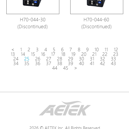
H70-044-30
H70-044-60
(Discontinued)
(Discontinued)
<
1
2
3
4
5
6
7
8
9
10
11
12
13
14
15
16
17
18
19
20
21
22
23
24
25
26
27
28
29
30
31
32
33
34
35
36
37
38
39
40
41
42
43
44
45
>
2026 © AETEK Inc. All Rights Reserved