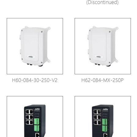
(Discontinued)
H60-084-30-250-V2
H62-084-MX-250P