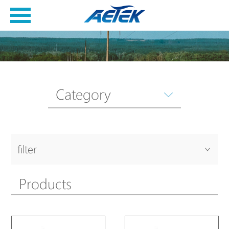
Category
filter
Products