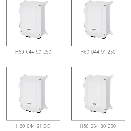
H60-044-90-250
H60-044-91-250
H60-044-91-DC
H60-084-30-250