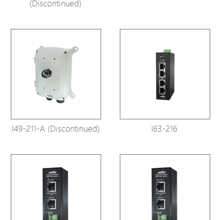
(Discontinued)
I49-211-A (Discontinued)
I63-216