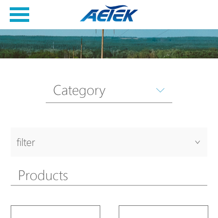
Category
filter
Products