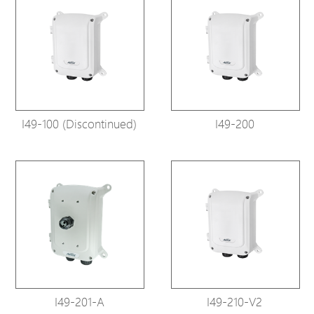
I49-100 (Discontinued)
I49-200
I49-201-A
I49-210-V2