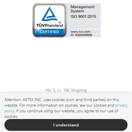
No. 3, Ln. 106, Wugong
3rd Rd., Wugu Dist., New
Attention: AETEK INC. uses cookies (own and third parties) on this
Taipei City 248 , Taiwan
website. For more information on cookies, see our cookies and
privacy
sales@aetektec.com
policy
. If you continue using our website, you agree to our use of
cookies.
+886282452822#5889
I understand