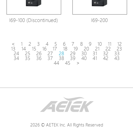
I69-100 (Discontinued)
I69-200
<
1
2
3
4
5
6
7
8
9
10
11
12
13
14
15
16
17
18
19
20
21
22
23
24
25
26
27
28
29
30
31
32
33
34
35
36
37
38
39
40
41
42
43
44
45
>
2026 © AETEK Inc. All Rights Reserved