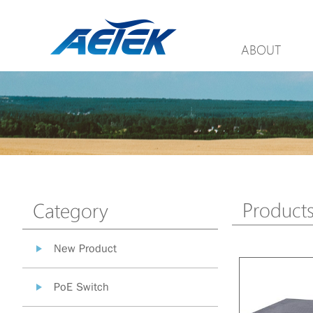
ABOUT
Product
Category
New Product
PoE Switch