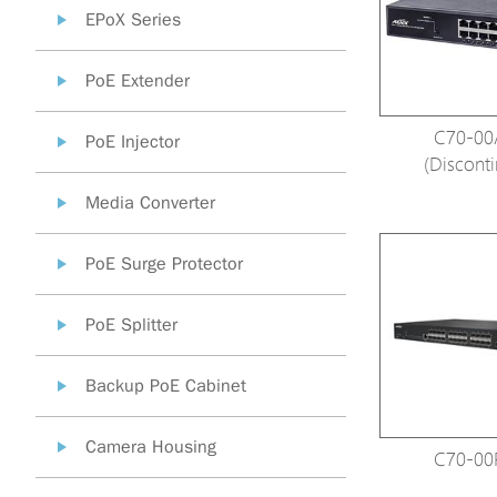
EPoX Series
PoE Extender
C70-00
PoE Injector
(Discont
Media Converter
PoE Surge Protector
PoE Splitter
Backup PoE Cabinet
Camera Housing
C70-00