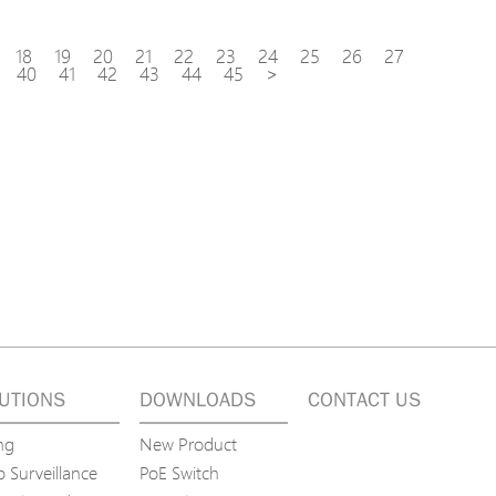
18
19
20
21
22
23
24
25
26
27
40
41
42
43
44
45
>
UTIONS
DOWNLOADS
CONTACT US
ng
New Product
 Surveillance
PoE Switch