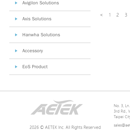
Avigilon Solutions
<
1
2
3
Axis Solutions
Hanwha Solutions
Accessory
EoS Product
No. 3, L
3rd Rd., 
Taipei Ci
sales@ae
2026 © AETEK Inc. All Rights Reserved