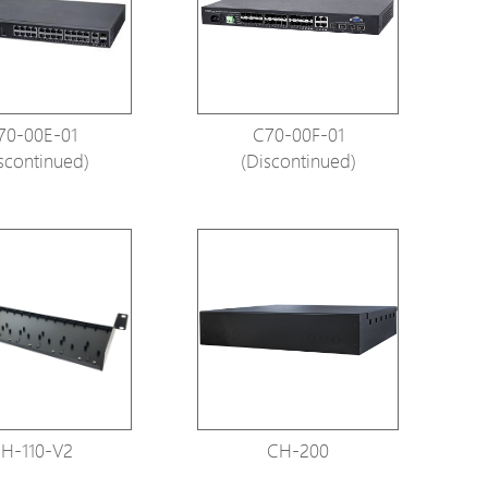
tions
s
tions
70-00E-01
C70-00F-01
scontinued)
(Discontinued)
H-110-V2
CH-200