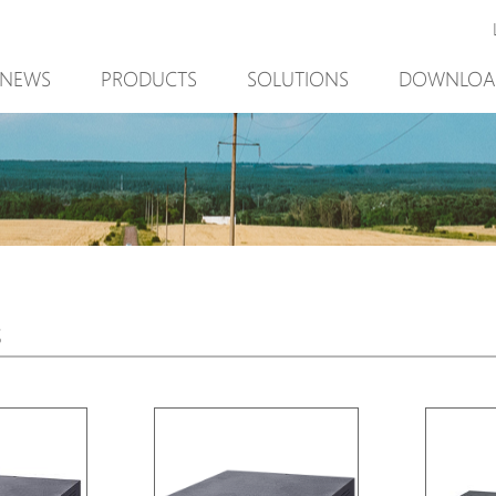
NEWS
PRODUCTS
SOLUTIONS
DOWNLOA
New Product
Mining
New Product
PoE Switch
Video Surveillance
PoE Switch
EPoX Series
Access Control
EPoX Series
PoE Extender
90W bt PoE
PoE Extender
PoE Injector
Outdoor Solution
PoE Injector
s
Media Converter
Integration with VMS
Media Conve
PoE Surge Protector
NTS Server
PoE Surge Pr
PoE Splitter
PoE Splitter
Backup PoE Cabinet
Backup PoE 
Camera Housing
Camera Hous