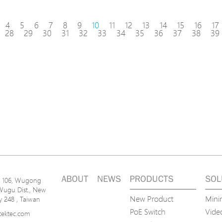
4
5
6
7
8
9
10
11
12
13
14
15
16
17
28
29
30
31
32
33
34
35
36
37
38
39
ABOUT
NEWS
PRODUCTS
SOL
n. 106, Wugong
Wugu Dist., New
New Product
Mini
ty 248 , Taiwan
PoE Switch
Video
tektec.com