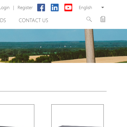
Login
|
Register
English
DS
CONTACT US
rter
otector
Cabinet
ing