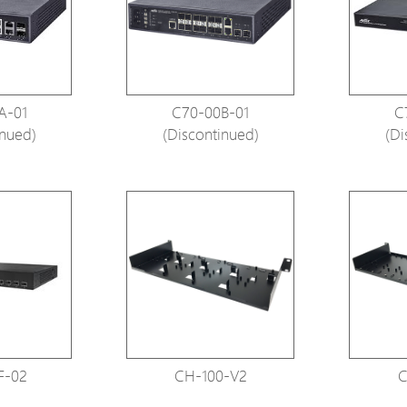
Avigilon Solutions
Avigilon Solu
Axis Solutions
Axis Solution
Hanwha Solutions
Hanwha Solu
A-01
C70-00B-01
C
Accessory
Accessory
inued)
(Discontinued)
(Di
EoS Product
EoS Product
F-02
CH-100-V2
C