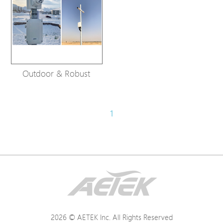
Outdoor & Robust
1
2026 © AETEK Inc. All Rights Reserved