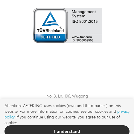
No. 3, Ln. 106, Wugong
3rd Rd., Wugu Dist., New
Attention: AETEK INC. uses cookies (own and third parties) on this
Taipei City 248 , Taiwan
website. For more information on cookies, see our cookies and
privacy
sales@aetektec.com
policy
. If you continue using our website, you agree to our use of
cookies.
+886282452822#5889
I understand