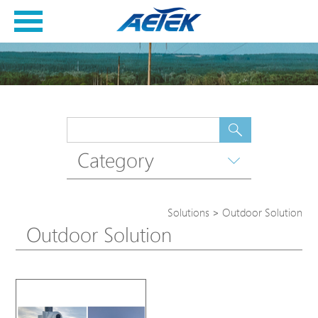
Category
Solutions
>
Outdoor Solution
Outdoor Solution