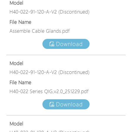
Model
H40-022-91-120-A-V2 (Discontinued)
File Name
Assemble Cable Glands.pdf
Download
Model
H40-022-91-120-A-V2 (Discontinued)
File Name
H40-022 Series QIG,v2.0_251229.pdf
Download
Model