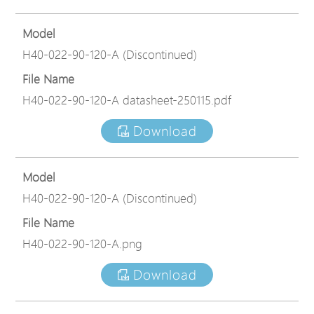
Model
H40-022-90-120-A (Discontinued)
File Name
H40-022-90-120-A datasheet-250115.pdf
Download
Model
H40-022-90-120-A (Discontinued)
File Name
H40-022-90-120-A.png
Download