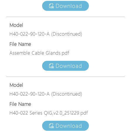
Download
Model
H40-022-90-120-A (Discontinued)
File Name
Assemble Cable Glands.pdf
Download
Model
H40-022-90-120-A (Discontinued)
File Name
H40-022 Series QIG,v2.0_251229.pdf
Download