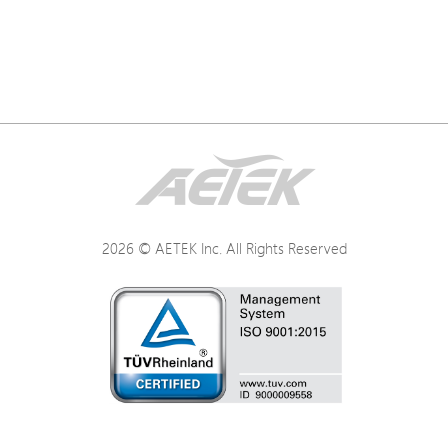
2026 © AETEK Inc. All Rights Reserved