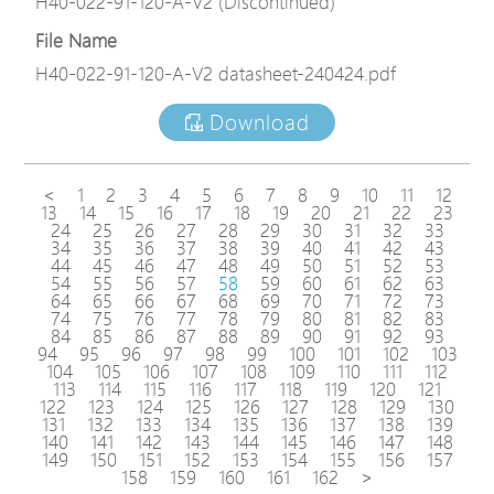
H40-022-91-120-A-V2 (Discontinued)
File Name
H40-022-91-120-A-V2 datasheet-240424.pdf
Download
<
1
2
3
4
5
6
7
8
9
10
11
12
13
14
15
16
17
18
19
20
21
22
23
24
25
26
27
28
29
30
31
32
33
34
35
36
37
38
39
40
41
42
43
44
45
46
47
48
49
50
51
52
53
54
55
56
57
58
59
60
61
62
63
64
65
66
67
68
69
70
71
72
73
74
75
76
77
78
79
80
81
82
83
84
85
86
87
88
89
90
91
92
93
94
95
96
97
98
99
100
101
102
103
104
105
106
107
108
109
110
111
112
113
114
115
116
117
118
119
120
121
122
123
124
125
126
127
128
129
130
131
132
133
134
135
136
137
138
139
140
141
142
143
144
145
146
147
148
149
150
151
152
153
154
155
156
157
158
159
160
161
162
>