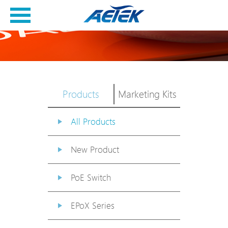
Products
Marketing Kits
All Products
New Product
PoE Switch
EPoX Series