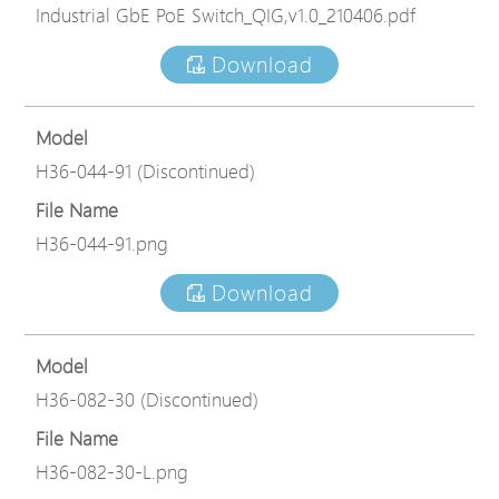
Industrial GbE PoE Switch_QIG,v1.0_210406.pdf
Download
Model
H36-044-91 (Discontinued)
File Name
H36-044-91.png
Download
Model
H36-082-30 (Discontinued)
File Name
H36-082-30-L.png