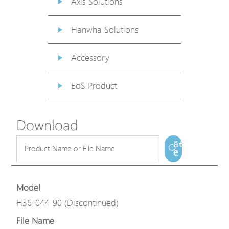
Axis Solutions
Hanwha Solutions
Accessory
EoS Product
Download
ã€
€
Model
H36-044-90 (Discontinued)
File Name