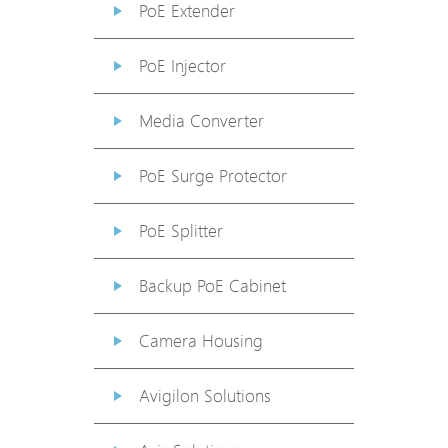
PoE Extender
PoE Injector
Media Converter
PoE Surge Protector
PoE Splitter
Backup PoE Cabinet
Camera Housing
Avigilon Solutions