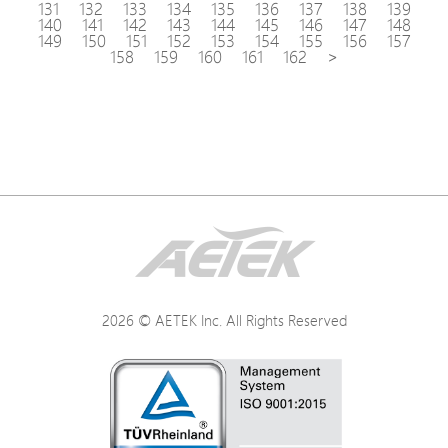
131
132
133
134
135
136
137
138
139
140
141
142
143
144
145
146
147
148
149
150
151
152
153
154
155
156
157
158
159
160
161
162
>
2026 © AETEK Inc. All Rights Reserved