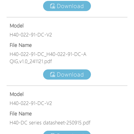
Download
Model
H40-022-91-DC-V2
File Name
H40-022-91-DC_H40-022-91-DC-A
QIG,v1.0_241121.pdf
Download
Model
H40-022-91-DC-V2
File Name
H40-DC series datasheet-250915.pdf