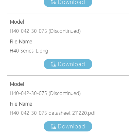
Download
Model
H40-042-30-075 (Discontinued)
File Name
H40 Series-L.png
Download
Model
H40-042-30-075 (Discontinued)
File Name
H40-042-30-075 datasheet-211220.pdf
Download