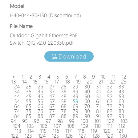
Model
H40-044-30-150 (Discontinued)
File Name
Outdoor Gigabit Ethernet PoE
Switch_QIG,v2.0_220330.pdf
Download
<
1
2
3
4
5
6
7
8
9
10
11
12
13
14
15
16
17
18
19
20
21
22
23
24
25
26
27
28
29
30
31
32
33
34
35
36
37
38
39
40
41
42
43
44
45
46
47
48
49
50
51
52
53
54
55
56
57
58
59
60
61
62
63
64
65
66
67
68
69
70
71
72
73
74
75
76
77
78
79
80
81
82
83
84
85
86
87
88
89
90
91
92
93
94
95
96
97
98
99
100
101
102
103
104
105
106
107
108
109
110
111
112
113
114
115
116
117
118
119
120
121
122
123
124
125
126
127
128
129
130