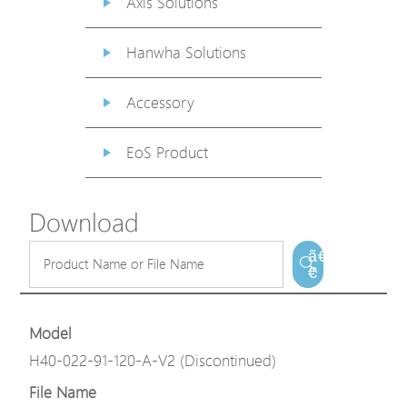
Axis Solutions
Hanwha Solutions
Accessory
EoS Product
Download
ã€
€
Model
H40-022-91-120-A-V2 (Discontinued)
File Name