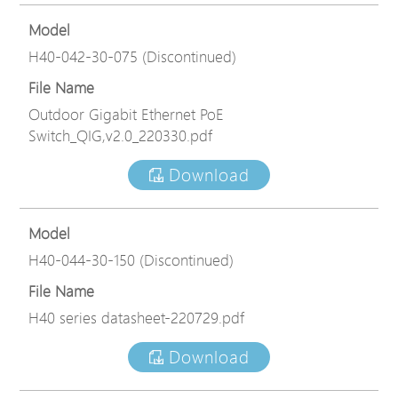
Model
H40-042-30-075 (Discontinued)
File Name
Outdoor Gigabit Ethernet PoE
Switch_QIG,v2.0_220330.pdf
Download
Model
H40-044-30-150 (Discontinued)
File Name
H40 series datasheet-220729.pdf
Download