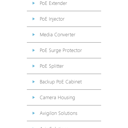
PoE Extender
PoE Injector
Media Converter
PoE Surge Protector
PoE Splitter
Backup PoE Cabinet
Camera Housing
Avigilon Solutions