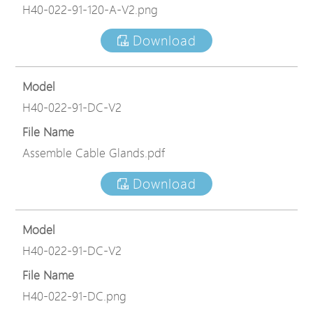
H40-022-91-120-A-V2.png
Download
Model
H40-022-91-DC-V2
File Name
Assemble Cable Glands.pdf
Download
Model
H40-022-91-DC-V2
File Name
H40-022-91-DC.png