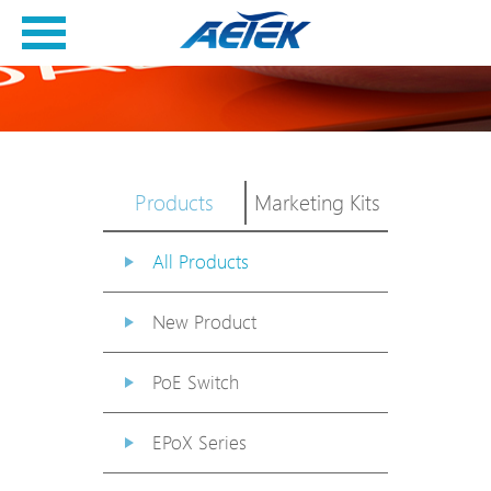
Products
Marketing Kits
All Products
New Product
PoE Switch
EPoX Series