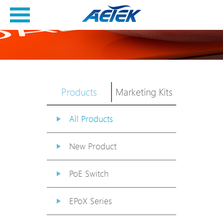
Products
Marketing Kits
All Products
New Product
PoE Switch
EPoX Series