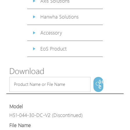
Axis Solutions
Hanwha Solutions
Accessory
EoS Product
Download
ã€
€
Model
H51-044-30-DC-V2 (Discontinued)
File Name