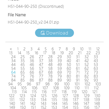
H51-044-90-250 (Discontinued)
File Name
H51-044-90-250_v2.04.01.zip
Download
<
1
2
3
4
5
6
7
8
9
10
11
12
13
14
15
16
17
18
19
20
21
22
23
24
25
26
27
28
29
30
31
32
33
34
35
36
37
38
39
40
41
42
43
44
45
46
47
48
49
50
51
52
53
54
55
56
57
58
59
60
61
62
63
64
65
66
67
68
69
70
71
72
73
74
75
76
77
78
79
80
81
82
83
84
85
86
87
88
89
90
91
92
93
94
95
96
97
98
99
100
101
102
103
104
105
106
107
108
109
110
111
112
113
114
115
116
117
118
119
120
121
122
123
124
125
126
127
128
129
130
131
132
133
134
135
136
137
138
139
140
141
142
143
144
145
146
147
148
149
150
151
152
153
154
155
156
157