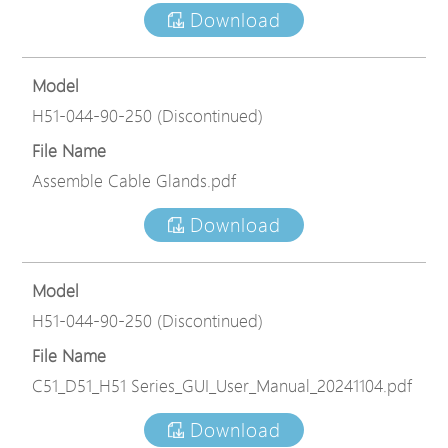
Download
Model
H51-044-90-250 (Discontinued)
File Name
Assemble Cable Glands.pdf
Download
Model
H51-044-90-250 (Discontinued)
File Name
C51_D51_H51 Series_GUI_User_Manual_20241104.pdf
Download