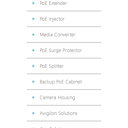
PoE Extender
PoE Injector
Media Converter
PoE Surge Protector
PoE Splitter
Backup PoE Cabinet
Camera Housing
Avigilon Solutions