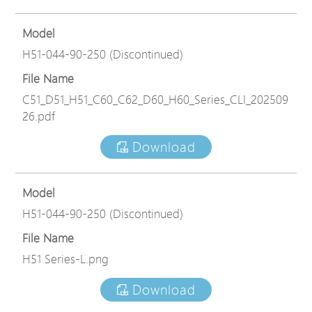
Model
H51-044-90-250 (Discontinued)
File Name
C51_D51_H51_C60_C62_D60_H60_Series_CLI_202509
26.pdf
Download
Model
H51-044-90-250 (Discontinued)
File Name
H51 Series-L.png
Download