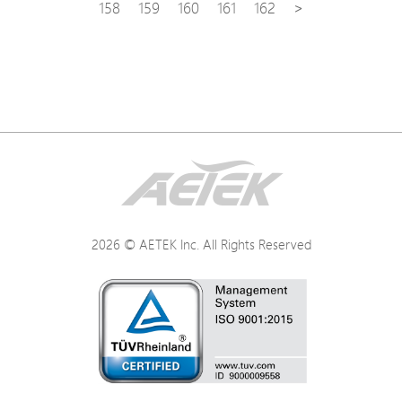
158
159
160
161
162
>
2026 © AETEK Inc. All Rights Reserved