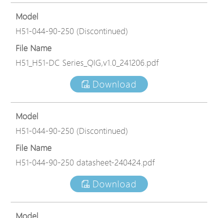
Model
H51-044-90-250 (Discontinued)
File Name
H51_H51-DC Series_QIG,v1.0_241206.pdf
Download
Model
H51-044-90-250 (Discontinued)
File Name
H51-044-90-250 datasheet-240424.pdf
Download
Model