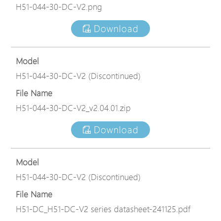
H51-044-30-DC-V2.png
Download
Model
H51-044-30-DC-V2 (Discontinued)
File Name
H51-044-30-DC-V2_v2.04.01.zip
Download
Model
H51-044-30-DC-V2 (Discontinued)
File Name
H51-DC_H51-DC-V2 series datasheet-241125.pdf