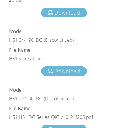
Download
Model
H51-044-90-DC (Discontinued)
File Name
H51 Series-L.png
Download
Model
H51-044-90-DC (Discontinued)
File Name
H51_H51-DC Series_QIG,v1.0_241206.pdf