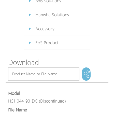
Axis Solutions
Hanwha Solutions
Accessory
EoS Product
Download
ã€
€
Model
H51-044-90-DC (Discontinued)
File Name