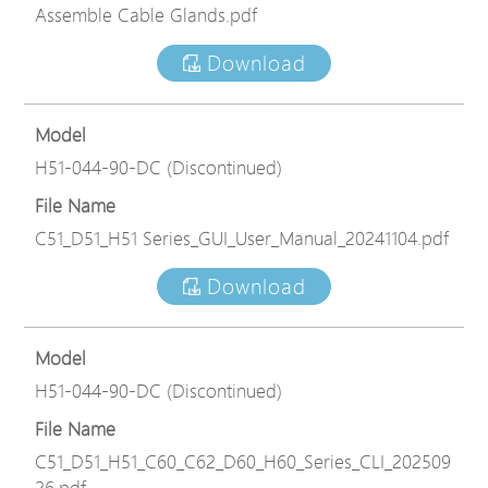
Assemble Cable Glands.pdf
Download
Model
H51-044-90-DC (Discontinued)
File Name
C51_D51_H51 Series_GUI_User_Manual_20241104.pdf
Download
Model
H51-044-90-DC (Discontinued)
File Name
C51_D51_H51_C60_C62_D60_H60_Series_CLI_202509
26.pdf