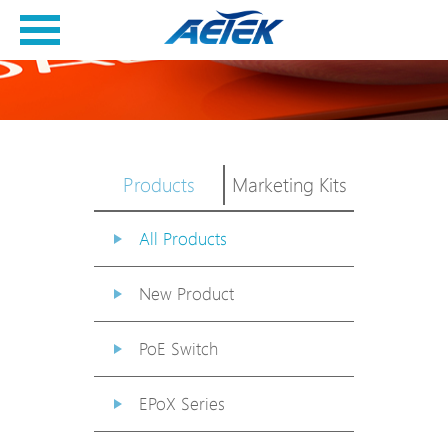
Products
Marketing Kits
All Products
New Product
PoE Switch
EPoX Series