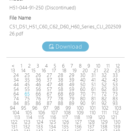
H51-044-91-250 (Discontinued)
File Name
C51_D51_H51_C60_C62_D60_H60_Series_CLI_202509
26.pdf
Download
<
1
2
3
4
5
6
7
8
9
10
11
12
13
14
15
16
17
18
19
20
21
22
23
24
25
26
27
28
29
30
31
32
33
34
35
36
37
38
39
40
41
42
43
44
45
46
47
48
49
50
51
52
53
54
55
56
57
58
59
60
61
62
63
64
65
66
67
68
69
70
71
72
73
74
75
76
77
78
79
80
81
82
83
84
85
86
87
88
89
90
91
92
93
94
95
96
97
98
99
100
101
102
103
104
105
106
107
108
109
110
111
112
113
114
115
116
117
118
119
120
121
122
123
124
125
126
127
128
129
130
131
132
133
134
135
136
137
138
139