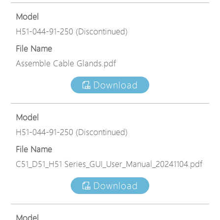
Model
H51-044-91-250 (Discontinued)
File Name
Assemble Cable Glands.pdf
Download
Model
H51-044-91-250 (Discontinued)
File Name
C51_D51_H51 Series_GUI_User_Manual_20241104.pdf
Download
Model