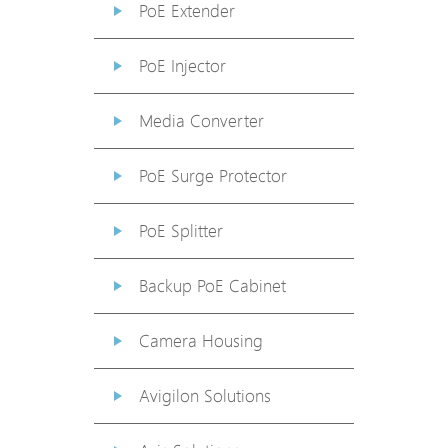
PoE Extender
PoE Injector
Media Converter
PoE Surge Protector
PoE Splitter
Backup PoE Cabinet
Camera Housing
Avigilon Solutions