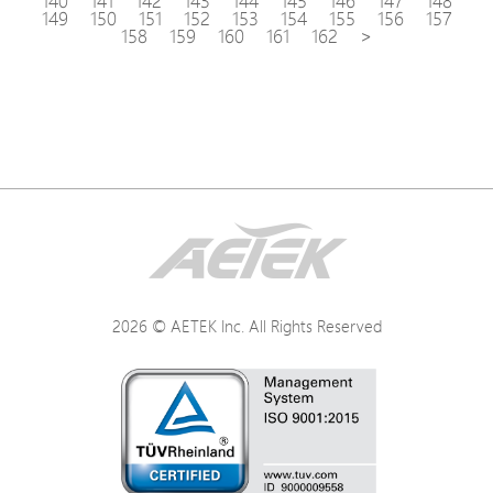
140
141
142
143
144
145
146
147
148
149
150
151
152
153
154
155
156
157
158
159
160
161
162
>
2026 © AETEK Inc. All Rights Reserved