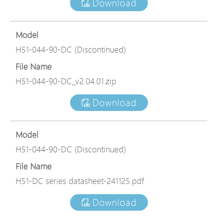
Download
Model
H51-044-90-DC (Discontinued)
File Name
H51-044-90-DC_v2.04.01.zip
Download
Model
H51-044-90-DC (Discontinued)
File Name
H51-DC series datasheet-241125.pdf
Download