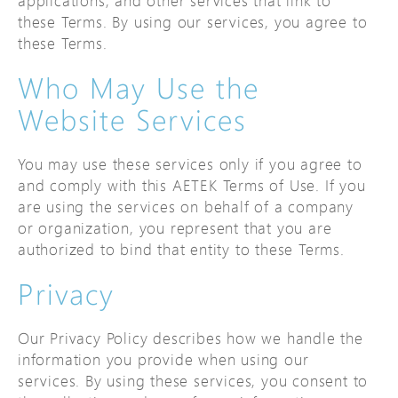
applications, and other services that link to
these Terms. By using our services, you agree to
these Terms.
Who May Use the
Website Services
You may use these services only if you agree to
and comply with this AETEK Terms of Use. If you
are using the services on behalf of a company
or organization, you represent that you are
authorized to bind that entity to these Terms.
Privacy
Our Privacy Policy describes how we handle the
information you provide when using our
services. By using these services, you consent to