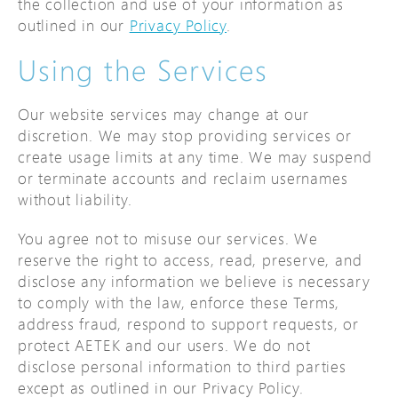
the collection and use of your information as
outlined in our
Privacy Policy
.
Using the Services
Our website services may change at our
discretion. We may stop providing services or
create usage limits at any time. We may suspend
or terminate accounts and reclaim usernames
without liability.
You agree not to misuse our services. We
reserve the right to access, read, preserve, and
disclose any information we believe is necessary
to comply with the law, enforce these Terms,
address fraud, respond to support requests, or
protect AETEK and our users. We do not
disclose personal information to third parties
except as outlined in our Privacy Policy.