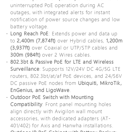
uninterrupted PoE operation during AC
outages, with integrated alerts for instant
notification of power source changes and low
battery voltage.
Long Reach PoE
: Extends power and data up
to
2,400m (7,874ft)
over Hybrid cables,
1,200m
(3,937ft)
over Coaxial or UTP/STP cables and
300m (984ft)
over 2 Wires cables.
802.3bt & Passive PoE for LTE and Wireless
Surveillance
: Supports 12V/24V DC 4G/5G LTE
routers, 802.3bt/at/af PoE devices, and 24/56V
DC passive PoE nodes from
Ubiquiti, MikroTik,
EnGenius, and LigoWave
.
Outdoor PoE Switch with Mounting
Compatibility
: Front panel mounting holes
align directly with Avigilon wall mount
accessories, with dedicated adapters (AT-
401/402) for Axis and Hanwha installations.