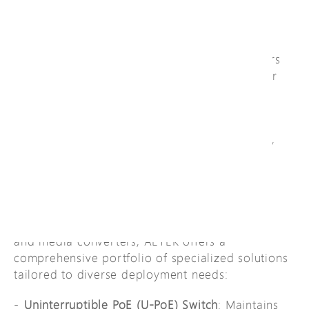
Management Systems like
Genetec, Milestone,
Avigilon, Hanwha, and Network Optix
. This
powerful synergy streamlines management of
video surveillance infrastructure and empowers
operators with robust, centralized control over
their entire PoE network.
AETEK is honored to hold official
"Technical
Partner"
certification from Genetec, Milestone,
Avigilon, Hanwha, and Network Optix.
Innovative PoE Solution
Beyond conventional PoE switches, extenders,
and media converters, AETEK offers a
comprehensive portfolio of specialized solutions
tailored to diverse deployment needs:
Uninterruptible PoE (U-PoE) Switch
: Maintains