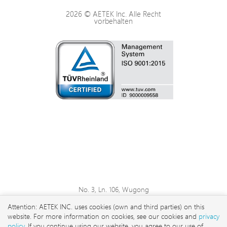
2026 © AETEK Inc. Alle Recht
vorbehalten
No. 3, Ln. 106, Wugong
3rd Rd., Wugu Dist., New
Attention: AETEK INC. uses cookies (own and third parties) on this
Taipei City 248 , Taiwan
website. For more information on cookies, see our cookies and
privacy
sales@aetektec.com
policy
. If you continue using our website, you agree to our use of