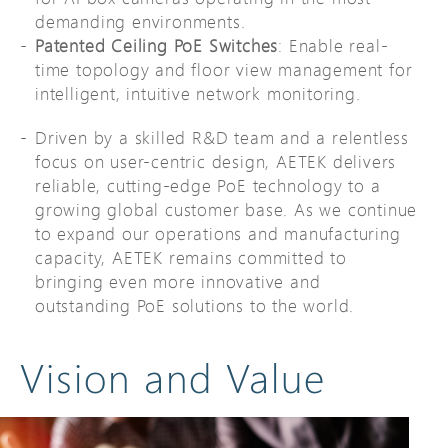
demanding environments.
Patented Ceiling PoE Switches
: Enable real-
time topology and floor view management for
intelligent, intuitive network monitoring.
Driven by a skilled R&D team and a relentless
focus on user-centric design, AETEK delivers
reliable, cutting-edge PoE technology to a
growing global customer base. As we continue
to expand our operations and manufacturing
capacity, AETEK remains committed to
bringing even more innovative and
outstanding PoE solutions to the world.
Vision and Value