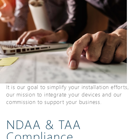
It is our goal to simplify your installation efforts,
our mission to integrate your devices and our
commission to support your business.
NDAA & TAA
Compliance