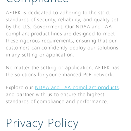
AETEK is dedicated to adhering to the strict
standards of security, reliability, and quality set
by the U.S. Government. Our NDAA and TAA
compliant product lines are designed to meet
these rigorous requirements, ensuring that our
customers can confidently deploy our solutions
in any setting or application.
No matter the setting or application, AETEK has
the solutions for your enhanced PoE network.
Explore our
NDAA and TAA compliant products
,
and partner with us to ensure the highest
standards of compliance and performance.
Privacy Policy