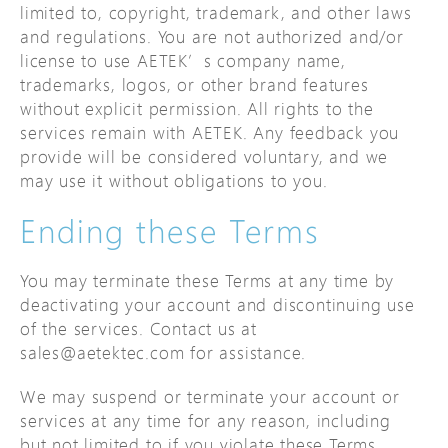
limited to, copyright, trademark, and other laws
and regulations. You are not authorized and/or
license to use AETEK’s company name,
trademarks, logos, or other brand features
without explicit permission. All rights to the
services remain with AETEK. Any feedback you
provide will be considered voluntary, and we
may use it without obligations to you.
Ending these Terms
You may terminate these Terms at any time by
deactivating your account and discontinuing use
of the services. Contact us at
sales@aetektec.com for assistance.
We may suspend or terminate your account or
services at any time for any reason, including
but not limited to if you violate these Terms,