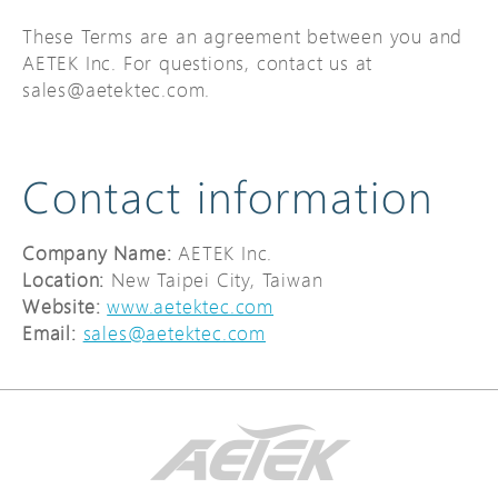
These Terms are an agreement between you and
AETEK Inc. For questions, contact us at
sales@aetektec.com.
Contact information
Company Name:
AETEK Inc.
Location:
New Taipei City, Taiwan
Website:
www.aetektec.com
Email
:
sales@aetektec.com