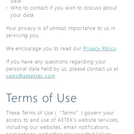
data.
Who to contact if you wish to discuss about
your data.
Your privacy is of utmost importance to us in
servicing you.
We encourage you to read our
Privacy Policy
.
If you have any questions regarding your
personal data held by us, please contact us at
sales@aetektec.com
Terms of Use
These Terms of Use (“Terms”) govern your
access to and use of AETEK's website services,
including our websites, email notifications,