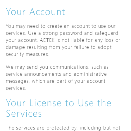
Your Account
You may need to create an account to use our
services. Use a strong password and safeguard
your account. AETEK is not liable for any loss or
damage resulting from your failure to adopt
security measures.
We may send you communications, such as
service announcements and administrative
messages, which are part of your account
services.
Your License to Use the
Services
The services are protected by, including but not