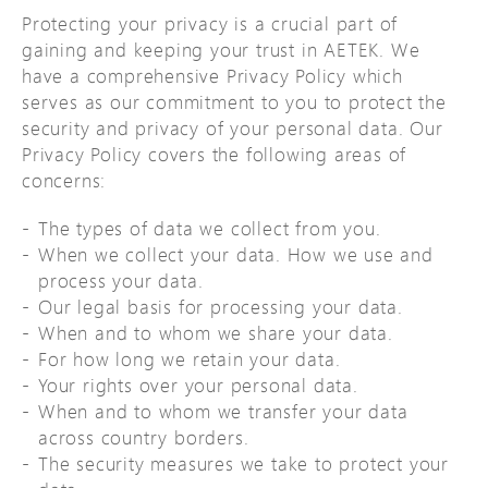
Protecting your privacy is a crucial part of
gaining and keeping your trust in AETEK. We
have a comprehensive Privacy Policy which
serves as our commitment to you to protect the
security and privacy of your personal data. Our
Privacy Policy covers the following areas of
concerns:
The types of data we collect from you.
When we collect your data. How we use and
process your data.
Our legal basis for processing your data.
When and to whom we share your data.
For how long we retain your data.
Your rights over your personal data.
When and to whom we transfer your data
across country borders.
The security measures we take to protect your