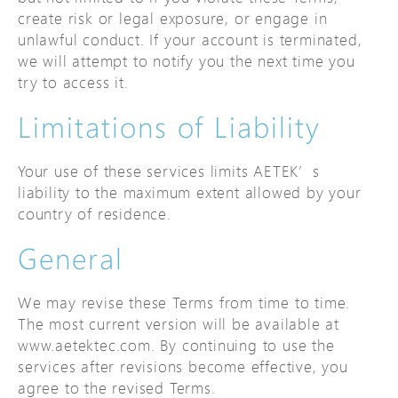
create risk or legal exposure, or engage in
unlawful conduct. If your account is terminated,
we will attempt to notify you the next time you
try to access it.
Limitations of Liability
Your use of these services limits AETEK’s
liability to the maximum extent allowed by your
country of residence.
General
We may revise these Terms from time to time.
The most current version will be available at
www.aetektec.com. By continuing to use the
services after revisions become effective, you
agree to the revised Terms.