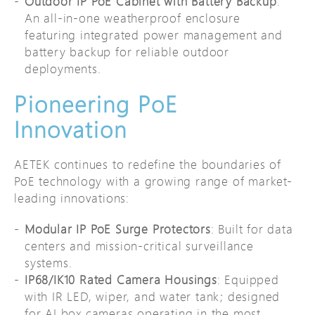
Outdoor IP PoE Cabinet with Battery Backup
:
An all-in-one weatherproof enclosure
featuring integrated power management and
battery backup for reliable outdoor
deployments.
Pioneering PoE
Innovation
AETEK continues to redefine the boundaries of
PoE technology with a growing range of market-
leading innovations:
Modular IP PoE Surge Protectors
: Built for data
centers and mission-critical surveillance
systems.
IP68/IK10 Rated Camera Housings
: Equipped
with IR LED, wiper, and water tank; designed
for AI box cameras operating in the most