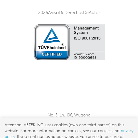
2026AvisoDeDerechosDeAutor
No. 3, Ln. 106, Wugong
3rd Rd., Wugu Dist., New
Attention: AETEK INC. uses cookies (own and third parties) on this
Taipei City 248 , Taiwan
website. For more information on cookies, see our cookies and
privacy
sales@aetektec.com
policy
. If you continue using our website, you agree to our use of