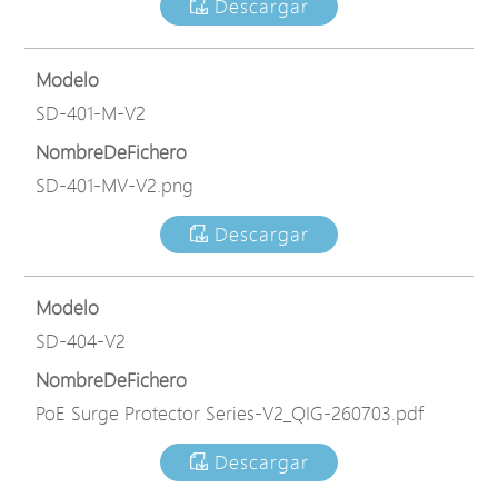
Descargar
Modelo
SD-401-M-V2
NombreDeFichero
SD-401-MV-V2.png
Descargar
Modelo
SD-404-V2
NombreDeFichero
PoE Surge Protector Series-V2_QIG-260703.pdf
Descargar