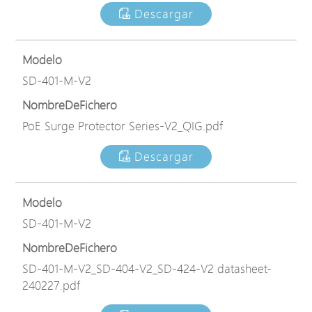
Descargar
Modelo
SD-401-M-V2
NombreDeFichero
PoE Surge Protector Series-V2_QIG.pdf
Descargar
Modelo
SD-401-M-V2
NombreDeFichero
SD-401-M-V2_SD-404-V2_SD-424-V2 datasheet-
240227.pdf