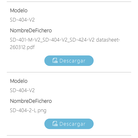
Modelo
SD-404-V2
NombreDeFichero
SD-401-M-V2_SD-404-V2_SD-424-V2 datasheet-
260312.pdf
Descargar
Modelo
SD-404-V2
NombreDeFichero
SD-404-2-L.png
Descargar