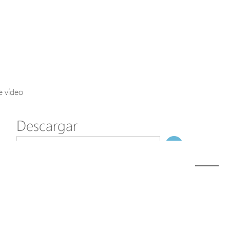
Axis Solutions
Hanwha Solutions
Accessory
EoS Product
e vídeo
Descargar
ã€
€
Modelo
SD-202
NombreDeFichero