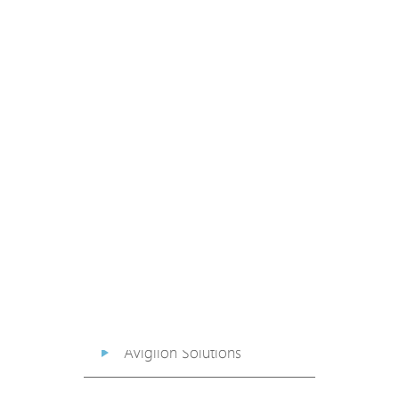
PoE Extender
PoE Injector
Media Converter
PoE Surge Protector
PoE Splitter
Backup PoE Cabinet
Camera Housing
Avigilon Solutions