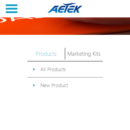
Products
Marketing Kits
All Products
New Product
PoE Switch
EPoX Series