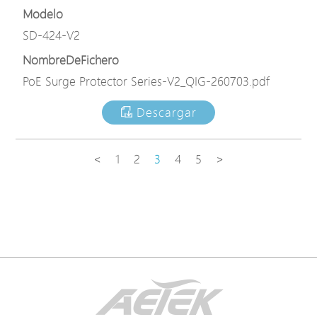
Modelo
SD-424-V2
NombreDeFichero
PoE Surge Protector Series-V2_QIG-260703.pdf
Descargar
<
1
2
3
4
5
>