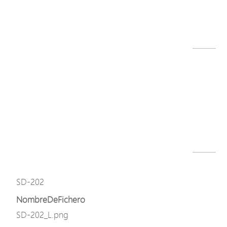
SD series datasheet-251219.pdf
Descargar
Modelo
SD-202
NombreDeFichero
SD-202_L.png
Descargar
Modelo
SD-202
NombreDeFichero
SD-202_L.png