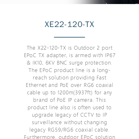
XE22-120-TX
The X22-120-TX is Outdoor 2 port
EPoC TX adapter, is armed with IP67
& IK10, 6KV BNC surge protection.
The EPoC product line is a long-
reach solution providing Fast
Ethernet and PoE over RG6 coaxial
cable up to 1200m(3937ft) for any
brand of PoE IP camera. This
product line also is often used to
upgrade legacy of CCTV to IP
surveillance without changing
legacy RG59/RG6 coaxial cable.
Furthermore, outdoor EPoC solution