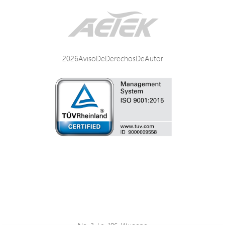
2026AvisoDeDerechosDeAutor