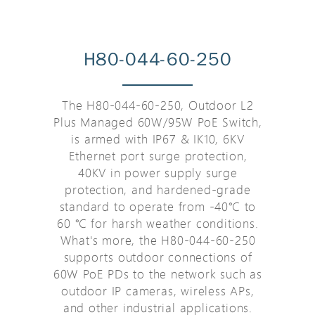
H80-044-60-250
The H80-044-60-250, Outdoor L2
Plus Managed 60W/95W PoE Switch,
is armed with IP67 & IK10, 6KV
Ethernet port surge protection,
40KV in power supply surge
protection, and hardened-grade
standard to operate from -40℃ to
60 ℃ for harsh weather conditions.
What's more, the H80-044-60-250
supports outdoor connections of
60W PoE PDs to the network such as
outdoor IP cameras, wireless APs,
and other industrial applications.