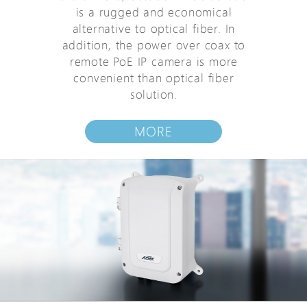
is a rugged and economical
alternative to optical fiber. In
addition, the power over coax to
remote PoE IP camera is more
convenient than optical fiber
solution.
MORE