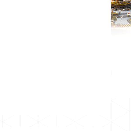
01
2023
dic.
Más
13
2026
jul.