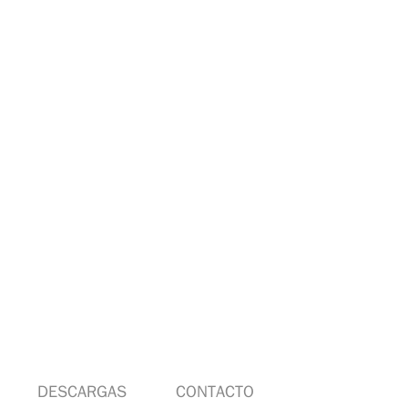
DESCARGAS
CONTACTO