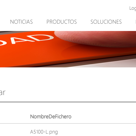
Lo
NOTICIAS
PRODUCTOS
SOLUCIONES
New Product
Minería
PoE Switch
Video vigilancia
EPoX Series
Control de acceso
PoE Extender
90W bt PoE
PoE Injector
Solución exterior
Media Converter
integración con el sof
ar
PoE Surge Protector
NTS Server
PoE Splitter
NombreDeFichero
Backup PoE Cabinet
A5100-L.png
Camera Housing