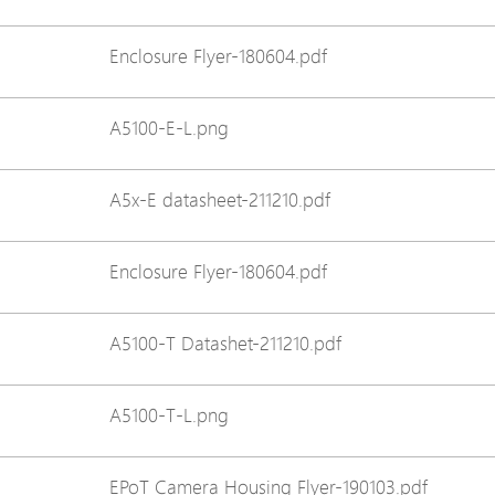
Avigilon Solutions
Enclosure Flyer-180604.pdf
Axis Solutions
Hanwha Solutions
A5100-E-L.png
Accessory
EoS Product
A5x-E datasheet-211210.pdf
Enclosure Flyer-180604.pdf
A5100-T Datashet-211210.pdf
A5100-T-L.png
EPoT Camera Housing Flyer-190103.pdf