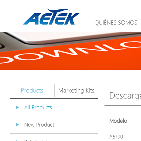
QUIÉNES SOMOS
Products
Marketing Kits
Descarg
All Products
Modelo
New Product
A5100