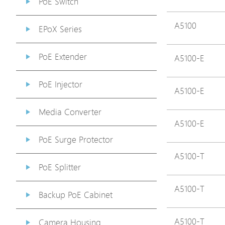
PoE Switch
A5100
EPoX Series
PoE Extender
A5100-E
PoE Injector
A5100-E
Media Converter
A5100-E
PoE Surge Protector
A5100-T
PoE Splitter
A5100-T
Backup PoE Cabinet
A5100-T
Camera Housing