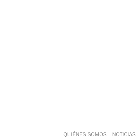
QUIÉNES SOMOS
NOTICIAS