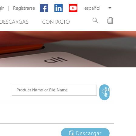
gin
|
Registrarse
español
DESCARGAS
CONTACTO
New Product
PoE Switch
EPoX Series
PoE Extender
PoE Injector
tware de gestión de vídeo
Media Converter
ã€
€
PoE Surge Protector
PoE Splitter
Backup PoE Cabinet
Camera Housing
Descargar