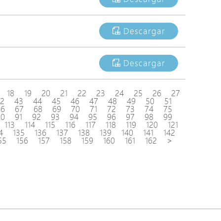
Descargar
Descargar
18
19
20
21
22
23
24
25
26
27
2
43
44
45
46
47
48
49
50
51
66
67
68
69
70
71
72
73
74
75
90
91
92
93
94
95
96
97
98
99
113
114
115
116
117
118
119
120
121
4
135
136
137
138
139
140
141
142
55
156
157
158
159
160
161
162
>