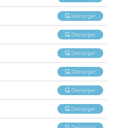
Avigilon Solutions
Descargar
Axis Solutions
Hanwha Solutions
Descargar
Accessory
EoS Product
Descargar
Descargar
Descargar
Descargar
Descargar