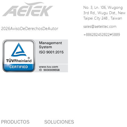
No. 3, Ln. 106, Wugong
3rd Rd., Wugu Dist., New
Taipei City 248 , Taiwan
sales@aetektec.com
2026AvisoDeDerechosDeAutor
+886282452822#5889
PRODUCTOS
SOLUCIONES