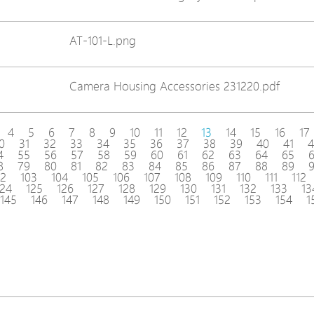
AT-101-L.png
Camera Housing Accessories 231220.pdf
4
5
6
7
8
9
10
11
12
13
14
15
16
17
0
31
32
33
34
35
36
37
38
39
40
41
4
4
55
56
57
58
59
60
61
62
63
64
65
8
79
80
81
82
83
84
85
86
87
88
89
02
103
104
105
106
107
108
109
110
111
112
124
125
126
127
128
129
130
131
132
133
13
145
146
147
148
149
150
151
152
153
154
1