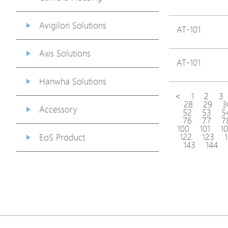
Avigilon Solutions
AT-101
Axis Solutions
AT-101
Hanwha Solutions
<
1
2
3
28
29
3
Accessory
52
53
5
76
77
7
100
101
1
122
123
EoS Product
143
144