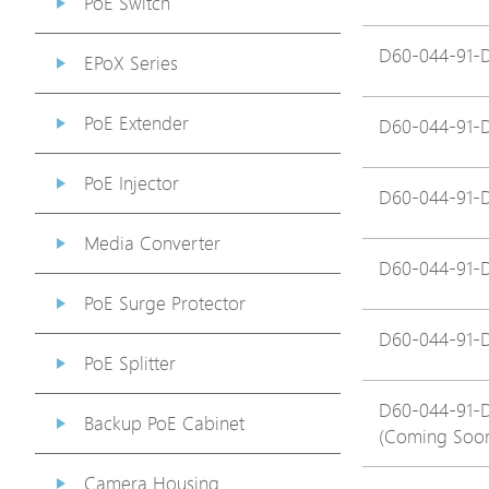
PoE Switch
D60-044-91-
EPoX Series
PoE Extender
D60-044-91-
PoE Injector
D60-044-91-
Media Converter
D60-044-91-
PoE Surge Protector
D60-044-91-
PoE Splitter
D60-044-91-
Backup PoE Cabinet
(Coming Soo
Camera Housing