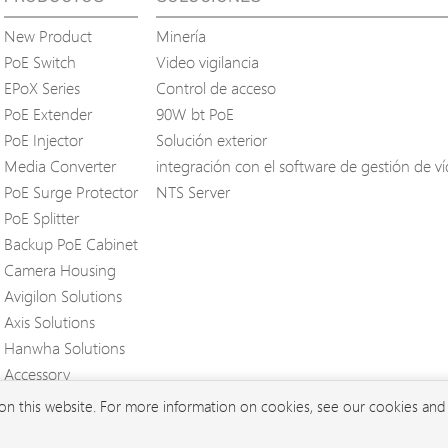
New Product
Minería
PoE Switch
Video vigilancia
EPoX Series
Control de acceso
PoE Extender
90W bt PoE
PoE Injector
Solución exterior
Media Converter
integración con el software de gestión de v
PoE Surge Protector
NTS Server
PoE Splitter
Backup PoE Cabinet
Camera Housing
Avigilon Solutions
Axis Solutions
Hanwha Solutions
Accessory
EoS Product
 on this website. For more information on cookies, see our cookies an