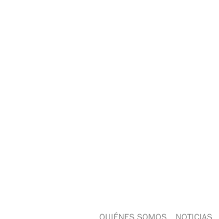
QUIÉNES SOMOS
NOTICIAS