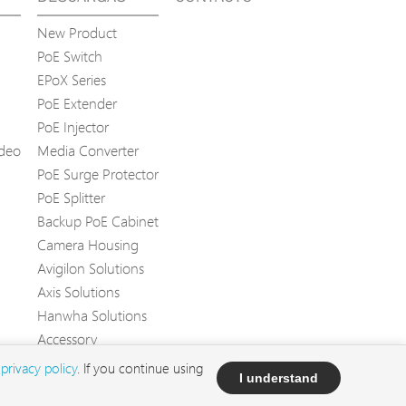
New Product
PoE Switch
EPoX Series
PoE Extender
PoE Injector
ídeo
Media Converter
PoE Surge Protector
PoE Splitter
Backup PoE Cabinet
Camera Housing
Avigilon Solutions
Axis Solutions
Hanwha Solutions
Accessory
EoS Product
d
privacy policy
. If you continue using
I understand