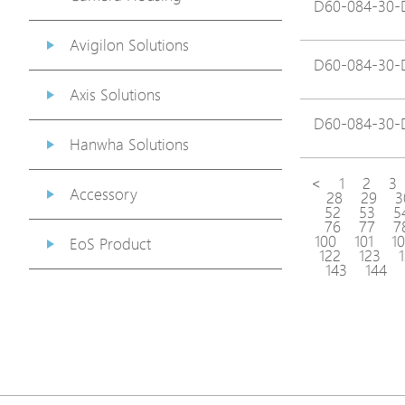
D60-084-30-
Avigilon Solutions
D60-084-30-
Axis Solutions
D60-084-30-
Hanwha Solutions
<
1
2
3
Accessory
28
29
3
52
53
5
76
77
7
100
101
1
EoS Product
122
123
143
144