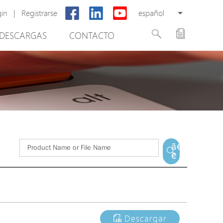
gin
|
Registrarse
español
DESCARGAS
CONTACTO
New Product
PoE Switch
EPoX Series
PoE Extender
PoE Injector
tware de gestión de vídeo
Media Converter
ã€
€
PoE Surge Protector
PoE Splitter
Backup PoE Cabinet
Camera Housing
Descargar