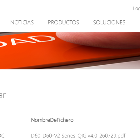
Lo
NOTICIAS
PRODUCTOS
SOLUCIONES
New Product
Minería
PoE Switch
Video vigilancia
EPoX Series
Control de acceso
PoE Extender
90W bt PoE
PoE Injector
Solución exterior
Media Converter
integración con el sof
ar
PoE Surge Protector
NTS Server
PoE Splitter
NombreDeFichero
Backup PoE Cabinet
DC
D60_D60-V2 Series_QIG,v4.0_260729.pdf
Camera Housing