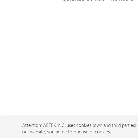
Attention: AETEK INC. uses cookies (own and third parties)
our website, you agree to our use of cookies.