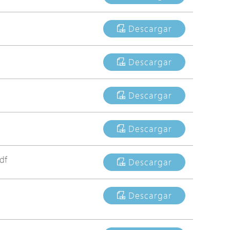
Avigilon Solutions
Descargar
Axis Solutions
Hanwha Solutions
Descargar
Accessory
EoS Product
Descargar
Descargar
df
Descargar
Descargar