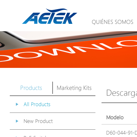
QUIÉNES SOMOS
Products
Marketing Kits
Descarg
All Products
Modelo
New Product
D60-044-91-