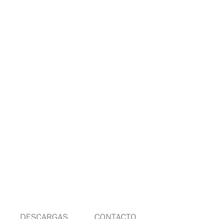
DESCARGAS
CONTACTO