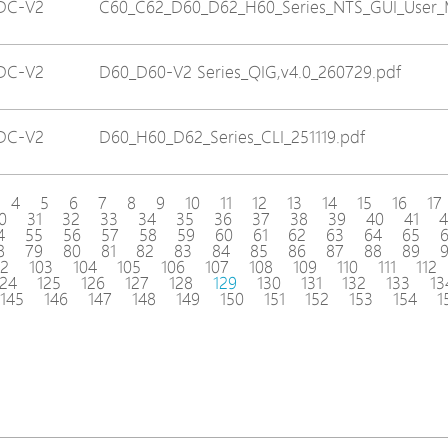
DC-V2
C60_C62_D60_D62_H60_Series_NTS_GUI_User_M
DC-V2
D60_D60-V2 Series_QIG,v4.0_260729.pdf
DC-V2
D60_H60_D62_Series_CLI_251119.pdf
4
5
6
7
8
9
10
11
12
13
14
15
16
17
0
31
32
33
34
35
36
37
38
39
40
41
4
4
55
56
57
58
59
60
61
62
63
64
65
8
79
80
81
82
83
84
85
86
87
88
89
02
103
104
105
106
107
108
109
110
111
112
124
125
126
127
128
129
130
131
132
133
13
145
146
147
148
149
150
151
152
153
154
1