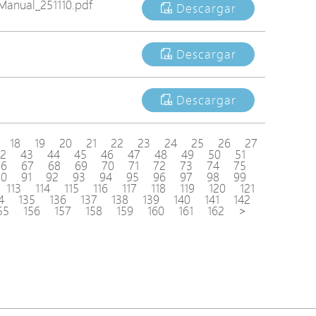
anual_251110.pdf
Descargar
Descargar
Descargar
18
19
20
21
22
23
24
25
26
27
2
43
44
45
46
47
48
49
50
51
66
67
68
69
70
71
72
73
74
75
90
91
92
93
94
95
96
97
98
99
113
114
115
116
117
118
119
120
121
4
135
136
137
138
139
140
141
142
55
156
157
158
159
160
161
162
>