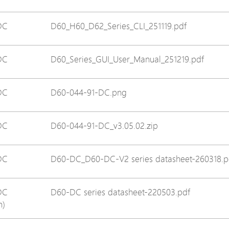
Avigilon Solutions
DC
D60_H60_D62_Series_CLI_251119.pdf
Axis Solutions
Hanwha Solutions
DC
D60_Series_GUI_User_Manual_251219.pdf
Accessory
EoS Product
DC
D60-044-91-DC.png
DC
D60-044-91-DC_v3.05.02.zip
DC
D60-DC_D60-DC-V2 series datasheet-260318.p
DC
D60-DC series datasheet-220503.pdf
n)