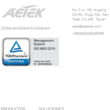
No. 3, Ln. 106, Wugong
3rd Rd., Wugu Dist., New
Taipei City 248 , Taiwan
sales@aetektec.com
2026AvisoDeDerechosDeAutor
+886282452822#5889
PRODUCTOS
SOLUCIONES