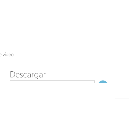
Axis Solutions
Hanwha Solutions
Accessory
EoS Product
e vídeo
Descargar
ã€
€
Modelo
H60-022-90-120-S
NombreDeFichero