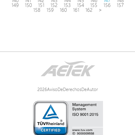
140
141
142
143
144
145
146
147
148
149
150
151
152
153
154
155
156
157
158
159
160
161
162
>
2026AvisoDeDerechosDeAutor