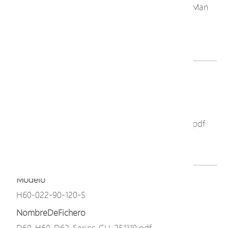
C60_C62_D60_D62_H60_Series_NTS_GUI_User_Man
ual_251110.pdf
Descargar
Modelo
H60-022-90-120-S
NombreDeFichero
D60_D62_H60_Series_GUI_User_Manual_251119.pdf
Descargar
Modelo
H60-022-90-120-S
NombreDeFichero
D60_H60_D62_Series_CLI_251119.pdf