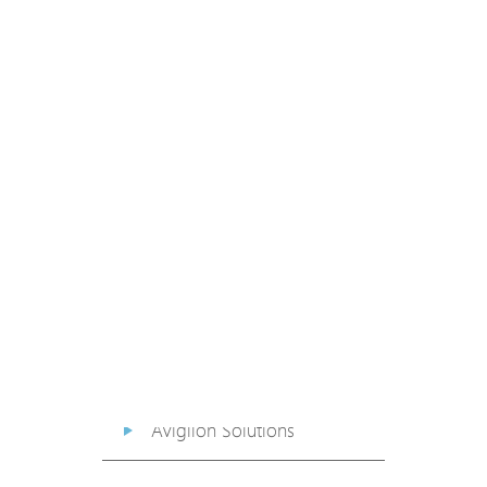
PoE Extender
PoE Injector
Media Converter
PoE Surge Protector
PoE Splitter
Backup PoE Cabinet
Camera Housing
Avigilon Solutions