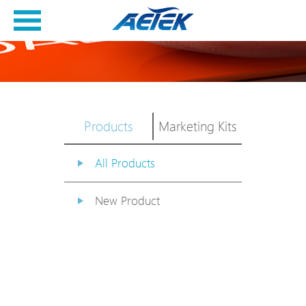
Products
Marketing Kits
All Products
New Product
PoE Switch
EPoX Series