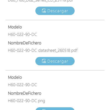
Descargar
Modelo
H60-022-90-DC
NombreDeFichero
H60-022-90-DC datasheet_260518.pdf
Descargar
Modelo
H60-022-90-DC
NombreDeFichero
H60-022-90-DC.png