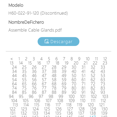
Modelo
H60-022-91-120 (Discontinued)
NombreDeFichero
Assemble Cable Glands.pdf
Descargar
<
1
2
3
4
5
6
7
8
9
10
11
12
13
14
15
16
17
18
19
20
21
22
23
24
25
26
27
28
29
30
31
32
33
34
35
36
37
38
39
40
41
42
43
44
45
46
47
48
49
50
51
52
53
54
55
56
57
58
59
60
61
62
63
64
65
66
67
68
69
70
71
72
73
74
75
76
77
78
79
80
81
82
83
84
85
86
87
88
89
90
91
92
93
94
95
96
97
98
99
100
101
102
103
104
105
106
107
108
109
110
111
112
113
114
115
116
117
118
119
120
121
122
123
124
125
126
127
128
129
130
131
132
133
134
135
136
137
138
139