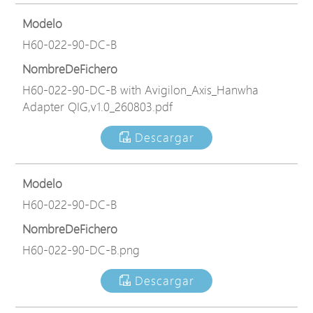
Modelo
H60-022-90-DC-B
NombreDeFichero
H60-022-90-DC-B with Avigilon_Axis_Hanwha
Adapter QIG,v1.0_260803.pdf
Descargar
Modelo
H60-022-90-DC-B
NombreDeFichero
H60-022-90-DC-B.png
Descargar