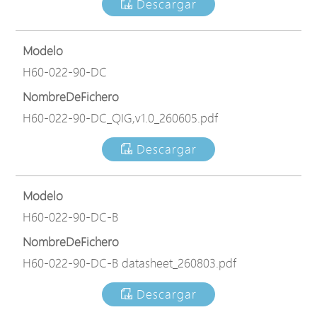
Descargar
Modelo
H60-022-90-DC
NombreDeFichero
H60-022-90-DC_QIG,v1.0_260605.pdf
Descargar
Modelo
H60-022-90-DC-B
NombreDeFichero
H60-022-90-DC-B datasheet_260803.pdf
Descargar