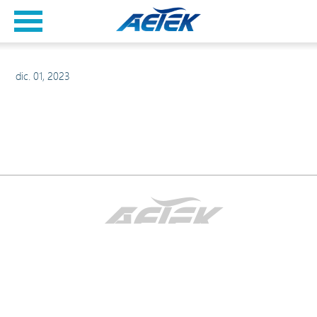
dic. 01, 2023
2026AvisoDeDerechosDeAutor