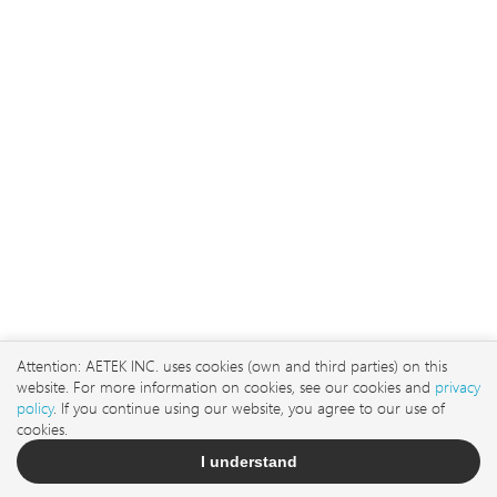
No. 3, Ln. 106, Wugong
3rd Rd., Wugu Dist., New
Taipei City 248 , Taiwan
sales@aetektec.com
Attention: AETEK INC. uses cookies (own and third parties) on this
website. For more information on cookies, see our cookies and
privacy
+886282452822#5889
policy
. If you continue using our website, you agree to our use of
cookies.
I understand