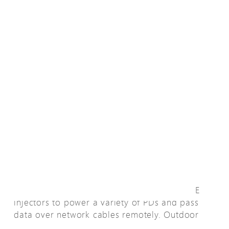
La descripción general
AETEK provides a full range of 95W PoH PoE
injectors to power a variety of PDs and pass
data over network cables remotely. Outdoor
95W PoH PoE middle-span PoE injector is