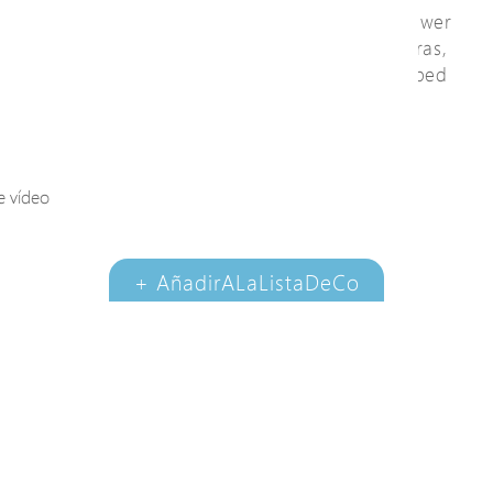
available for specific PDs requiring high power
consumption, such as IP speed dome cameras,
PoE cameras or PoE camera housing equipped
with blower, heater, illuminator and wiper.
e vídeo
Ver video
+ AñadirALaListaDeCo
nsultas
DocumentoDeDesc
argar