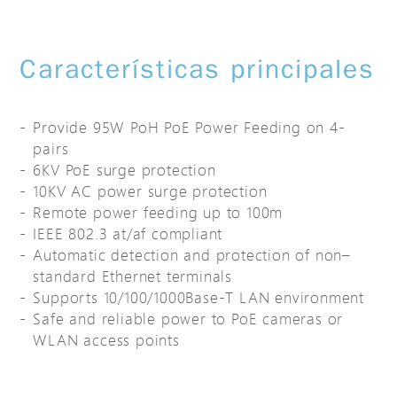
Características principales
Provide 95W PoH PoE Power Feeding on 4-
pairs
6KV PoE surge protection
10KV AC power surge protection
Remote power feeding up to 100m
IEEE 802.3 at/af compliant
Automatic detection and protection of non–
standard Ethernet terminals
Supports 10/100/1000Base-T LAN environment
Safe and reliable power to PoE cameras or
WLAN access points