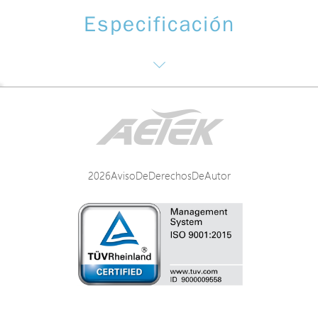
Especificación
Networking Specifications
Power Specifications
2026AvisoDeDerechosDeAutor
Mechanical Specifications
Environmental Specifications
Certifications