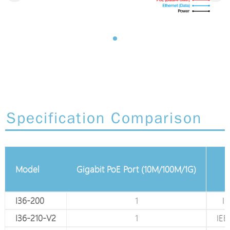
Specification Comparison
ernet RJ45 Port
Model
Gigabit PoE Port (10M/100M/1G)
100M/1G)
1
I36-200
1
IE
1
I36-210-V2
1
IEE