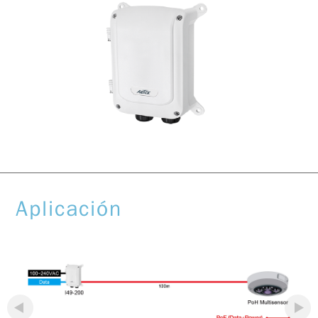
Aplicación