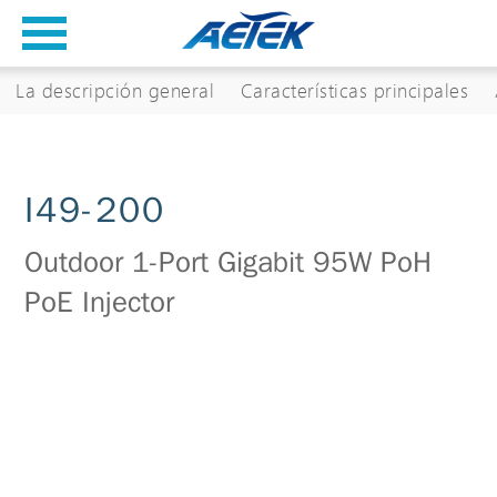
La descripción general
Características principales
I49-200
Outdoor 1-Port Gigabit 95W PoH
PoE Injector