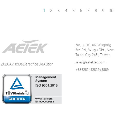
1
2
3
4
5
6
7
8
9
10
No. 3, Ln. 106, Wugong
3rd Rd., Wugu Dist., New
Taipei City 248 , Taiwan
sales@aetektec.com
2026AvisoDeDerechosDeAutor
+886282452822#5889