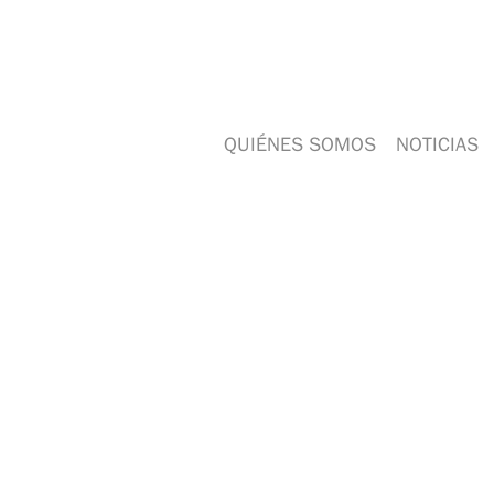
QUIÉNES SOMOS
NOTICIAS