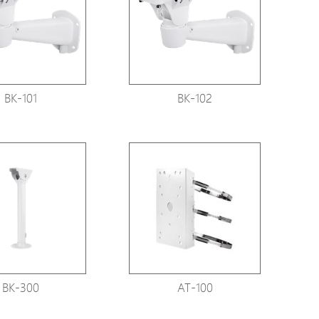
Avigilon Solutions
Axis Solutions
Hanwha Solutions
Accessory
BK-101
BK-102
EoS Product
BK-300
AT-100