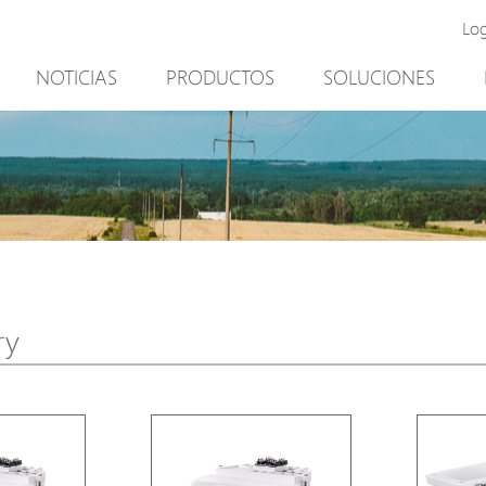
Lo
NOTICIAS
PRODUCTOS
SOLUCIONES
New Product
Minería
PoE Switch
Video vigilancia
EPoX Series
Control de acceso
PoE Extender
90W bt PoE
PoE Injector
Solución exterior
Media Converter
integración con el sof
ry
PoE Surge Protector
NTS Server
PoE Splitter
Backup PoE Cabinet
Camera Housing