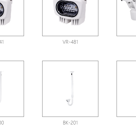
Avigilon Solutions
Axis Solutions
Hanwha Solutions
Accessory
41
VR-481
EoS Product
00
BK-201