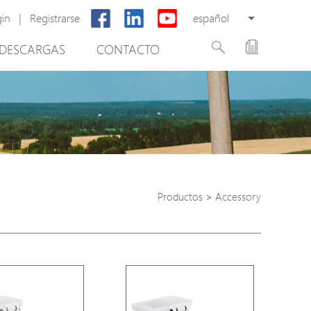
gin
|
Registrarse
español
DESCARGAS
CONTACTO
New Product
PoE Switch
EPoX Series
PoE Extender
PoE Injector
Productos
>
Accessory
tware de gestión de vídeo
Media Converter
PoE Surge Protector
PoE Splitter
Backup PoE Cabinet
Camera Housing