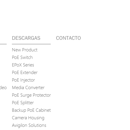
DESCARGAS
CONTACTO
New Product
PoE Switch
EPoX Series
PoE Extender
PoE Injector
ídeo
Media Converter
PoE Surge Protector
PoE Splitter
Backup PoE Cabinet
Camera Housing
Avigilon Solutions