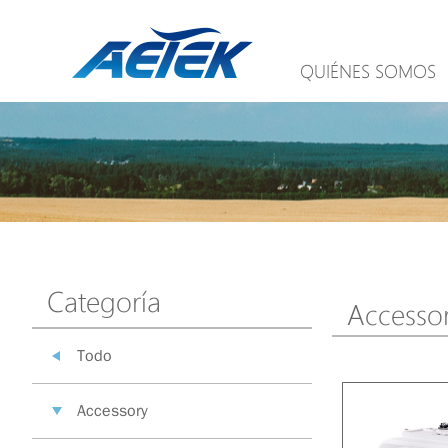
QUIÉNES SOMOS
Categoría
Accesso
Todo
Accessory