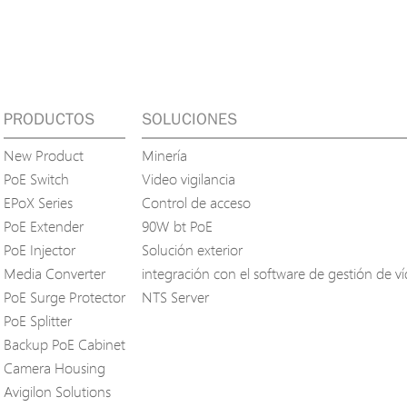
PRODUCTOS
SOLUCIONES
New Product
Minería
PoE Switch
Video vigilancia
EPoX Series
Control de acceso
PoE Extender
90W bt PoE
PoE Injector
Solución exterior
Media Converter
integración con el software de gestión de v
PoE Surge Protector
NTS Server
PoE Splitter
Backup PoE Cabinet
Camera Housing
Avigilon Solutions