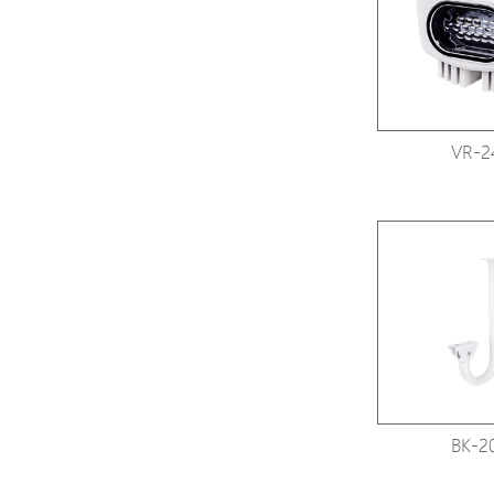
VR-2
BK-2