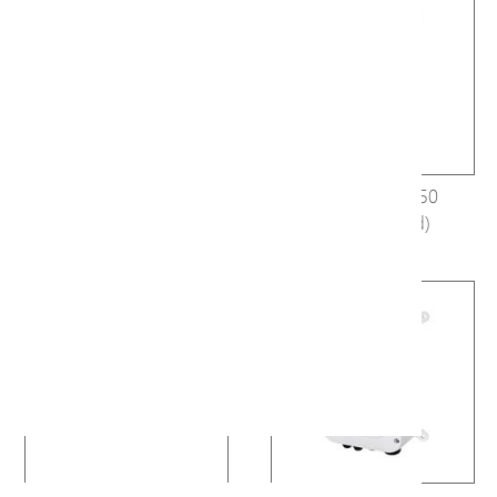
E19-101 (Discontinued)
H40-044-30-150
(Discontinued)