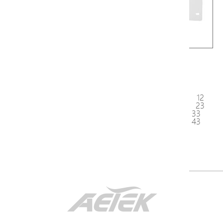
AT-100
AT-200
<
1
2
3
4
5
6
7
8
9
10
11
12
13
14
15
16
17
18
19
20
21
22
23
24
25
26
27
28
29
30
31
32
33
34
35
36
37
38
39
40
41
42
43
44
45
>