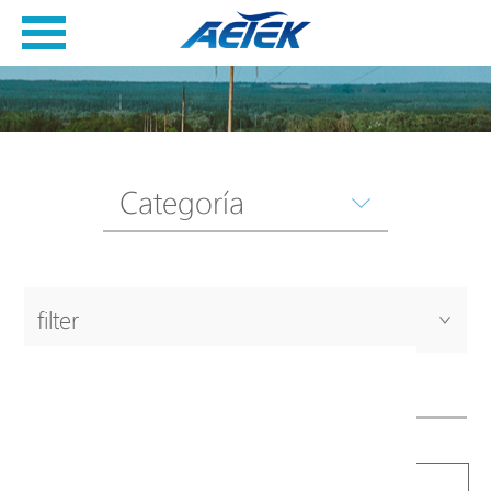
Categoría
filter
Productos