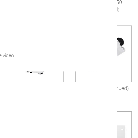
A1000
H80-044-60-250
(Discontinued)
e vídeo
H80-084-30-250
E29-101 (Discontinued)
(Discontinued)