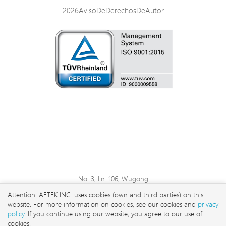
2026AvisoDeDerechosDeAutor
No. 3, Ln. 106, Wugong
3rd Rd., Wugu Dist., New
Attention: AETEK INC. uses cookies (own and third parties) on this
Taipei City 248 , Taiwan
website. For more information on cookies, see our cookies and
privacy
sales@aetektec.com
policy
. If you continue using our website, you agree to our use of
cookies.