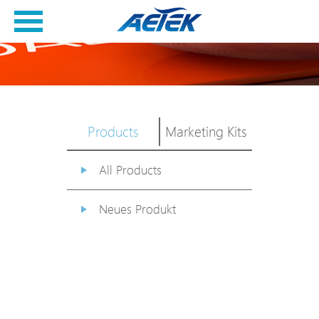
Products
Marketing Kits
All Products
Neues Produkt
PoE Switch
EPoX Serie