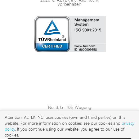
vorbehalten
No. 3, Ln. 106, Wugong
3rd Rd., Wugu Dist., New
Attention: AETEK INC. uses cookies (own and third parties) on this
Taipei City 248 , Taiwan
website. For more information on cookies, see our cookies and
privacy
sales@aetektec.com
policy
. If you continue using our website, you agree to our use of
cookies.
+886282452822#5889