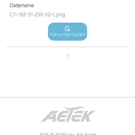
Dateiname
C11-162-31-250-V2-L.png
Herunterladen
1
2026 © AETEK Inc. Alle Recht