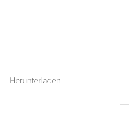
Axis Solutions
Hanwha Solutions
Zubehör
EoS Produkt
Herunterladen
ã€
€
Modell
C11-162-31-250-cp1