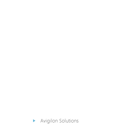
PoE Extender
PoE Injektor
Medienkonverter
PoE
Überspannungsableiter
PoE Splitter
Backup PoE Cabinet
Kamera Gehäuse
Avigilon Solutions