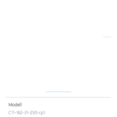
Dateiname
C11 series datasheet-230821.pdf
Herunterladen
Modell
C11-162-31-250-cp1
Dateiname
C11-162-31-250-V2_QIG,v1.2_23-12-14.pdf
Herunterladen
Modell
C11-162-31-250-cp1