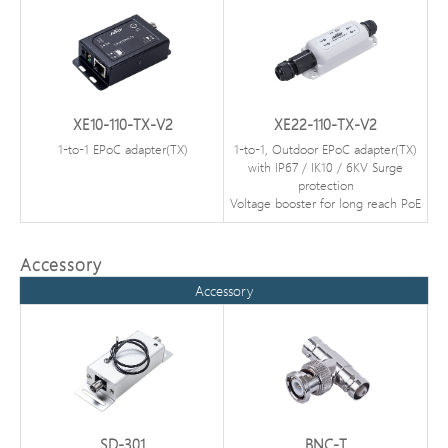
XE10-110-TX-V2
XE22-110-TX-V2
1-to-1 EPoC adapter(TX)
1-to-1, Outdoor EPoC adapter(TX)
with IP67 / IK10 / 6KV Surge
protection
Voltage booster for long reach PoE
Accessory
Accessory
SD-301
BNC-T