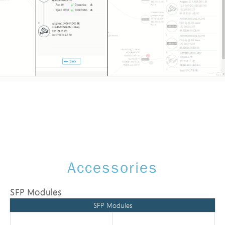
Accessories
SFP Modules
SFP Modules