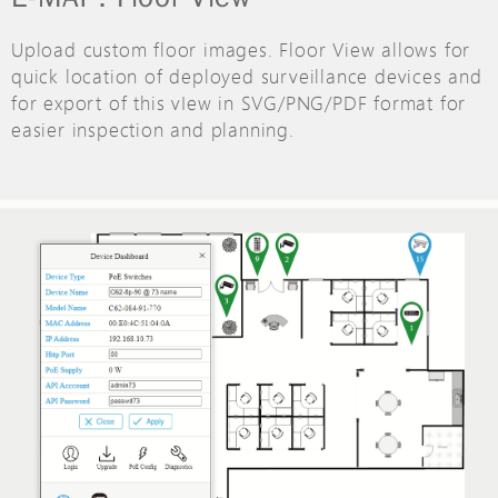
Upload custom floor images. Floor View allows for
quick location of deployed surveillance devices and
for export of this vIew in SVG/PNG/PDF format for
easier inspection and planning.