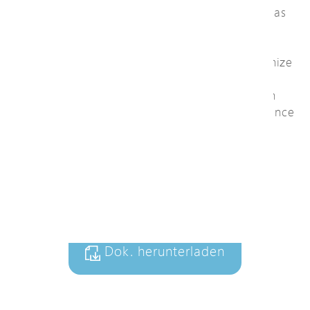
System (NTS), featuring smart functions such as
Topology View, Floor Map View, and Power
Reboot for efficient remote monitoring and
troubleshooting. These smart functions minimize
maintenance costs, reduce site visits, and
improve overall network uptime, making it an
ideal solution for professional video surveillance
environments.
+ Zu Anfrageliste
hinzufügen
Dok. herunterladen