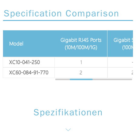
Specification Comparison
Gigabit RJ45 Ports
Gigabit S
Model
100M EPoC Ports
(10M/100M/1G)
(100M
XC10-041-250
4 x 75Ω BNC
1
-
XC60-084-91-770
8 x 75Ω BNC
2
2
Spezifikationen