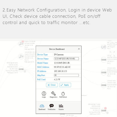
2.Easy Network Configuration, Login in device Web
UI, Check device cable connection, PoE on/off
control and quick to traffic monitor ...etc.