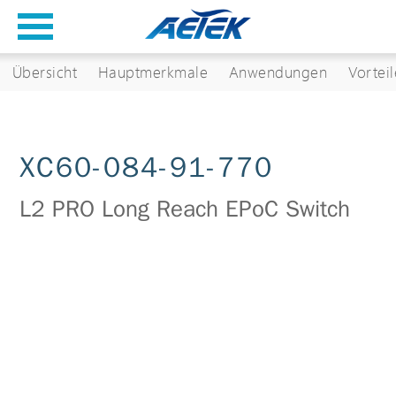
Übersicht
Hauptmerkmale
Anwendungen
Vorteil
XC60-084-91-770
L2 PRO Long Reach EPoC Switch