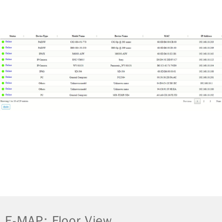
E-MAP: Floor View