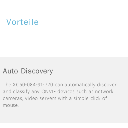
Vorteile
Auto Discovery
The XC60-084-91-770 can automatically discover
and classify any ONVIF devices such as network
cameras, video servers with a simple click of
mouse.