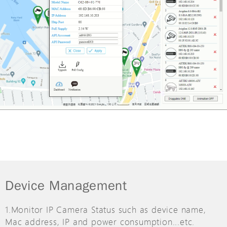
Device Management
1.Monitor IP Camera Status such as device name,
Mac address, IP and power consumption...etc.