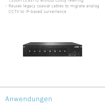
1,200m (3,937ft) without costly rewiring
Reuses legacy coaxial cables to migrate analog
CCTV to IP-based surveillance
Anwendungen