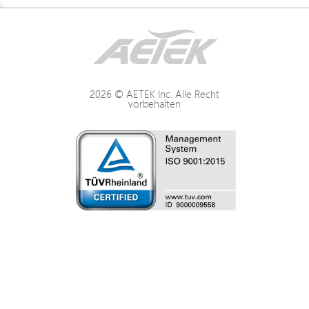
Description
Interface / Distance
2026 © AETEK Inc. Alle Recht
vorbehalten
Power
LED Indication
Mechanical
Environmental
Certifications