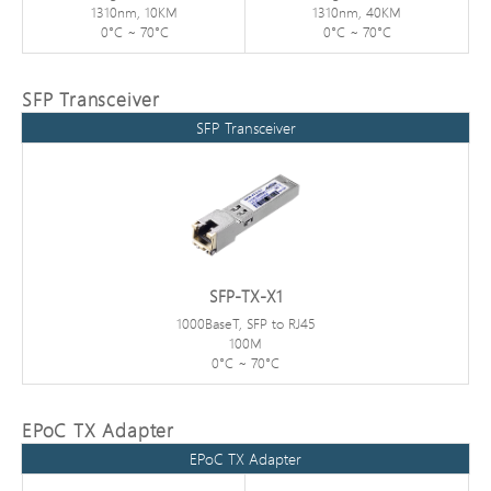
1310nm, 10KM
1310nm, 40KM
0°C ~ 70°C
0°C ~ 70°C
SFP Transceiver
SFP Transceiver
SFP-TX-X1
1000BaseT, SFP to RJ45
100M
0°C ~ 70°C
EPoC TX Adapter
EPoC TX Adapter