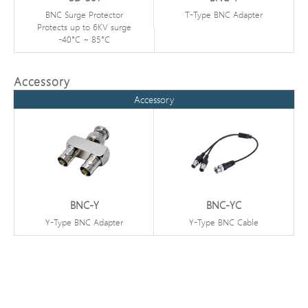
BNC Surge Protector
T-Type BNC Adapter
Protects up to 6KV surge
-40°C ~ 85°C
Accessory
Accessory
BNC-Y
BNC-YC
Y-Type BNC Adapter
Y-Type BNC Cable