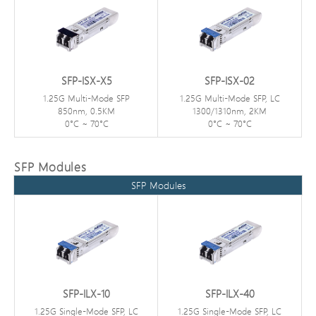
SFP-ISX-X5
SFP-ISX-02
1.25G Multi-Mode SFP
1.25G Multi-Mode SFP, LC
850nm, 0.5KM
1300/1310nm, 2KM
0°C ~ 70°C
0°C ~ 70°C
SFP Modules
SFP Modules
SFP-ILX-10
SFP-ILX-40
1.25G Single-Mode SFP, LC
1.25G Single-Mode SFP, LC