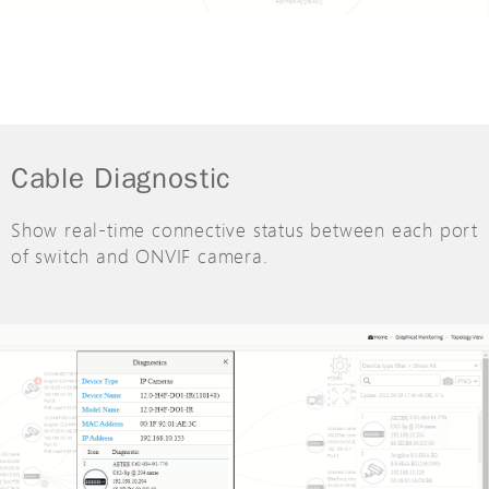
Cable Diagnostic
Show real-time connective status between each port
of switch and ONVIF camera.