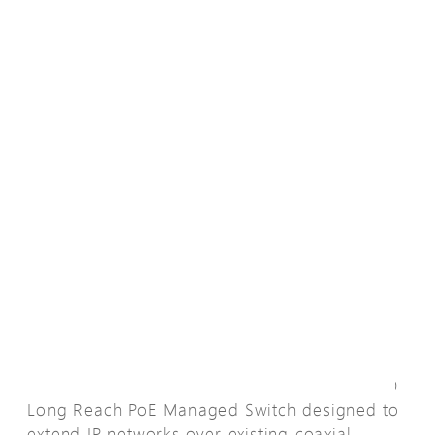
Übersicht
The XC60-084-91-770 is an all-in-one L2 PRO
Long Reach PoE Managed Switch designed to
extend IP networks over existing coaxial