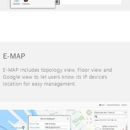
E-MAP
E-MAP includes topology view, Floor view and
Google view to let users know its IP device's
location for easy management.