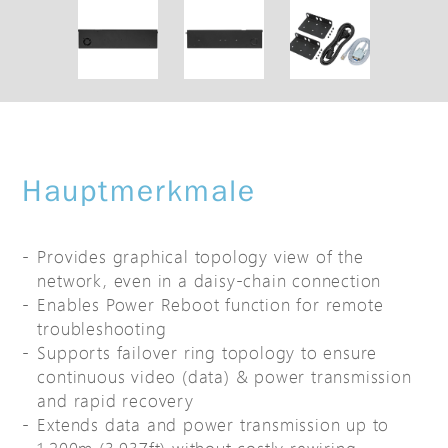
Hauptmerkmale
Provides graphical topology view of the
network, even in a daisy-chain connection
Enables Power Reboot function for remote
troubleshooting
Supports failover ring topology to ensure
continuous video (data) & power transmission
and rapid recovery
Extends data and power transmission up to