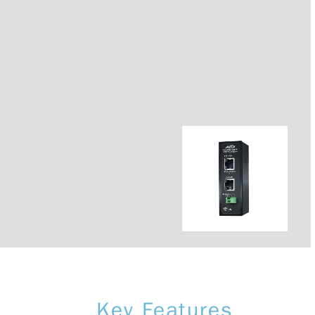
Key Features