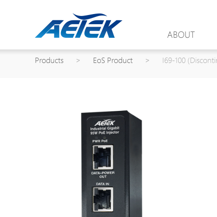
ABOUT
Products
>
EoS Product
>
I69-100 (Discont