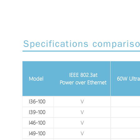
Specifications comparis
Gigabit Ethernet
IEEE 802.3at
10/100/1000Mbps
Model
60W Ultra
Power over Ethernet
(RJ45)
V
I36-100
V
V
I39-100
V
V
I46-100
V
V
I49-100
V