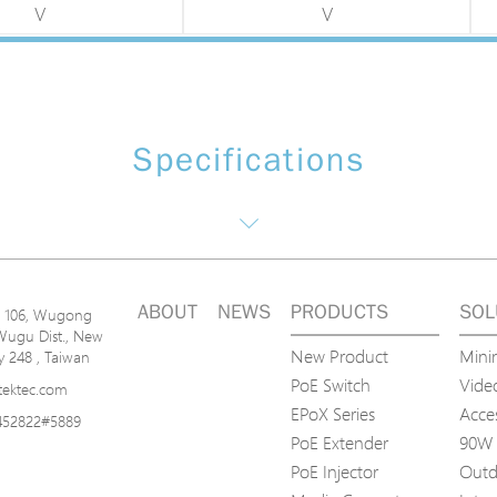
V
V
Specifications
ABOUT
NEWS
PRODUCTS
SOL
n. 106, Wugong
Wugu Dist., New
New Product
Mini
ty 248 , Taiwan
PoE Switch
Video
tektec.com
EPoX Series
Acce
452822#5889
PoE Extender
90W 
PoE Injector
Outd