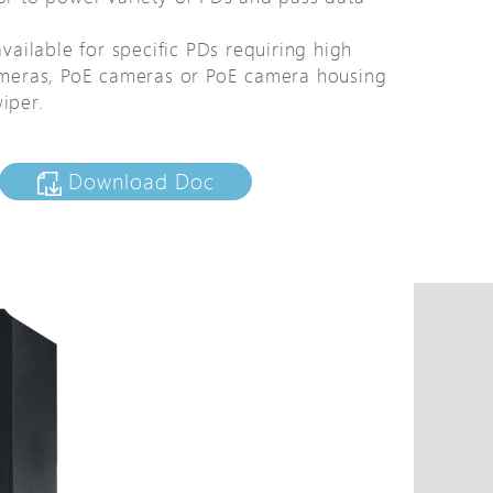
tions
available for specific PDs requiring high
s
meras, PoE cameras or PoE camera housing
tions
iper.
Download Doc