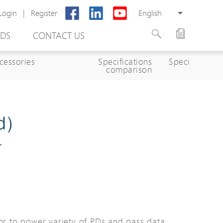
Login
|
Register
English
DS
CONTACT US
cessories
Specifications
Specifications
comparison
d)
r
rter
otector
Cabinet
ing
tor to power variety of PDs and pass data