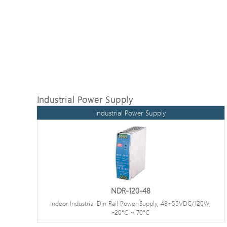
Industrial Power Supply
Industrial Power Supply
NDR-120-48
Indoor Industrial Din Rail Power Supply, 48~55VDC/120W,
-20°C ~ 70°C