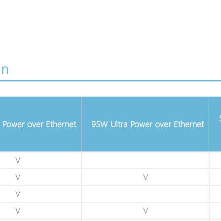
on
 Power over Ethernet
95W Ultra Power over Ethernet
V
V
V
V
V
V