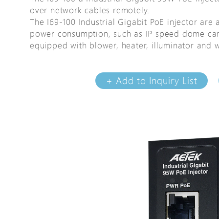
over network cables remotely.
Avigilon Solutions
Avigilon Solu
The I69-100 Industrial Gigabit PoE injector are 
Axis Solutions
Axis Solution
power consumption, such as IP speed dome ca
Hanwha Solutions
Hanwha Solu
equipped with blower, heater, illuminator and w
Accessory
Accessory
EoS Product
EoS Product
+ Add to Inquiry List