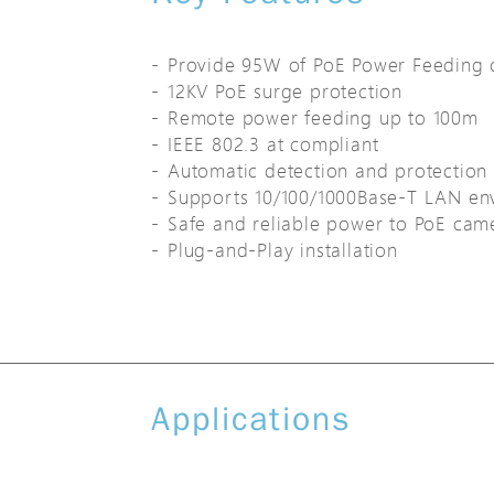
Provide 95W of PoE Power Feeding 
12KV PoE surge protection
Remote power feeding up to 100m
IEEE 802.3 at compliant
Automatic detection and protection 
Supports 10/100/1000Base-T LAN en
Safe and reliable power to PoE cam
Plug-and-Play installation
Applications