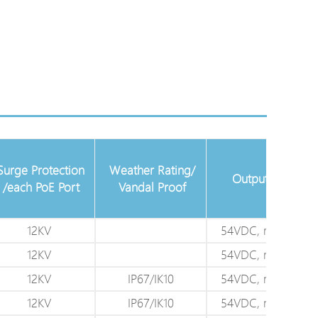
Surge Protection
Weather Rating/
Output Power
/each PoE Port
Vandal Proof
12KV
54VDC, max. 60W
12KV
54VDC, max. 95W
12KV
IP67/IK10
54VDC, max. 60W
12KV
IP67/IK10
54VDC, max. 95W