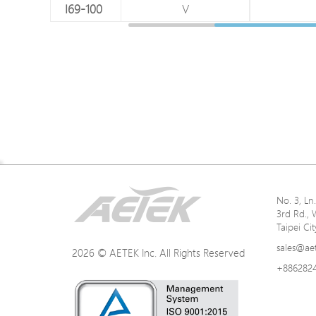
V
I69-100
V
Networking Specifications
No. 3, L
3rd Rd., 
Power Specification
Taipei Ci
sales@ae
2026 © AETEK Inc. All Rights Reserved
+886282
Mechanical Specifications