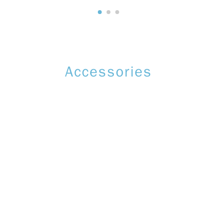
Accessories